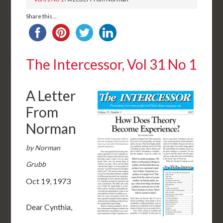
Share this...
The Intercessor, Vol 31 No 1
A Letter
From
Norman
by Norman
Grubb
Oct 19, 1973
Dear Cynthia,