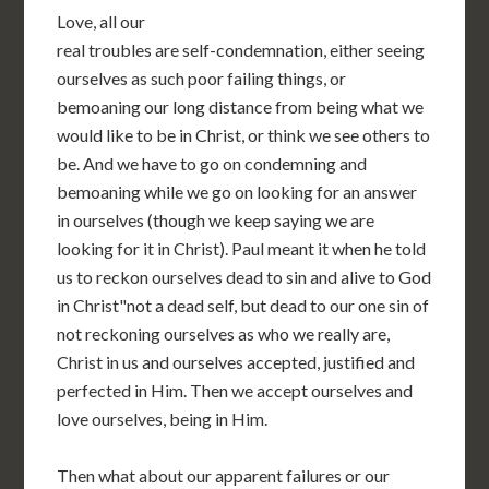
Love, all our
real troubles are self-condemnation, either seeing
ourselves as such poor failing things, or
bemoaning our long distance from being what we
would like to be in Christ, or think we see others to
be. And we have to go on condemning and
bemoaning while we go on looking for an answer
in ourselves (though we keep saying we are
looking for it in Christ). Paul meant it when he told
us to reckon ourselves dead to sin and alive to God
in Christ"not a dead self, but dead to our one sin of
not reckoning ourselves as who we really are,
Christ in us and ourselves accepted, justified and
perfected in Him. Then we accept ourselves and
love ourselves, being in Him.
Then what about our apparent failures or our