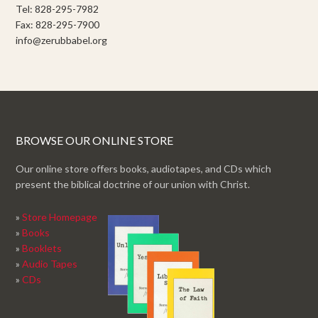
Tel: 828-295-7982
Fax: 828-295-7900
info@zerubbabel.org
BROWSE OUR ONLINE STORE
Our online store offers books, audiotapes, and CDs which
present the biblical doctrine of our union with Christ.
»
Store Homepage
»
Books
»
Booklets
»
Audio Tapes
»
CDs