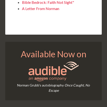
Bible Bedrock: Faith Not Sight"
A Letter From Norman
Available Now on
Norman Grubb's autobiography
Once Caught, No
Escape