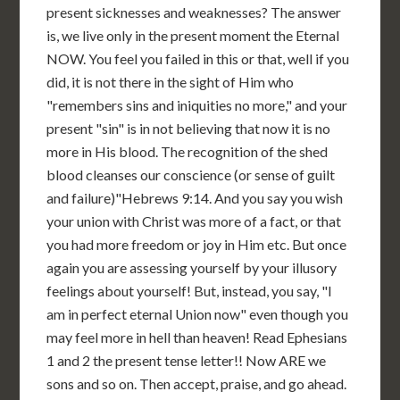
present sicknesses and weaknesses? The answer
is, we live only in the present moment the Eternal
NOW. You feel you failed in this or that, well if you
did, it is not there in the sight of Him who
"remembers sins and iniquities no more," and your
present "sin" is in not believing that now it is no
more in His blood. The recognition of the shed
blood cleanses our conscience (or sense of guilt
and failure)"Hebrews 9:14. And you say you wish
your union with Christ was more of a fact, or that
you had more freedom or joy in Him etc. But once
again you are assessing yourself by your illusory
feelings about yourself! But, instead, you say, "I
am in perfect eternal Union now" even though you
may feel more in hell than heaven! Read Ephesians
1 and 2 the present tense letter!! Now ARE we
sons and so on. Then accept, praise, and go ahead.