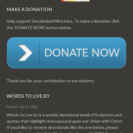
MAKE A DONATION
Help support Zerubbabel Ministries. To make a donation click
the 'DONATE NOW' button below.
Thank you for your contribution to our ministry.
WORDS TO LIVE BY
Posted: July 16, 2018
Words to Live by is a weekly devotional email of Scriptures and
quotes that highlight and expound upon our Union with Christ.
If you'd like to receive devotionals like the one below, please