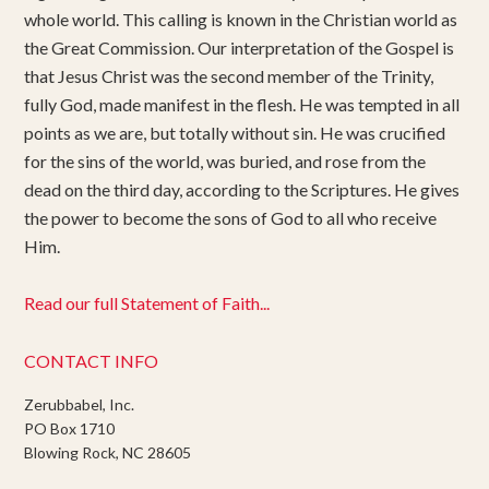
whole world. This calling is known in the Christian world as
the Great Commission. Our interpretation of the Gospel is
that Jesus Christ was the second member of the Trinity,
fully God, made manifest in the flesh. He was tempted in all
points as we are, but totally without sin. He was crucified
for the sins of the world, was buried, and rose from the
dead on the third day, according to the Scriptures. He gives
the power to become the sons of God to all who receive
Him.
Read our full Statement of Faith...
CONTACT INFO
Zerubbabel, Inc.
PO Box 1710
Blowing Rock, NC 28605