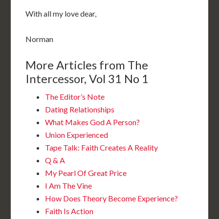
With all my love dear,
Norman
More Articles from The
Intercessor, Vol 31 No 1
The Editor’s Note
Dating Relationships
What Makes God A Person?
Union Experienced
Tape Talk: Faith Creates A Reality
Q & A
My Pearl Of Great Price
I Am The Vine
How Does Theory Become Experience?
Faith Is Action