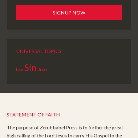
UNIVERSAL TOPICS
Sin
Love
Union
STATEMENT OF FAITH
The purpose of Zerubbabel Press is to further the great
high calling of the Lord Jesus to carry His Gospel to the