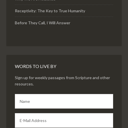
Receptivity: The Key to True Humanity
Before They Call, I Will Answer
WORDS TO LIVE BY
Sign up for weekly passages from Scripture and other
resources.