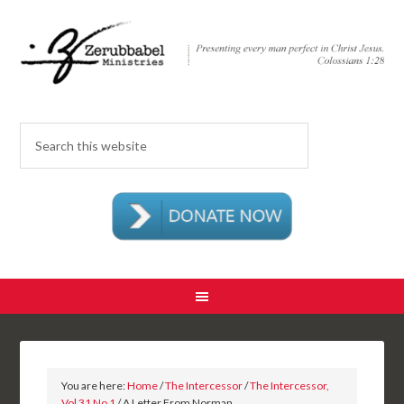
You are here:
Home
/
The Intercessor
/
The Intercessor,
Vol 31 No 1
/ A Letter From Norman