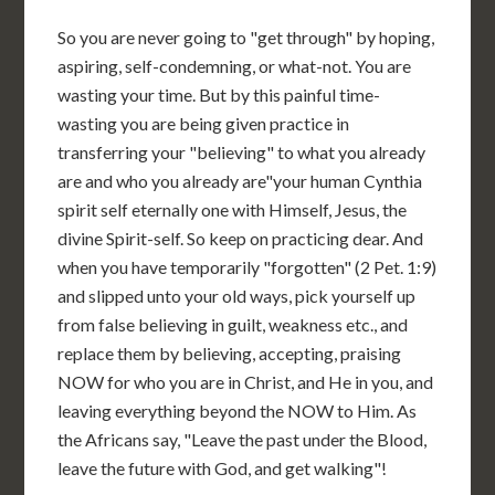
So you are never going to "get through" by hoping,
aspiring, self-condemning, or what-not. You are
wasting your time. But by this painful time-
wasting you are being given practice in
transferring your "believing" to what you already
are and who you already are"your human Cynthia
spirit self eternally one with Himself, Jesus, the
divine Spirit-self. So keep on practicing dear. And
when you have temporarily "forgotten" (2 Pet. 1:9)
and slipped unto your old ways, pick yourself up
from false believing in guilt, weakness etc., and
replace them by believing, accepting, praising
NOW for who you are in Christ, and He in you, and
leaving everything beyond the NOW to Him. As
the Africans say, "Leave the past under the Blood,
leave the future with God, and get walking"!