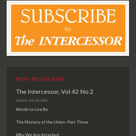
MOST RECENT ISSUE
The Intercessor, Vol 42 No 2
Posted: July 10, 2026
Words to Live By
The Mystery of the Union–Part Three
Why We Are Attacked