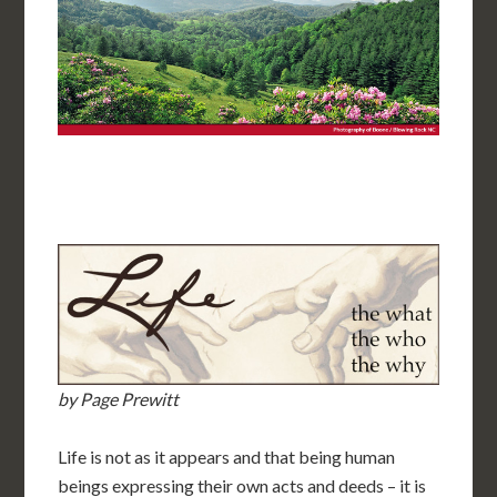
by Page Prewitt
Life is not as it appears and that being human
beings expressing their own acts and deeds – it is