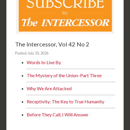
The Intercessor, Vol 42 No 2
Posted: July 10, 2026
Words to Live By
The Mystery of the Union–Part Three
Why We Are Attacked
Receptivity: The Key to True Humanity
Before They Call, I Will Answer