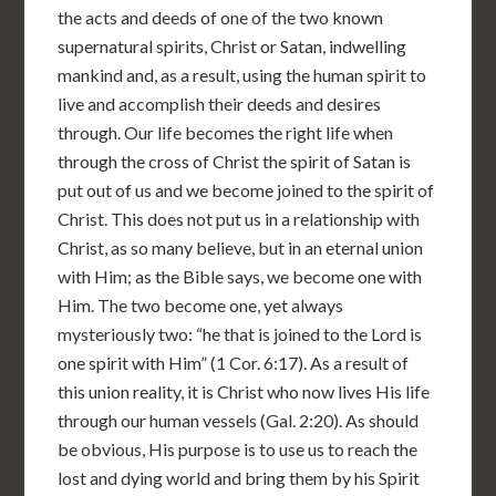
the acts and deeds of one of the two known
supernatural spirits, Christ or Satan, indwelling
mankind and, as a result, using the human spirit to
live and accomplish their deeds and desires
through. Our life becomes the right life when
through the cross of Christ the spirit of Satan is
put out of us and we become joined to the spirit of
Christ. This does not put us in a relationship with
Christ, as so many believe, but in an eternal union
with Him; as the Bible says, we become one with
Him. The two become one, yet always
mysteriously two: “he that is joined to the Lord is
one spirit with Him” (1 Cor. 6:17). As a result of
this union reality, it is Christ who now lives His life
through our human vessels (Gal. 2:20). As should
be obvious, His purpose is to use us to reach the
lost and dying world and bring them by his Spirit