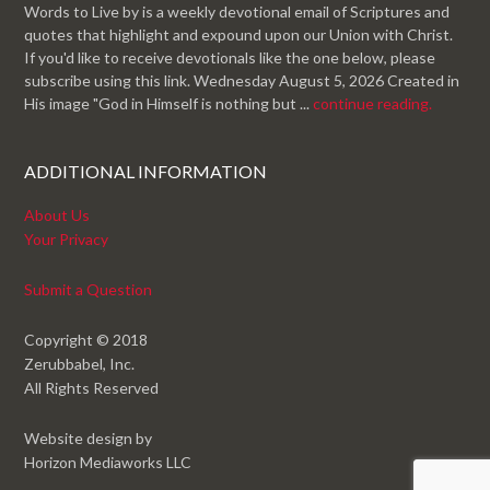
Words to Live by is a weekly devotional email of Scriptures and
quotes that highlight and expound upon our Union with Christ.
If you'd like to receive devotionals like the one below, please
subscribe using this link. Wednesday August 5, 2026 Created in
His image "God in Himself is nothing but ...
continue reading.
ADDITIONAL INFORMATION
About Us
Your Privacy
Submit a Question
Copyright © 2018
Zerubbabel, Inc.
All Rights Reserved
Website design by
Horizon Mediaworks LLC