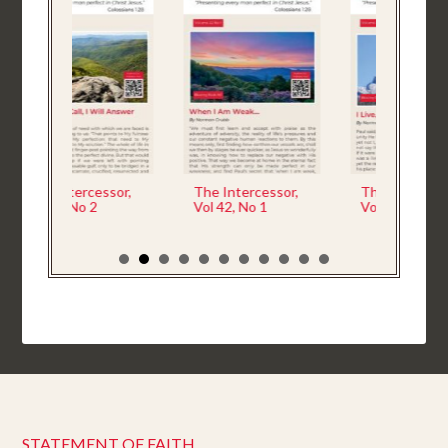
sor,
The Intercessor,
The Intercessor,
The 
Vol 42, No 1
Vol 41 No 4
Vol 4
STATEMENT OF FAITH