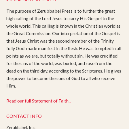
The purpose of Zerubbabel Press is to further the great
high calling of the Lord Jesus to carry His Gospel to the
whole world. This calling is known in the Christian world as
the Great Commission. Our interpretation of the Gospel is
that Jesus Christ was the second member of the Trinity,
fully God, made manifest in the flesh. He was tempted in all
points as we are, but totally without sin. He was crucified
for the sins of the world, was buried, and rose from the
dead on the third day, according to the Scriptures. He gives
the power to become the sons of God to all who receive
Him.
Read our full Statement of Faith...
CONTACT INFO
Zerubbabel, Inc.