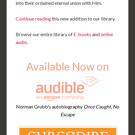
into their ordained eternal union with Him.
Continue reading
this new addition to our library.
Browse our entire library of
E-books
and
online
audio
.
Available Now on
Norman Grubb's autobiography
Once Caught, No
Escape