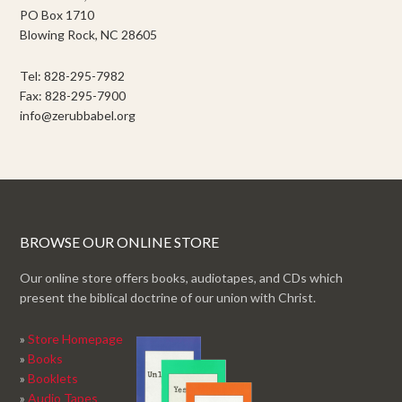
PO Box 1710
Blowing Rock, NC 28605
Tel: 828-295-7982
Fax: 828-295-7900
info@zerubbabel.org
BROWSE OUR ONLINE STORE
Our online store offers books, audiotapes, and CDs which
present the biblical doctrine of our union with Christ.
»
Store Homepage
»
Books
»
Booklets
»
Audio Tapes