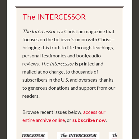
The INTERCESSOR
The Intercessor
is a Christian magazine that
focuses on the believer's union with Christ--
bringing this truth to life through teachings,
personal testimonies and book/audio
reviews.
The Intercessor
is printed and
mailed at no charge, to thousands of
subscribers in the U.S. and overseas, thanks
to generous donations and support from our
readers.
Browse recent issues below,
access our
entire archive online
, or
subscribe now
.