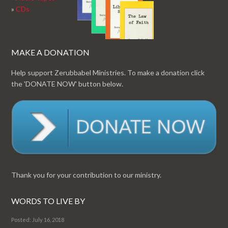
»
CDs
MAKE A DONATION
Help support Zerubbabel Ministries. To make a donation click
the 'DONATE NOW' button below.
Thank you for your contribution to our ministry.
WORDS TO LIVE BY
Posted: July 16, 2018