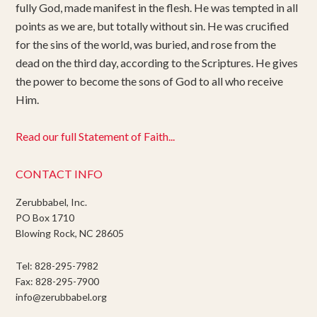
fully God, made manifest in the flesh. He was tempted in all
points as we are, but totally without sin. He was crucified
for the sins of the world, was buried, and rose from the
dead on the third day, according to the Scriptures. He gives
the power to become the sons of God to all who receive
Him.
Read our full Statement of Faith...
CONTACT INFO
Zerubbabel, Inc.
PO Box 1710
Blowing Rock, NC 28605
Tel: 828-295-7982
Fax: 828-295-7900
info@zerubbabel.org