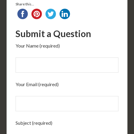
Share this...
Submit a Question
Your Name (required)
Your Email (required)
Subject (required)