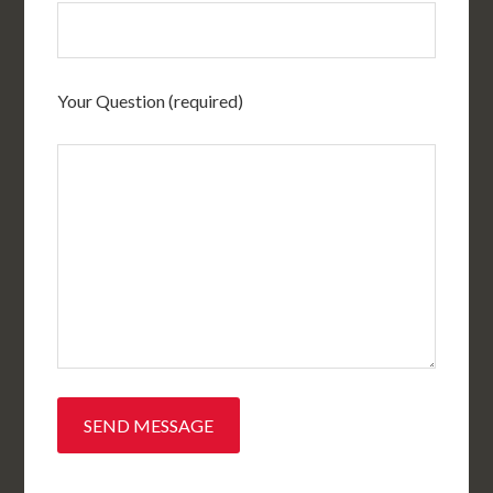
Your Question (required)