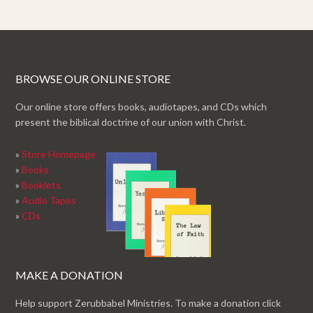
BROWSE OUR ONLINE STORE
Our online store offers books, audiotapes, and CDs which
present the biblical doctrine of our union with Christ.
»
Store Homepage
»
Books
»
Booklets
»
Audio Tapes
»
CDs
MAKE A DONATION
Help support Zerubbabel Ministries. To make a donation click