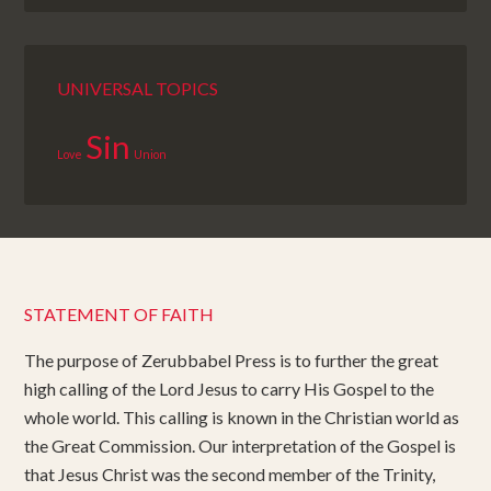
UNIVERSAL TOPICS
Sin
Love
Union
STATEMENT OF FAITH
The purpose of Zerubbabel Press is to further the great
high calling of the Lord Jesus to carry His Gospel to the
whole world. This calling is known in the Christian world as
the Great Commission. Our interpretation of the Gospel is
that Jesus Christ was the second member of the Trinity,