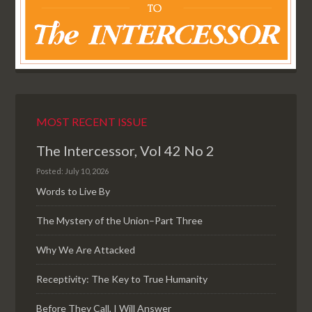
MOST RECENT ISSUE
The Intercessor, Vol 42 No 2
Posted: July 10, 2026
Words to Live By
The Mystery of the Union–Part Three
Why We Are Attacked
Receptivity: The Key to True Humanity
Before They Call, I Will Answer