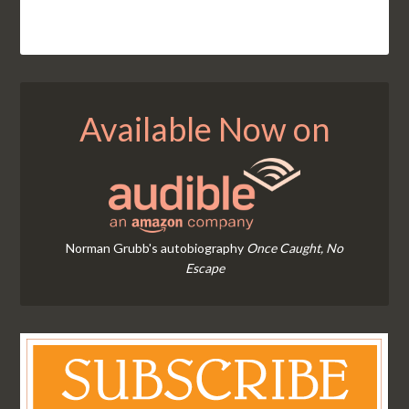
Available Now on
Norman Grubb's autobiography
Once Caught, No
Escape