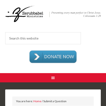
You are here:
Home
/ Submit a Question