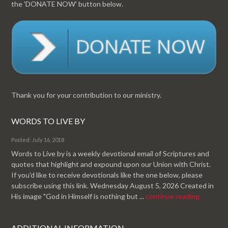
the 'DONATE NOW' button below.
Thank you for your contribution to our ministry.
WORDS TO LIVE BY
Posted: July 16, 2018
Words to Live by is a weekly devotional email of Scriptures and
quotes that highlight and expound upon our Union with Christ.
If you'd like to receive devotionals like the one below, please
subscribe using this link. Wednesday August 5, 2026 Created in
His image "God in Himself is nothing but ...
continue reading.
ADDITIONAL INFORMATION