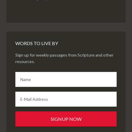
WORDS TO LIVE BY
Sign up for weekly passages from Scripture and other
resources.