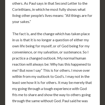
others. As Paul says in that Second Letter to the
Corinthians, in which he most fully shows what
living other people’s lives means: “All things are for
your sakes.”
The fact is, and the change which has taken place
in us is that it is no longer a question of either my
own life being for myself, or of God being for my
convenience, or my salvation, or sustenance. So I
practice a changed outlook. My normal human
reaction will always be: Why has this happened to
me? But now I say” This is for others. I move over
within from my outlook to God’s. I may not in the
least see how it is for others. It may be merely that
my going through a tough experience with God
fits me to share and show the way to others going
through the same without God. Paul said he was