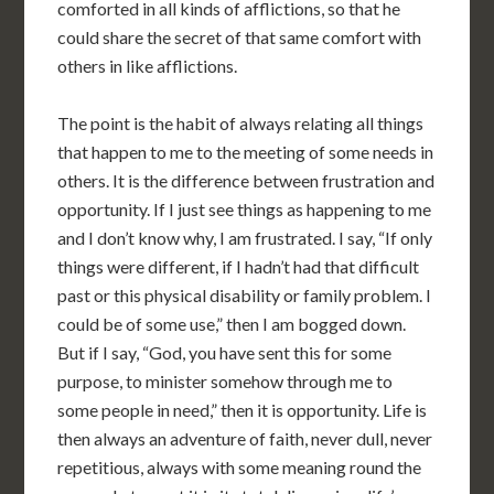
comforted in all kinds of afflictions, so that he
could share the secret of that same comfort with
others in like afflictions.
The point is the habit of always relating all things
that happen to me to the meeting of some needs in
others. It is the difference between frustration and
opportunity. If I just see things as happening to me
and I don’t know why, I am frustrated. I say, “If only
things were different, if I hadn’t had that difficult
past or this physical disability or family problem. I
could be of some use,” then I am bogged down.
But if I say, “God, you have sent this for some
purpose, to minister somehow through me to
some people in need,” then it is opportunity. Life is
then always an adventure of faith, never dull, never
repetitious, always with some meaning round the