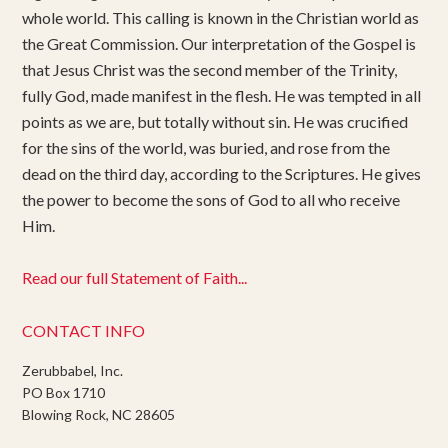
whole world. This calling is known in the Christian world as
the Great Commission. Our interpretation of the Gospel is
that Jesus Christ was the second member of the Trinity,
fully God, made manifest in the flesh. He was tempted in all
points as we are, but totally without sin. He was crucified
for the sins of the world, was buried, and rose from the
dead on the third day, according to the Scriptures. He gives
the power to become the sons of God to all who receive
Him.
Read our full Statement of Faith...
CONTACT INFO
Zerubbabel, Inc.
PO Box 1710
Blowing Rock, NC 28605