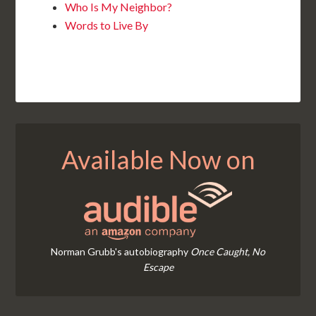
Who Is My Neighbor?
Words to Live By
Available Now on
Norman Grubb's autobiography
Once Caught, No
Escape