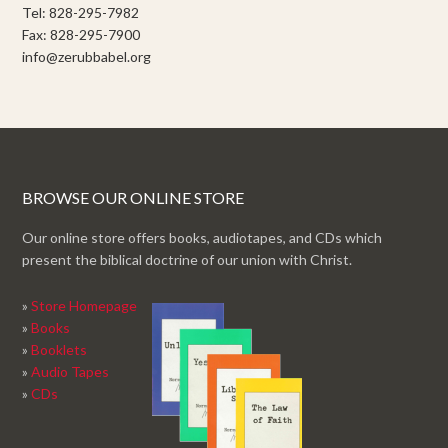
Tel: 828-295-7982
Fax: 828-295-7900
info@zerubbabel.org
BROWSE OUR ONLINE STORE
Our online store offers books, audiotapes, and CDs which
present the biblical doctrine of our union with Christ.
»
Store Homepage
»
Books
»
Booklets
»
Audio Tapes
»
CDs