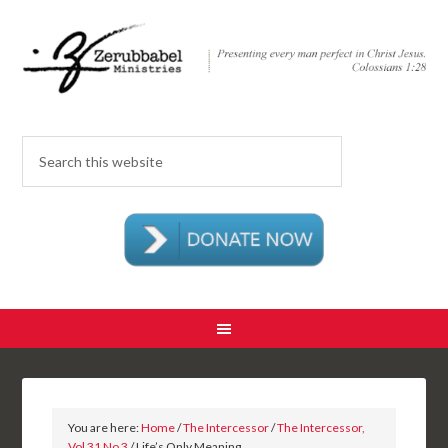
You are here:
Home
/
The Intercessor
/
The Intercessor,
Vol 31 No 3
/ Life’s Only Meaning