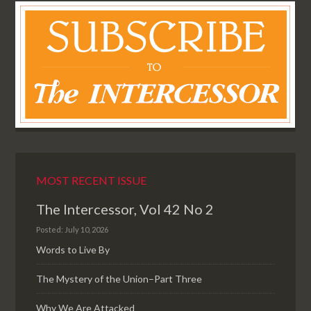
MOST RECENT ISSUE
The Intercessor, Vol 42 No 2
Posted: July 10, 2026
Words to Live By
The Mystery of the Union–Part Three
Why We Are Attacked