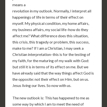
means a
revolution in my outlook. Normally, I interpret all
happenings of life in terms of their effect on
myself. My physical condition, my home affairs,
my business affairs, my social life–how do they
affect me? What difference does this situation,
this crisis, this tragedy or problem, this success,
make to me? If I am a Christian, I may seek a
Christian interpretation–this is for the testing of
my faith, for the maturing of my walk with God:
but still it is in terms of its effect on me. But we
have already said that the way things affect God is
the opposite: not their effect on Him, but on us.
Jesus living our lives. So now with us.
The new outlook is: This has happened to me as
some way by which I am to meet the need of