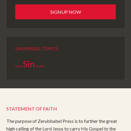
UNIVERSAL TOPICS
Sin
Love
Union
STATEMENT OF FAITH
The purpose of Zerubbabel Press is to further the great
high calling of the Lord Jesus to carry His Gospel to the