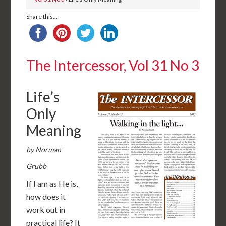
Share this...
The Intercessor, Vol 31 No 3
Life’s
Only
Meaning
by Norman
Grubb
If I am as He is,
how does it
work out in
practical life? It