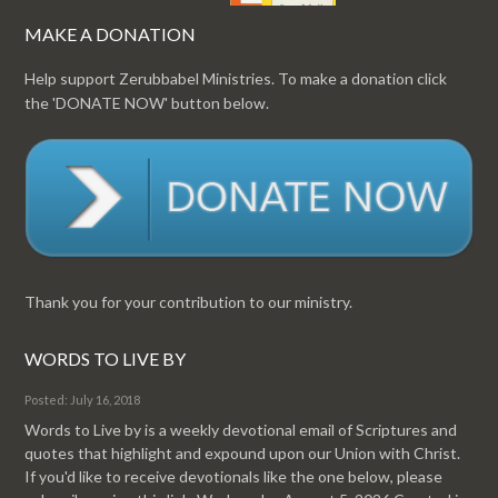
MAKE A DONATION
Help support Zerubbabel Ministries. To make a donation click
the 'DONATE NOW' button below.
Thank you for your contribution to our ministry.
WORDS TO LIVE BY
Posted: July 16, 2018
Words to Live by is a weekly devotional email of Scriptures and
quotes that highlight and expound upon our Union with Christ.
If you'd like to receive devotionals like the one below, please