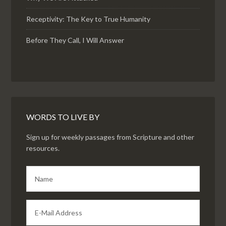
Receptivity: The Key to True Humanity
Before They Call, I Will Answer
WORDS TO LIVE BY
Sign up for weekly passages from Scripture and other
resources.