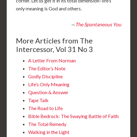
corner. Let us get it in its total dimension–life’s
only meaning is God and others.
—
The Spontaneous You
More Articles from The
Intercessor, Vol 31 No 3
A Letter From Norman
The Editor’s Note
Godly Discipline
Life’s Only Meaning
Question & Answer
Tape Talk
The Road to Life
Bible Bedrock: The Swaying Battle of Faith
The Total Remedy
Walking in the Light