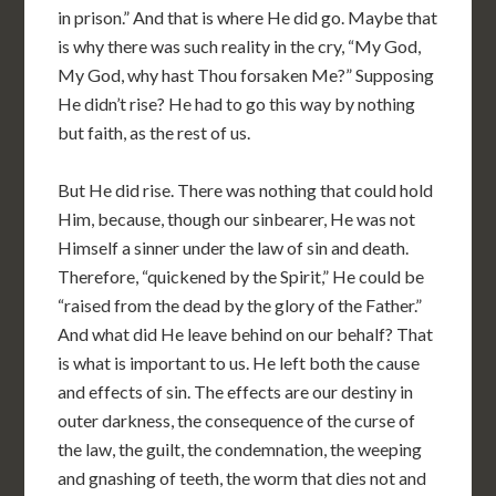
in prison.” And that is where He did go. Maybe that
is why there was such reality in the cry, “My God,
My God, why hast Thou forsaken Me?” Supposing
He didn’t rise? He had to go this way by nothing
but faith, as the rest of us.
But He did rise. There was nothing that could hold
Him, because, though our sinbearer, He was not
Himself a sinner under the law of sin and death.
Therefore, “quickened by the Spirit,” He could be
“raised from the dead by the glory of the Father.”
And what did He leave behind on our behalf? That
is what is important to us. He left both the cause
and effects of sin. The effects are our destiny in
outer darkness, the consequence of the curse of
the law, the guilt, the condemnation, the weeping
and gnashing of teeth, the worm that dies not and