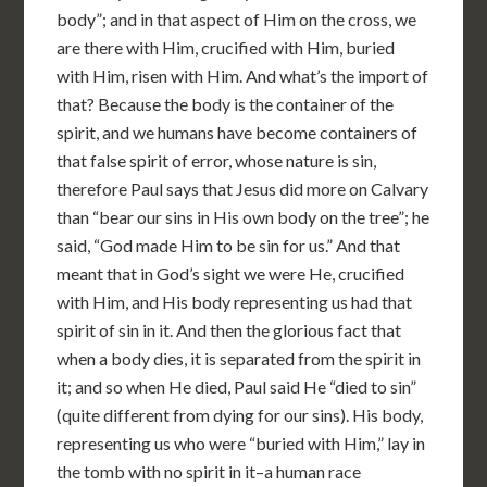
body”; and in that aspect of Him on the cross, we
are there with Him, crucified with Him, buried
with Him, risen with Him. And what’s the import of
that? Because the body is the container of the
spirit, and we humans have become containers of
that false spirit of error, whose nature is sin,
therefore Paul says that Jesus did more on Calvary
than “bear our sins in His own body on the tree”; he
said, “God made Him to be sin for us.” And that
meant that in God’s sight we were He, crucified
with Him, and His body representing us had that
spirit of sin in it. And then the glorious fact that
when a body dies, it is separated from the spirit in
it; and so when He died, Paul said He “died to sin”
(quite different from dying for our sins). His body,
representing us who were “buried with Him,” lay in
the tomb with no spirit in it–a human race