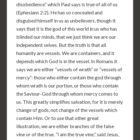
disobedience” which Paul says is true of all of us
(Ephesians 2:2). He has so concealed and
disguised himself in us as unbelievers, though it
says that it is the god of this world in us who has
blinded our minds, that we just think we are our
independent selves. But the truth is that all
humanity are vessels. We are containers, and it
depends which God is in the vessel. In Romans it
says we are either “vessels of wrath” or “vessels of
mercy”: those who either contain the god through
whom wrath is our portion, or those who contain
the Saviour-God through whom mercy comes to
us. This greatly simplifies salvation, for it is merely
change of gods, not change of the vessels which
contain Him. Or to use that other great
illustration, we are either branches of the false
vine or of the true. “I am the true vine,” said Jesus,