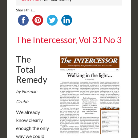
Share this...
The Intercessor, Vol 31 No 3
The
Total
Remedy
by Norman
Grubb
We already
know clearly
enough the only
way we could