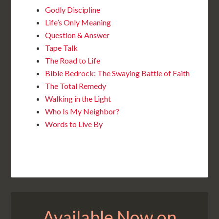
Godly Discipline
Life’s Only Meaning
Question & Answer
Tape Talk
The Road to Life
Bible Bedrock: The Swaying Battle of Faith
The Total Remedy
Walking in the Light
Who Is My Neighbor?
Words to Live By
Available Now on