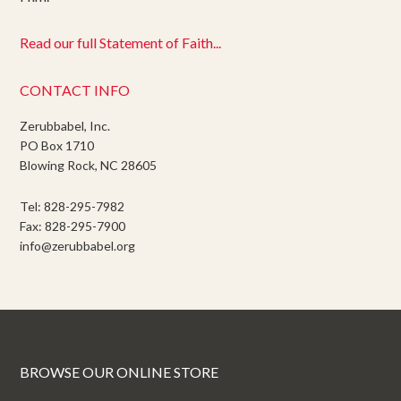
Read our full Statement of Faith...
CONTACT INFO
Zerubbabel, Inc.
PO Box 1710
Blowing Rock, NC 28605
Tel: 828-295-7982
Fax: 828-295-7900
info@zerubbabel.org
BROWSE OUR ONLINE STORE