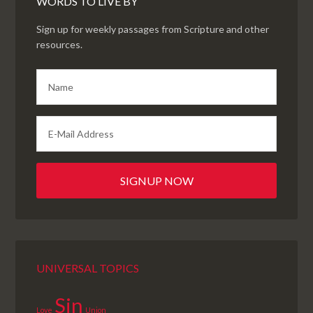
WORDS TO LIVE BY
Sign up for weekly passages from Scripture and other
resources.
UNIVERSAL TOPICS
Sin
Love
Union