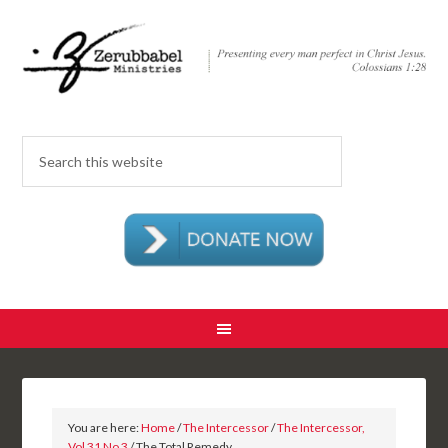
You are here:
Home
/
The Intercessor
/
The Intercessor,
Vol 31 No 3
/ The Total Remedy