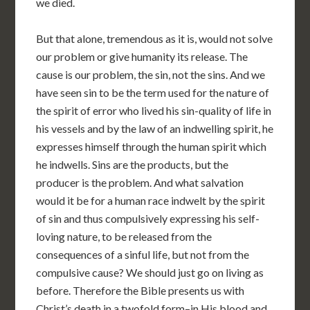
we died.
But that alone, tremendous as it is, would not solve
our problem or give humanity its release. The
cause is our problem, the sin, not the sins. And we
have seen sin to be the term used for the nature of
the spirit of error who lived his sin-quality of life in
his vessels and by the law of an indwelling spirit, he
expresses himself through the human spirit which
he indwells. Sins are the products, but the
producer is the problem. And what salvation
would it be for a human race indwelt by the spirit
of sin and thus compulsively expressing his self-
loving nature, to be released from the
consequences of a sinful life, but not from the
compulsive cause? We should just go on living as
before. Therefore the Bible presents us with
Christ’s death in a twofold form–in His blood and