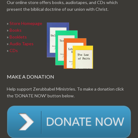
Our online store offers books, audiotapes, and CDs which
present the biblical doctrine of our union with Christ.
»
Store Homepage
»
Books
»
Booklets
»
Audio Tapes
»
CDs
MAKE A DONATION
Help support Zerubbabel Ministries. To make a donation click
the 'DONATE NOW' button below.