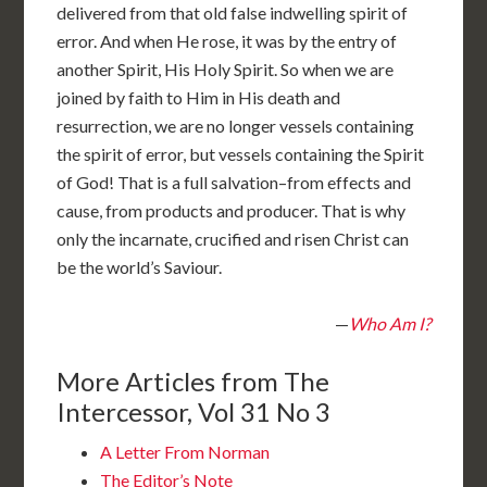
delivered from that old false indwelling spirit of
error. And when He rose, it was by the entry of
another Spirit, His Holy Spirit. So when we are
joined by faith to Him in His death and
resurrection, we are no longer vessels containing
the spirit of error, but vessels containing the Spirit
of God! That is a full salvation–from effects and
cause, from products and producer. That is why
only the incarnate, crucified and risen Christ can
be the world’s Saviour.
—
Who Am I?
More Articles from The
Intercessor, Vol 31 No 3
A Letter From Norman
The Editor’s Note