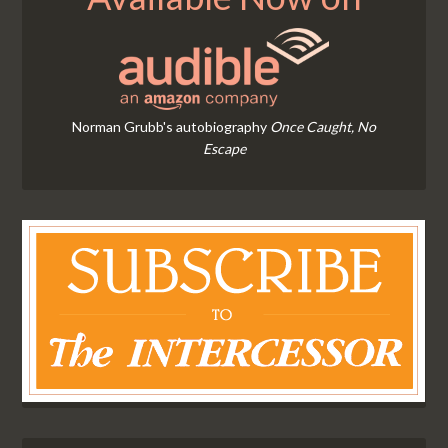
Norman Grubb's autobiography
Once Caught, No
Escape