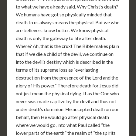
to what we have already said. Why Christ’s death?
We humans have got so physically minded that
death to us always means the physical. But we who
are believers know better. We know physical
death is only the gateway to life after death.
Where? Ah, that is the crux! The Bible makes plain
that if we die a child of the devil, we continue on
into the devil’s destiny which is described in the
terms of its supreme loss as “everlasting
destruction from the presence of the Lord and the
glory of His power.” Therefore death for Jesus did
not just mean the physical dying. If as the One who
never was made captive by the devil and thus not
under death’s dominion, He accepted death on our
behalf, then He would go after physical death
where we would go, into what Paul called “the
lower parts of the earth,” the realm of “the spirits