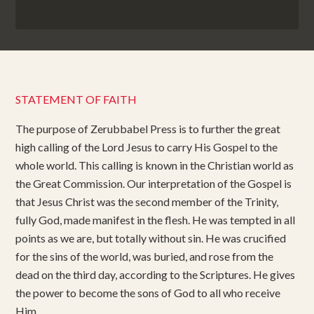
STATEMENT OF FAITH
The purpose of Zerubbabel Press is to further the great
high calling of the Lord Jesus to carry His Gospel to the
whole world. This calling is known in the Christian world as
the Great Commission. Our interpretation of the Gospel is
that Jesus Christ was the second member of the Trinity,
fully God, made manifest in the flesh. He was tempted in all
points as we are, but totally without sin. He was crucified
for the sins of the world, was buried, and rose from the
dead on the third day, according to the Scriptures. He gives
the power to become the sons of God to all who receive
Him.