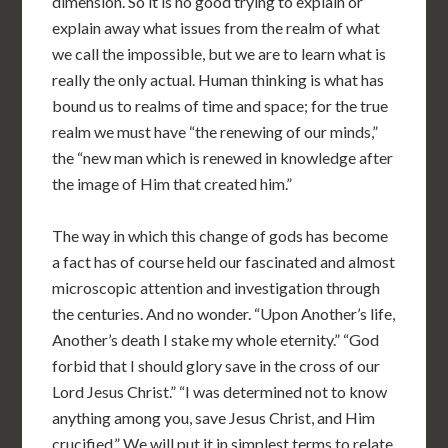
dimension. So it is no good trying to explain or
explain away what issues from the realm of what
we call the impossible, but we are to learn what is
really the only actual. Human thinking is what has
bound us to realms of time and space; for the true
realm we must have “the renewing of our minds,”
the “new man which is renewed in knowledge after
the image of Him that created him.”
The way in which this change of gods has become
a fact has of course held our fascinated and almost
microscopic attention and investigation through
the centuries. And no wonder. “Upon Another’s life,
Another’s death I stake my whole eternity.” “God
forbid that I should glory save in the cross of our
Lord Jesus Christ.” “I was determined not to know
anything among you, save Jesus Christ, and Him
crucified.” We will put it in simplest terms to relate