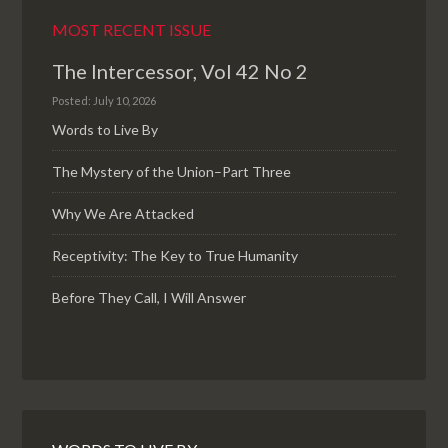
MOST RECENT ISSUE
The Intercessor, Vol 42 No 2
Posted: July 10, 2026
Words to Live By
The Mystery of the Union–Part Three
Why We Are Attacked
Receptivity: The Key to True Humanity
Before They Call, I Will Answer