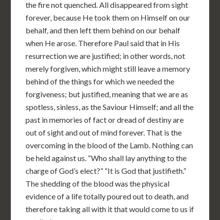
the fire not quenched. All disappeared from sight
forever, because He took them on Himself on our
behalf, and then left them behind on our behalf
when He arose. Therefore Paul said that in His
resurrection we are justified; in other words, not
merely forgiven, which might still leave a memory
behind of the things for which we needed the
forgiveness; but justified, meaning that we are as
spotless, sinless, as the Saviour Himself; and all the
past in memories of fact or dread of destiny are
out of sight and out of mind forever. That is the
overcoming in the blood of the Lamb. Nothing can
be held against us. “Who shall lay anything to the
charge of God’s elect?” “It is God that justifieth.”
The shedding of the blood was the physical
evidence of a life totally poured out to death, and
therefore taking all with it that would come to us if