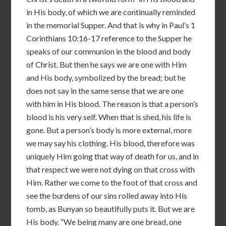
in His body, of which we are continually reminded
in the memorial Supper. And that is why in Paul’s 1
Corinthians 10:16-17 reference to the Supper he
speaks of our communion in the blood and body
of Christ. But then he says we are one with Him
and His body, symbolized by the bread; but he
does not say in the same sense that we are one
with him in His blood. The reason is that a person’s
blood is his very self. When that is shed, his life is
gone. But a person’s body is more external, more
we may say his clothing. His blood, therefore was
uniquely Him going that way of death for us, and in
that respect we were not dying on that cross with
Him. Rather we come to the foot of that cross and
see the burdens of our sins rolled away into His
tomb, as Bunyan so beautifully puts it. But we are
His body. “We being many are one bread, one