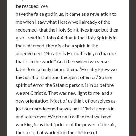
be rescued. We
have the false god in us. It came as a revelation to
me when I saw what I knew well already of the
redeemed–that the Holy Spirit lives in us; but then
also I read in 1 John 4:4 that if the Holy Spirit is in
the redeemed, there is also a spirit in the
unredeemed. “Greater is He that is in you than he
that is in the world.” And then when two verses
later, John plainly names them: “Hereby know we
the Spirit of truth and the spirit of error.” So the
spirit of error, the Satanic person, is in us before
we are Christ’s. That was new light to me, and a
new orientation. Most of us think of ourselves as
just our unredeemed selves until Christ comes in
and takes over. We do not realize that we have
working in us that “prince of the power of the air,
the spirit that worketh in the children of