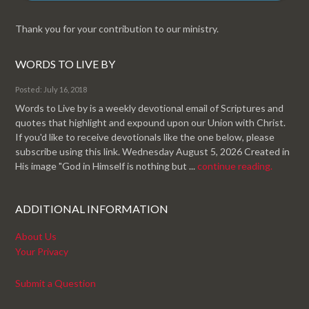
Thank you for your contribution to our ministry.
WORDS TO LIVE BY
Posted: July 16, 2018
Words to Live by is a weekly devotional email of Scriptures and
quotes that highlight and expound upon our Union with Christ.
If you'd like to receive devotionals like the one below, please
subscribe using this link. Wednesday August 5, 2026 Created in
His image "God in Himself is nothing but ...
continue reading.
ADDITIONAL INFORMATION
About Us
Your Privacy
Submit a Question