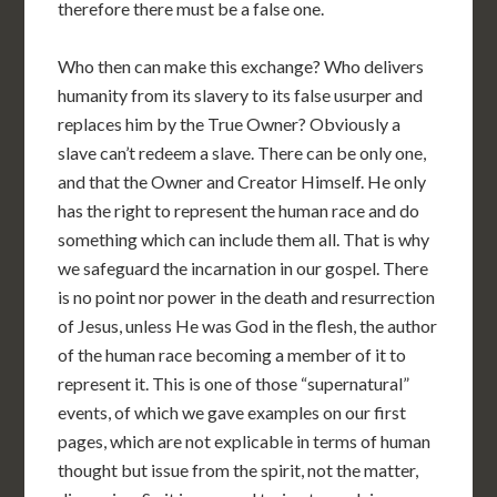
therefore there must be a false one.
Who then can make this exchange? Who delivers
humanity from its slavery to its false usurper and
replaces him by the True Owner? Obviously a
slave can’t redeem a slave. There can be only one,
and that the Owner and Creator Himself. He only
has the right to represent the human race and do
something which can include them all. That is why
we safeguard the incarnation in our gospel. There
is no point nor power in the death and resurrection
of Jesus, unless He was God in the flesh, the author
of the human race becoming a member of it to
represent it. This is one of those “supernatural”
events, of which we gave examples on our first
pages, which are not explicable in terms of human
thought but issue from the spirit, not the matter,