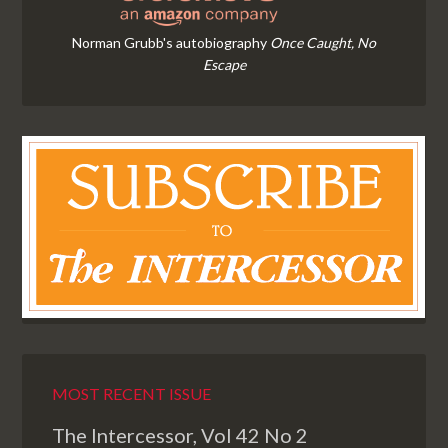
Norman Grubb's autobiography
Once Caught, No
Escape
MOST RECENT ISSUE
The Intercessor, Vol 42 No 2