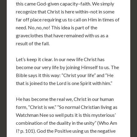
this came God-given capacity–faith. We simply
recognize that Christ is here within–not in some
far off place requiring us to call on Him in times of
need. No, no, no! This idea is part of the
graveclothes that have remained with us as a
result of the fall.
Let’s keep it clear. In our new life Christ has
become our very life by joining Himself to us. The
Bible says it this way: “Christ your life” and “He
that is joined to the Lord is one Spirit with him.”
He has become the real we, Christ in our human
form, “Christ is we.” “So normal Christian living as
Watchman Nee so well puts it is this mysterious’
combination of the duality in the unity” (Who Am
I? p. 101). God the Positive using us the negative