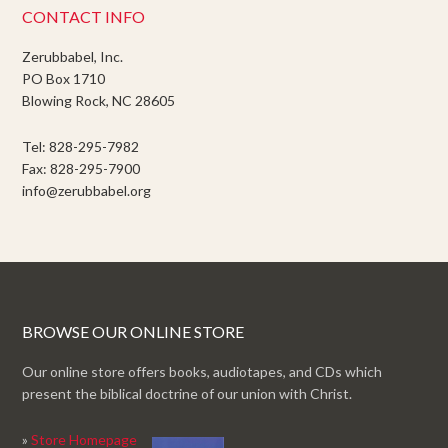
CONTACT INFO
Zerubbabel, Inc.
PO Box 1710
Blowing Rock, NC 28605
Tel: 828-295-7982
Fax: 828-295-7900
info@zerubbabel.org
BROWSE OUR ONLINE STORE
Our online store offers books, audiotapes, and CDs which
present the biblical doctrine of our union with Christ.
»
Store Homepage