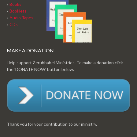
»
Books
»
Booklets
»
Audio Tapes
»
CDs
MAKE A DONATION
Help support Zerubbabel Ministries. To make a donation click
the 'DONATE NOW' button below.
Thank you for your contribution to our ministry.