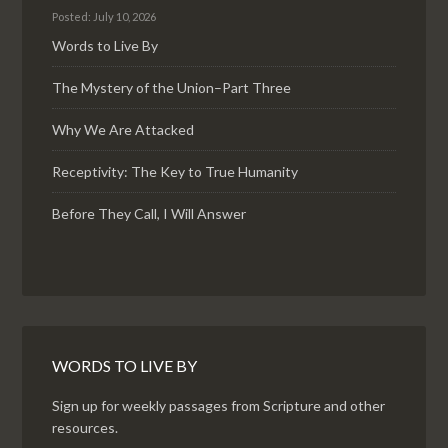
Posted: July 10, 2026
Words to Live By
The Mystery of the Union–Part Three
Why We Are Attacked
Receptivity: The Key to True Humanity
Before They Call, I Will Answer
WORDS TO LIVE BY
Sign up for weekly passages from Scripture and other
resources.