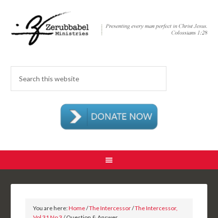
You are here:
Home
/
The Intercessor
/
The Intercessor,
Vol 31 No 3
/ Question & Answer