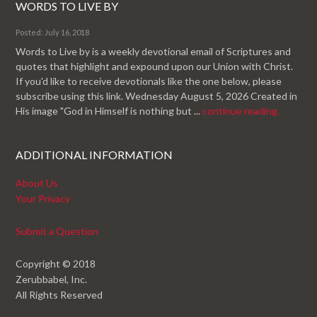
WORDS TO LIVE BY
Posted: July 16, 2018
Words to Live by is a weekly devotional email of Scriptures and
quotes that highlight and expound upon our Union with Christ.
If you'd like to receive devotionals like the one below, please
subscribe using this link. Wednesday August 5, 2026 Created in
His image "God in Himself is nothing but ...
continue reading.
ADDITIONAL INFORMATION
About Us
Your Privacy
Submit a Question
Copyright © 2018
Zerubbabel, Inc.
All Rights Reserved