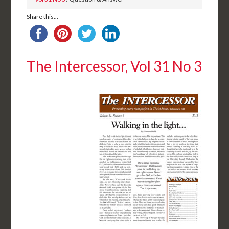
Share this...
The Intercessor, Vol 31 No 3