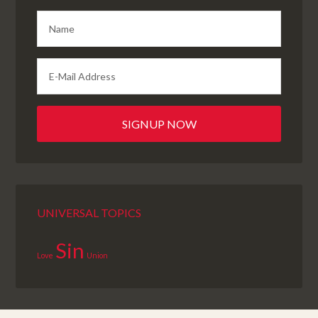
UNIVERSAL TOPICS
Sin
Love
Union