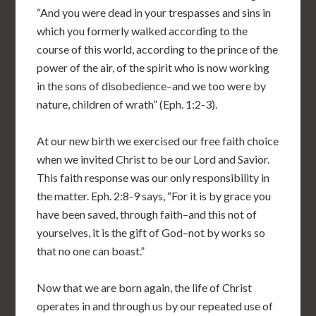
“And you were dead in your trespasses and sins in
which you formerly walked according to the
course of this world, according to the prince of the
power of the air, of the spirit who is now working
in the sons of disobedience–and we too were by
nature, children of wrath” (Eph. 1:2-3).
At our new birth we exercised our free faith choice
when we invited Christ to be our Lord and Savior.
This faith response was our only responsibility in
the matter. Eph. 2:8-9 says, “For it is by grace you
have been saved, through faith–and this not of
yourselves, it is the gift of God–not by works so
that no one can boast.”
Now that we are born again, the life of Christ
operates in and through us by our repeated use of