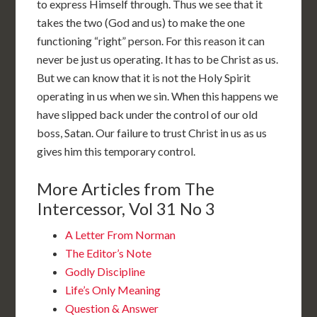
to express Himself through. Thus we see that it
takes the two (God and us) to make the one
functioning “right” person. For this reason it can
never be just us operating. It has to be Christ as us.
But we can know that it is not the Holy Spirit
operating in us when we sin. When this happens we
have slipped back under the control of our old
boss, Satan. Our failure to trust Christ in us as us
gives him this temporary control.
More Articles from The
Intercessor, Vol 31 No 3
A Letter From Norman
The Editor’s Note
Godly Discipline
Life’s Only Meaning
Question & Answer