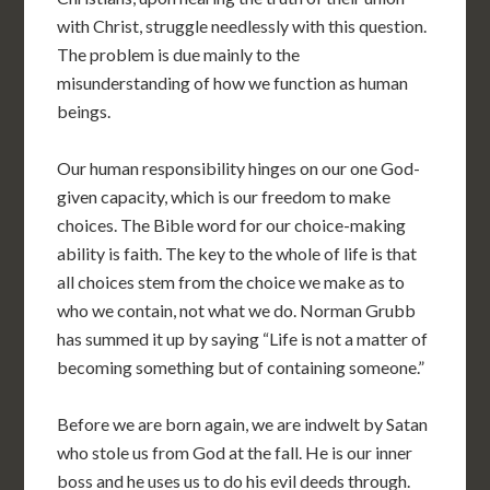
with Christ, struggle needlessly with this question.
The problem is due mainly to the
misunderstanding of how we function as human
beings.
Our human responsibility hinges on our one God-
given capacity, which is our freedom to make
choices. The Bible word for our choice-making
ability is faith. The key to the whole of life is that
all choices stem from the choice we make as to
who we contain, not what we do. Norman Grubb
has summed it up by saying “Life is not a matter of
becoming something but of containing someone.”
Before we are born again, we are indwelt by Satan
who stole us from God at the fall. He is our inner
boss and he uses us to do his evil deeds through.