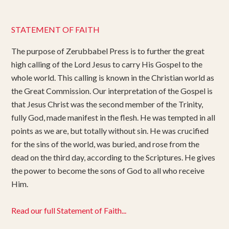
STATEMENT OF FAITH
The purpose of Zerubbabel Press is to further the great
high calling of the Lord Jesus to carry His Gospel to the
whole world. This calling is known in the Christian world as
the Great Commission. Our interpretation of the Gospel is
that Jesus Christ was the second member of the Trinity,
fully God, made manifest in the flesh. He was tempted in all
points as we are, but totally without sin. He was crucified
for the sins of the world, was buried, and rose from the
dead on the third day, according to the Scriptures. He gives
the power to become the sons of God to all who receive
Him.
Read our full Statement of Faith...