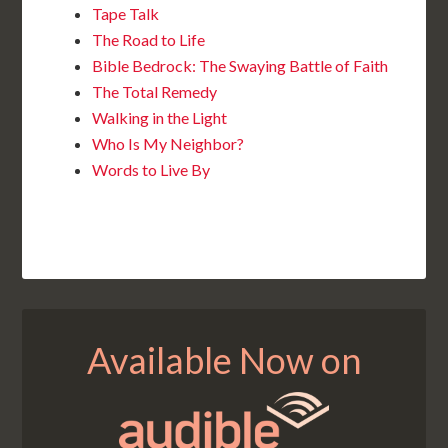
Tape Talk
The Road to Life
Bible Bedrock: The Swaying Battle of Faith
The Total Remedy
Walking in the Light
Who Is My Neighbor?
Words to Live By
Available Now on