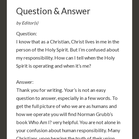
Question & Answer
by Editor(s)
Question:
I know that as a Christian, Christ lives in me in the
person of the Holy Spirit. But I’m confused about
my responsibility. How can I tell when the Holy
Spirit is operating and when it’s me?
Answer:
Thank you for writing. Your’s is not an easy
question to answer, especially in a few words. To
get the full picture of who we are as humans and
how we operate you will find Norman Grubb’s
book Who Am I? very helpful. You are not alone in
your confusion about human responsibility. Many
Christians, upon hearing the truth of their union