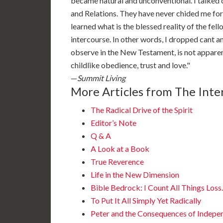
became natural and unconventional. I talked 
and Relations. They have never chided me for i
learned what is the blessed reality of the fel
intercourse. In other words, I dropped cant 
observe in the New Testament, is not apparent
childlike obedience, trust and love."
—
Summit Living
More Articles from The Inter
The Radical Drive of the Spirit
Editor’s Note
Q & A
A Look at a Book
True Reverence
Life in the New Dimension
Bible Bedrock: I Count All Things Los
To Put It All Simply Yet Radically
Peter and the Consequences of Indepe