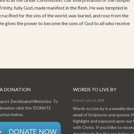
rinity, fully God, made manifest in the flesh. He was tempted in
 crucified for the sins of the world, was buried, and rose from the
 He gives the power to become the sons of God to all who receive
 A DONATION
WORDS TO LIVE BY
Posted: July 16, 2018
pport Zerubbabel Ministries. To
donation click the 'DONATE
Words to Live by is a weekly dev
tton below.
email of Scriptures and quotes t
highlight and expound upon our
with Christ. If you'd like to recei
devotionals like the one below, 