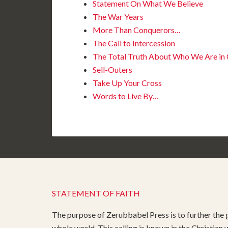
Statement On What We Believe
The War Years
More Than Conquerors…
The Call to Intercession
The Total Truth About Who We Are in C
Sell-Outers
Take Up Your Cross
Words to Live By…
STATEMENT OF FAITH
The purpose of Zerubbabel Press is to further the g
whole world. This calling is known in the Christian