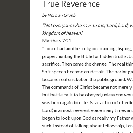
True Reverence
by Norman Grubb
"Not everyone who says to me, ‘Lord, Lord,’ wi
kingdom of heaven."
Matthew 7:21
"I once had another religion: mincing, lisping
proper, hunting the Bible for hidden truths, 
sacrifice. Then came the change. The real th
Soft speech became crude salt. The parlor g
became real cricket on the public ground. 
The commands of Christ became not merely S
but battle calls to be obeyed, unless one wou
was born again into decisive action of obedie
Lord,’ in a most reverent voice many times a
began to look upon God as really my Father an
such. Instead of talking about fellowship, I en