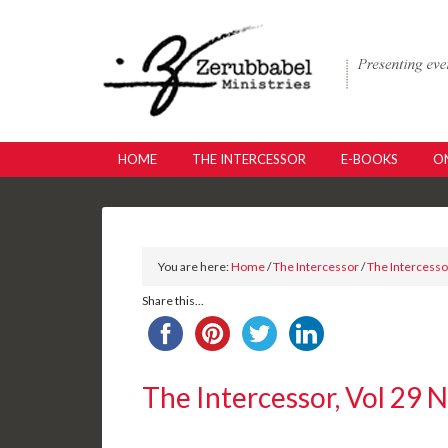
HOME
THE INTERCESSOR
E-BOOKS
ON
You are here:
Home
/
The Intercessor
/
The Intercessor
Share this...
The Intercessor, Vol 29 