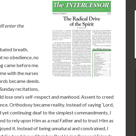
ll enter the
, bated breath,
but no obedience, no
ing came before me.
ame with the nurses
Words became deeds.
unday recitations,
ld lose one’s self-respect and manhood. Assent to creed
nce. Orthodoxy became reality. Instead of saying ‘Lord,
nd yet continuing deaf to the simplest commandments, I
d to rely upon Him as a real Father and to trust Him as
joyed it. Instead of being unnatural and constrained, I