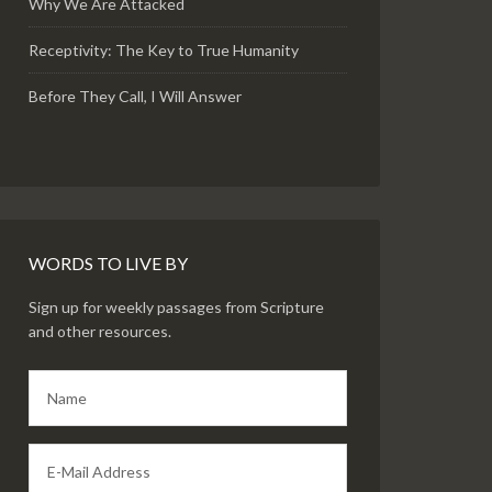
Why We Are Attacked
Receptivity: The Key to True Humanity
Before They Call, I Will Answer
WORDS TO LIVE BY
Sign up for weekly passages from Scripture
and other resources.