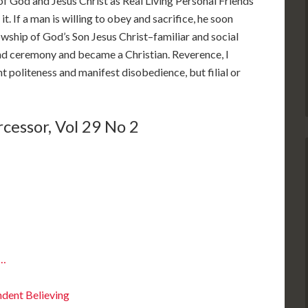
of God and Jesus Christ as Real Living Personal Friends
t. If a man is willing to obey and sacrifice, he soon
lowship of God’s Son Jesus Christ–familiar and social
and ceremony and became a Christian. Reverence, I
 politeness and manifest disobedience, but filial or
cessor, Vol 29 No 2
s…
ndent Believing