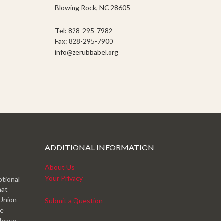
Blowing Rock, NC 28605
Tel: 828-295-7982
Fax: 828-295-7900
info@zerubbabel.org
ADDITIONAL INFORMATION
About Us
Your Privacy
otional
hat
 Union
Submit a Question
ve
please