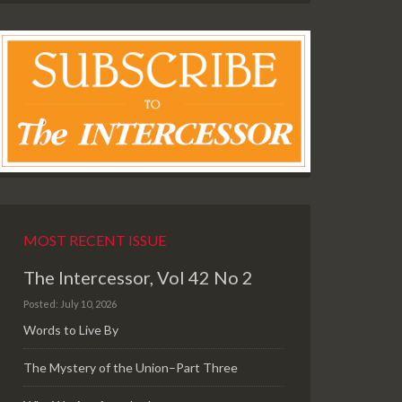
MOST RECENT ISSUE
The Intercessor, Vol 42 No 2
Posted: July 10, 2026
Words to Live By
The Mystery of the Union–Part Three