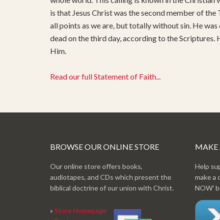
is that Jesus Christ was the second member of the T
all points as we are, but totally without sin. He was
dead on the third day, according to the Scriptures.
Him.
Read our full Statement of Faith...
BROWSE OUR ONLINE STORE
MAKE
Our online store offers books,
Help su
audiotapes, and CDs which present the
make a 
biblical doctrine of our union with Christ.
NOW' bu
»
Store Homepage