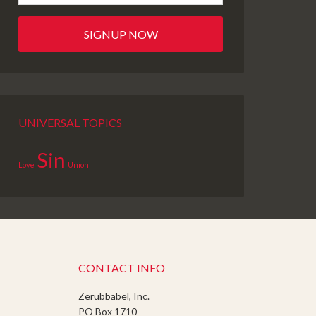
UNIVERSAL TOPICS
Sin
Love
Union
CONTACT INFO
Zerubbabel, Inc.
PO Box 1710