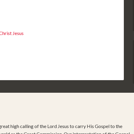
hrist Jesus
reat high calling of the Lord Jesus to carry His Gospel to the
 world as the Great Commission. Our interpretation of the Gospel