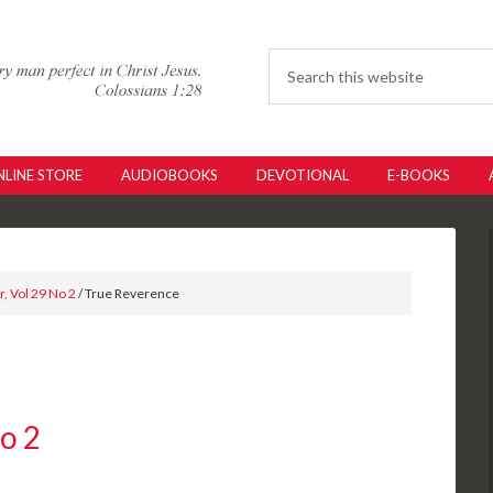
LINE STORE
AUDIOBOOKS
DEVOTIONAL
E-BOOKS
, Vol 29 No 2
/ True Reverence
No 2