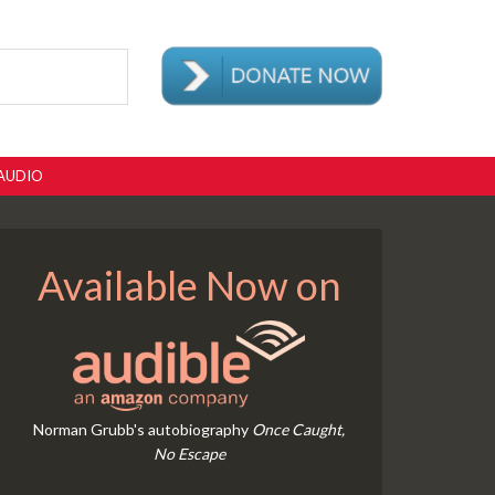
AUDIO
Available Now on
Norman Grubb's autobiography
Once Caught,
No Escape