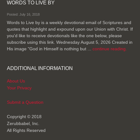
WORDS TO LIVE BY
Posted: July 16, 2018
Words to Live by is a weekly devotional email of Scriptures and
quotes that highlight and expound upon our Union with Christ. If
you'd like to receive devotionals like the one below, please
subscribe using this link. Wednesday August 5, 2026 Created in
His image "God in Himself is nothing but ...
continue reading.
ADDITIONAL INFORMATION
About Us
Your Privacy
Submit a Question
Copyright © 2018
Zerubbabel, Inc.
All Rights Reserved