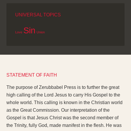
UNIVERSAL TOPICS
Sin
Love
Union
STATEMENT OF FAITH
The purpose of Zerubbabel Press is to further the great
high calling of the Lord Jesus to carry His Gospel to the
whole world. This calling is known in the Christian world
as the Great Commission. Our interpretation of the
Gospel is that Jesus Christ was the second member of
the Trinity, fully God, made manifest in the flesh. He was