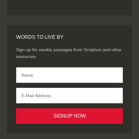
WORDS TO LIVE BY
Sign up for weekly passages from Scripture and other
resources.