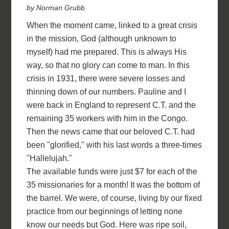
by Norman Grubb
When the moment came, linked to a great crisis
in the mission, God (although unknown to
myself) had me prepared. This is always His
way, so that no glory can come to man. In this
crisis in 1931, there were severe losses and
thinning down of our numbers. Pauline and I
were back in England to represent C.T. and the
remaining 35 workers with him in the Congo.
Then the news came that our beloved C.T. had
been "glorified," with his last words a three-times
"Hallelujah."
The available funds were just $7 for each of the
35 missionaries for a month! It was the bottom of
the barrel. We were, of course, living by our fixed
practice from our beginnings of letting none
know our needs but God. Here was ripe soil,