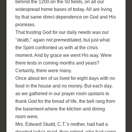
behind the 1200 on the 50 fields, on all our
widespread home bases of today. All are living
by that same direct dependence on God and His
promises.
That trusting God for our daily needs was our
"death," again not premeditated, but just what
the Spirit confronted us with at the crisis
moment. And by grace we went His way. Were
there tests in coming months and years?
Certainly, there were many.
Once about ten of us lived for eight days with no
food in the house and no money. But each day,
as we gathered in our prayer room upstairs to
thank God for the bread of life, the bell rang from
the basement where the kitchen and dining
room were.
Mrs. Edward Studd, C.T.’s mother, had had a
devoted lady’s maid, then retired, who had come