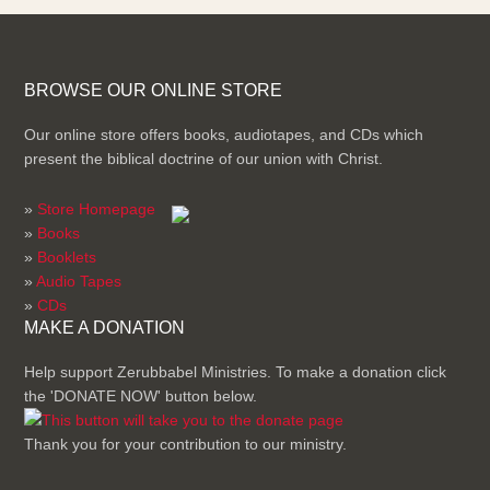
BROWSE OUR ONLINE STORE
Our online store offers books, audiotapes, and CDs which
present the biblical doctrine of our union with Christ.
»
Store Homepage
»
Books
»
Booklets
»
Audio Tapes
»
CDs
MAKE A DONATION
Help support Zerubbabel Ministries. To make a donation click
the 'DONATE NOW' button below.
Thank you for your contribution to our ministry.