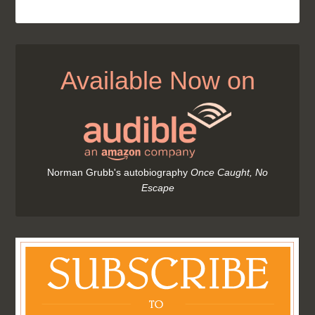
Available Now on
Norman Grubb's autobiography
Once Caught, No
Escape