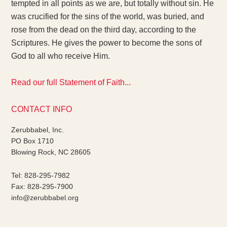
tempted in all points as we are, but totally without sin. He
was crucified for the sins of the world, was buried, and
rose from the dead on the third day, according to the
Scriptures. He gives the power to become the sons of
God to all who receive Him.
Read our full Statement of Faith...
CONTACT INFO
Zerubbabel, Inc.
PO Box 1710
Blowing Rock, NC 28605
Tel: 828-295-7982
Fax: 828-295-7900
info@zerubbabel.org