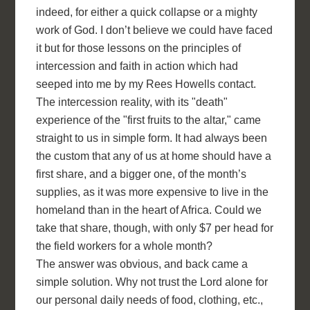
indeed, for either a quick collapse or a mighty
work of God. I don’t believe we could have faced
it but for those lessons on the principles of
intercession and faith in action which had
seeped into me by my Rees Howells contact.
The intercession reality, with its "death"
experience of the "first fruits to the altar," came
straight to us in simple form. It had always been
the custom that any of us at home should have a
first share, and a bigger one, of the month’s
supplies, as it was more expensive to live in the
homeland than in the heart of Africa. Could we
take that share, though, with only $7 per head for
the field workers for a whole month?
The answer was obvious, and back came a
simple solution. Why not trust the Lord alone for
our personal daily needs of food, clothing, etc.,