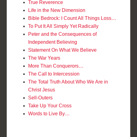
True Reverence
Life in the New Dimension
Bible Bedrock: I Count All Things Loss…
To Put It All Simply Yet Radically
Peter and the Consequences of
Independent Believing
Statement On What We Believe
The War Years
More Than Conquerors…
The Call to Intercession
The Total Truth About Who We Are in
Christ Jesus
Sell-Outers
Take Up Your Cross
Words to Live By…