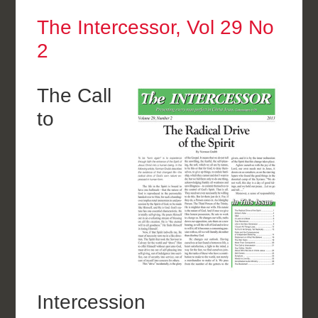
The Intercessor, Vol 29 No
2
The Call
to
Intercession