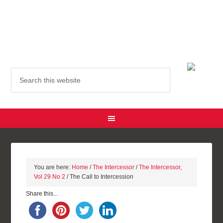
You are here:
Home
/
The Intercessor
/
The Intercessor,
Vol 29 No 2
/ The Call to Intercession
Share this...