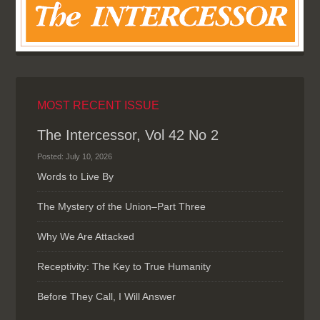
MOST RECENT ISSUE
The Intercessor, Vol 42 No 2
Posted: July 10, 2026
Words to Live By
The Mystery of the Union–Part Three
Why We Are Attacked
Receptivity: The Key to True Humanity
Before They Call, I Will Answer