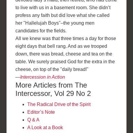
to live with us in a basement room. She didn’t
profess any faith but did love what she called
her "Hallelujah Boys"–the young men
candidates for the fields.
All we knew was that three times a day for those
eight days that bell rang. And as we trooped
down, there was bread, cheese and tea on the
table. We surely praised God for the extra in the
cheese, on top of the "daily bread!"
—
Intercession in Action
More Articles from The
Intercessor, Vol 29 No 2
The Radical Drive of the Spirit
Editor’s Note
Q & A
A Look at a Book