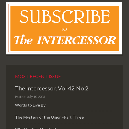
MOST RECENT ISSUE
The Intercessor, Vol 42 No 2
Posted: July 10, 2026
Words to Live By
The Mystery of the Union–Part Three