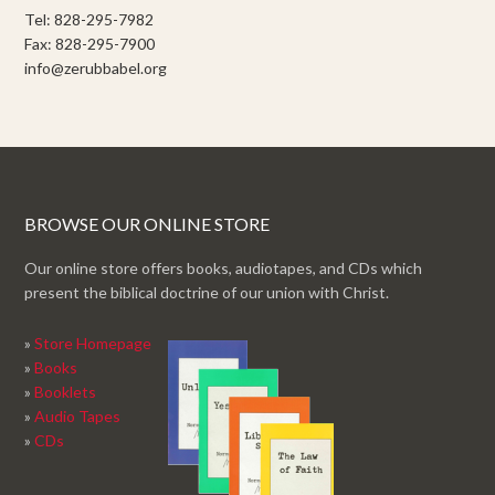
Tel: 828-295-7982
Fax: 828-295-7900
info@zerubbabel.org
BROWSE OUR ONLINE STORE
Our online store offers books, audiotapes, and CDs which
present the biblical doctrine of our union with Christ.
»
Store Homepage
»
Books
»
Booklets
»
Audio Tapes
»
CDs