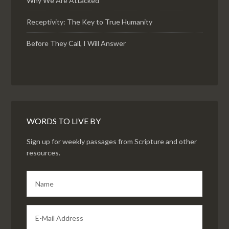
Why We Are Attacked
Receptivity: The Key to True Humanity
Before They Call, I Will Answer
WORDS TO LIVE BY
Sign up for weekly passages from Scripture and other
resources.