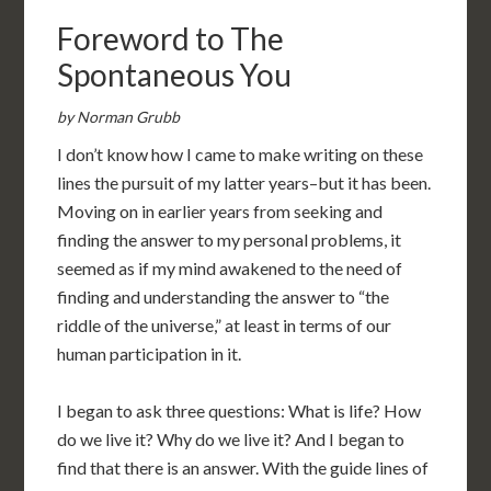
Foreword to The
Spontaneous You
by Norman Grubb
I don’t know how I came to make writing on these
lines the pursuit of my latter years–but it has been.
Moving on in earlier years from seeking and
finding the answer to my personal problems, it
seemed as if my mind awakened to the need of
finding and understanding the answer to “the
riddle of the universe,” at least in terms of our
human participation in it.
I began to ask three questions: What is life? How
do we live it? Why do we live it? And I began to
find that there is an answer. With the guide lines of