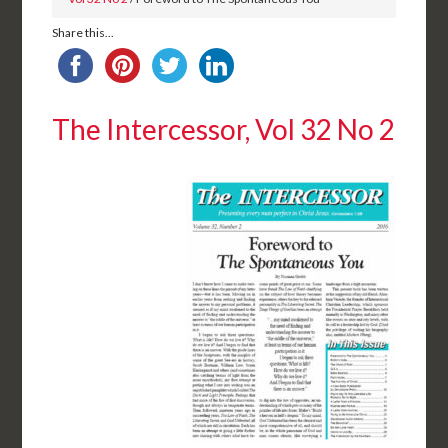
Share this...
The Intercessor, Vol 32 No 2