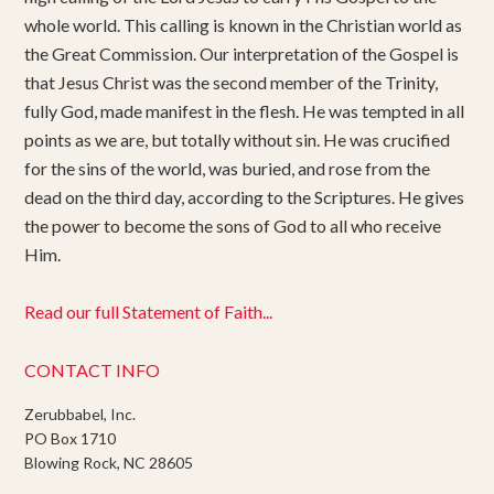
whole world. This calling is known in the Christian world as
the Great Commission. Our interpretation of the Gospel is
that Jesus Christ was the second member of the Trinity,
fully God, made manifest in the flesh. He was tempted in all
points as we are, but totally without sin. He was crucified
for the sins of the world, was buried, and rose from the
dead on the third day, according to the Scriptures. He gives
the power to become the sons of God to all who receive
Him.
Read our full Statement of Faith...
CONTACT INFO
Zerubbabel, Inc.
PO Box 1710
Blowing Rock, NC 28605