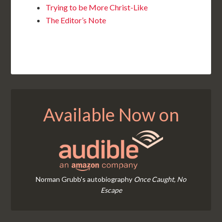
Trying to be More Christ-Like
The Editor’s Note
Available Now on
Norman Grubb's autobiography
Once Caught, No
Escape