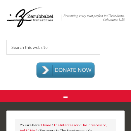
You are here:
Home
/
The Intercessor
/
The Intercessor,
Vol 32 No 2
/ Foreword to The Spontaneous You