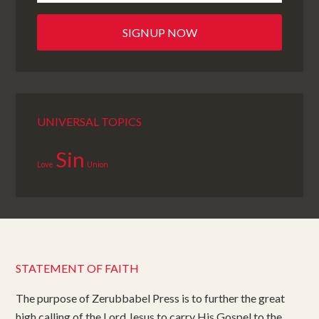
UNIVERSAL TOPICS
Sin
Love
Union
STATEMENT OF FAITH
The purpose of Zerubbabel Press is to further the great
high calling of the Lord Jesus to carry His Gospel to the