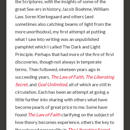
the Scriptures, with the insights of some of the
great See-ers in history, Jacob Boehme, William
Law, Soren Kierkegaard and others (and
sometimes also catching beams of light from the
more unorthodox), my first attempt at putting
what I saw into writing was an unpublished
pamphlet which I called The Dark and Light
Principle. Perhaps that had more of the fire of first
discoveries, though not always in temperate
terms. Then followed, nineteen years ago in
succeeding years,
The Law of Faith
,
The Liberating
Secret
, and
God Unlimited
,
all of which are still in
circulation. Each has been an attempt at going a
little further into sharing with others what have
become pearls of great price to me. Some have
found
The Law of Faith
clarifying on the subject of
how theory becomes experience, others the key to
the released personality in
The Liberating Secret
.