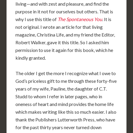
living—and with zest and pleasure, and find the
purpose in it not for ourselves but others. That is
why I use this title of
The Spontaneous You
. It is
not original. I wrote an article for that living
magazine, Christina Life, and my friend the Editor,
Robert Walker, gave it this title. So I asked him
permission to use it again for this book, which he
kindly granted.
The older I get the more I recognize what I owe to
God’s priceless gift to me through these forty-five
years of my wife, Pauline, the daughter of C.T.
Studd to whom I refer in later pages, who in
oneness of heart and mind provides the home life
which makes writing like this so much easier. I also
thank the Publishers Lutterworth Press, who have
for the past thirty years never turned down