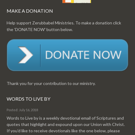
MAKE A DONATION
Help support Zerubbabel Ministries. To make a donation click
the 'DONATE NOW' button below.
Thank you for your contribution to our ministry.
WORDS TO LIVE BY
Posted: July 16, 2018
Words to Live by is a weekly devotional email of Scriptures and
quotes that highlight and expound upon our Union with Christ.
If you'd like to receive devotionals like the one below, please