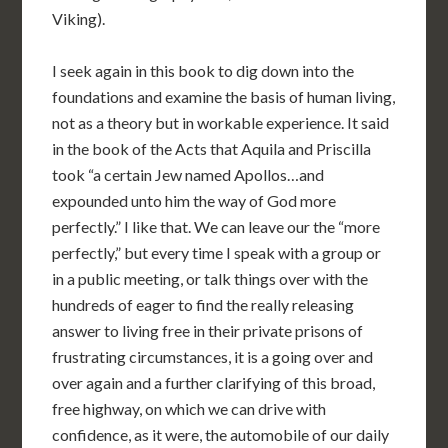
Viking).
I seek again in this book to dig down into the
foundations and examine the basis of human living,
not as a theory but in workable experience. It said
in the book of the Acts that Aquila and Priscilla
took “a certain Jew named Apollos…and
expounded unto him the way of God more
perfectly.” I like that. We can leave our the “more
perfectly,” but every time I speak with a group or
in a public meeting, or talk things over with the
hundreds of eager to find the really releasing
answer to living free in their private prisons of
frustrating circumstances, it is a going over and
over again and a further clarifying of this broad,
free highway, on which we can drive with
confidence, as it were, the automobile of our daily