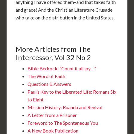
anything I have offered them–and that takes faith
and grace! And the Christian Literature Crusade
who take on the distribution in the United States.
More Articles from The
Intercessor, Vol 32 No 2
Bible Bedrock: “Count it all joy…”
The Word of Faith
Questions & Answers
Paul’s Key to the Liberated Life: Romans Six
to Eight
Mission History: Ruanda and Revival
A Letter from a Prisoner
Foreword to The Spontaneous You
A New Book Publication