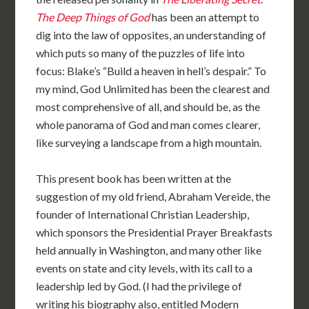
The Deep Things of God
has been an attempt to
dig into the law of opposites, an understanding of
which puts so many of the puzzles of life into
focus: Blake’s “Build a heaven in hell’s despair.” To
my mind, God Unlimited has been the clearest and
most comprehensive of all, and should be, as the
whole panorama of God and man comes clearer,
like surveying a landscape from a high mountain.
This present book has been written at the
suggestion of my old friend, Abraham Vereide, the
founder of International Christian Leadership,
which sponsors the Presidential Prayer Breakfasts
held annually in Washington, and many other like
events on state and city levels, with its call to a
leadership led by God. (I had the privilege of
writing his biography also, entitled Modern