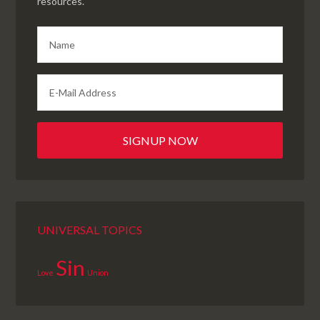
resources.
UNIVERSAL TOPICS
Sin
Love
Union