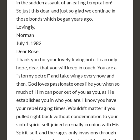
in the sudden assault of an eating temptation!
So just this dear, and just so glad we continue in
those bonds which began years ago.
Lovingly,
Norman
July 1, 1982
Dear Rose,
Thank you for your lovely loving note. I can only
hope, dear, that you will keep in touch. You are a
"stormy petrol" and take wings every now and
then. God loves passionate ones like you when so
much of Him can pour out of you as you, as He
establishes you in who you are. I know you have
your rebel raging times. Wouldn’t matter if you
pulled right back without condemnation to your
sinful spirit-self joined eternally in union with His
Spirit-self, and the rages only invasions through