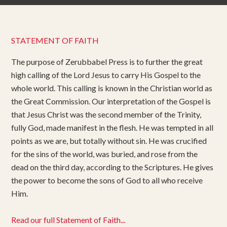
STATEMENT OF FAITH
The purpose of Zerubbabel Press is to further the great
high calling of the Lord Jesus to carry His Gospel to the
whole world. This calling is known in the Christian world as
the Great Commission. Our interpretation of the Gospel is
that Jesus Christ was the second member of the Trinity,
fully God, made manifest in the flesh. He was tempted in all
points as we are, but totally without sin. He was crucified
for the sins of the world, was buried, and rose from the
dead on the third day, according to the Scriptures. He gives
the power to become the sons of God to all who receive
Him.
Read our full Statement of Faith...