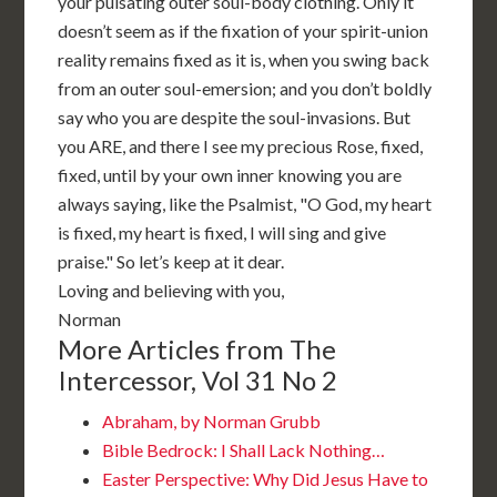
your pulsating outer soul-body clothing. Only it
doesn’t seem as if the fixation of your spirit-union
reality remains fixed as it is, when you swing back
from an outer soul-emersion; and you don’t boldly
say who you are despite the soul-invasions. But
you ARE, and there I see my precious Rose, fixed,
fixed, until by your own inner knowing you are
always saying, like the Psalmist, "O God, my heart
is fixed, my heart is fixed, I will sing and give
praise." So let’s keep at it dear.
Loving and believing with you,
Norman
More Articles from The
Intercessor, Vol 31 No 2
Abraham, by Norman Grubb
Bible Bedrock: I Shall Lack Nothing…
Easter Perspective: Why Did Jesus Have to