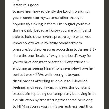
letter. It is good
to now hear how evidently the Lord is walking in
you in some stormy waters, rather than you
hopelessly sinking in them. I’m so glad you have
this new job, because I know you are bright and
able to hold down even a pressure job when you
know how to walk inwardly released from
pressure. So the pressures according to James 1:1-
4 are the one "healthy" way in the Lord’s way for
you to have constant practice! "Let patience"–
enduring as seeing Him who is invisible–"have her
perfect work"! We will never get beyond
disturbances affecting us on our soul-level of
feelings and reason, which give us this constant
practice in replacing our temporary believing in an
evil situation by transferring that same believing
to HIM in you as you in His perfectness, and thus