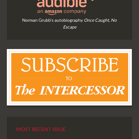
Norman Grubb's autobiography
Once Caught, No
Escape
MOST RECENT ISSUE