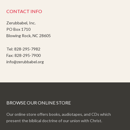
CONTACT INFO
Zerubbabel, Inc.
PO Box 1710
Blowing Rock, NC 28605
Tel: 828-295-7982
Fax: 828-295-7900
info@zerubbabel.org
BROWSE OUR ONLINE STORE
Our online store offers books, audiotapes, and CDs which
present the biblical doctrine of our union with Christ.