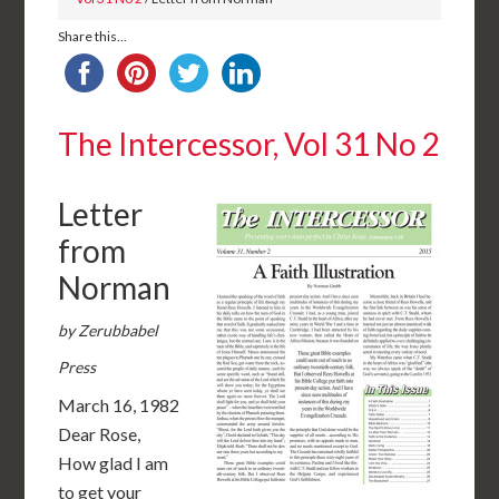
Share this...
The Intercessor, Vol 31 No 2
Letter
from
Norman
by Zerubbabel
Press
March 16, 1982
Dear Rose,
How glad I am
to get your