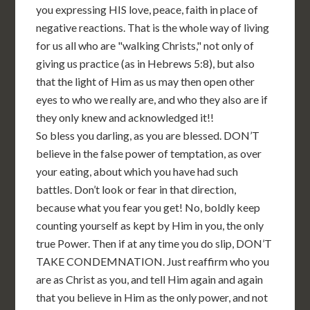
you expressing HIS love, peace, faith in place of
negative reactions. That is the whole way of living
for us all who are "walking Christs," not only of
giving us practice (as in Hebrews 5:8), but also
that the light of Him as us may then open other
eyes to who we really are, and who they also are if
they only knew and acknowledged it!!
So bless you darling, as you are blessed. DON’T
believe in the false power of temptation, as over
your eating, about which you have had such
battles. Don’t look or fear in that direction,
because what you fear you get! No, boldly keep
counting yourself as kept by Him in you, the only
true Power. Then if at any time you do slip, DON’T
TAKE CONDEMNATION. Just reaffirm who you
are as Christ as you, and tell Him again and again
that you believe in Him as the only power, and not