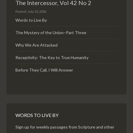
The Intercessor, Vol 42 No 2
Posted: July 10, 2026
Words to Live By
The Mystery of the Union–Part Three
Why We Are Attacked
Receptivity: The Key to True Humanity
Before They Call, I Will Answer
WORDS TO LIVE BY
Sign up for weekly passages from Scripture and other