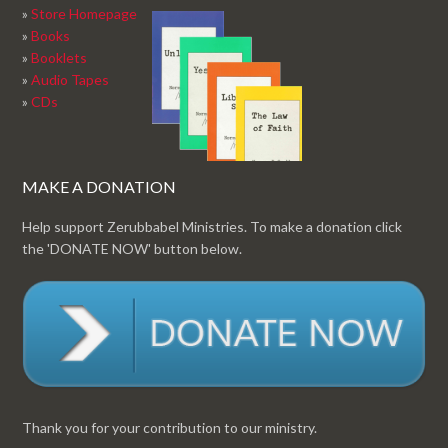
»
Store Homepage
»
Books
»
Booklets
»
Audio Tapes
»
CDs
MAKE A DONATION
Help support Zerubbabel Ministries. To make a donation click
the 'DONATE NOW' button below.
Thank you for your contribution to our ministry.