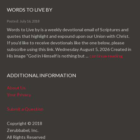
WORDS TO LIVE BY
Posted: July 16, 2018
Words to Live by is a weekly devotional email of Scriptures and
quotes that highlight and expound upon our Union with Christ.
If you'd like to receive devotionals like the one below, please
subscribe using this link. Wednesday August 5, 2026 Created in
His image "God in Himself is nothing but ...
continue reading.
ADDITIONAL INFORMATION
About Us
Your Privacy
Submit a Question
Copyright © 2018
Zerubbabel, Inc.
All Rights Reserved