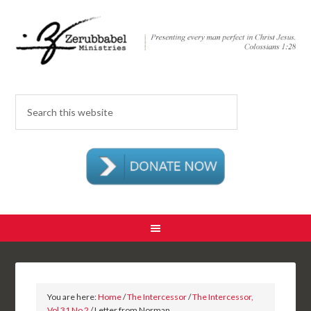
You are here:
Home
/
The Intercessor
/
The Intercessor,
Vol 31 No 2
/ Letter from Norman