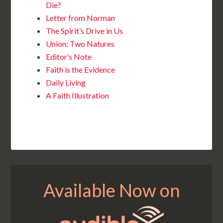
Die?
Letter from Norman
The Spirit’s Drive in Us
Union: Two Natures
Editor’s Note
Faith is the Evidence
Daily Living
A Faith Illustration
Available Now on