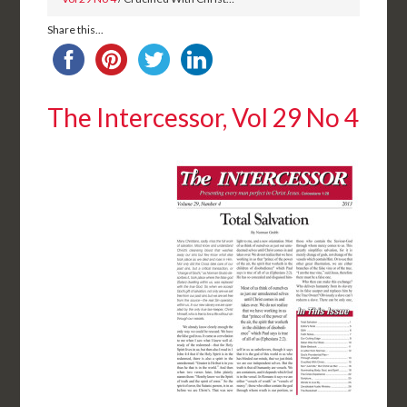
Share this...
The Intercessor, Vol 29 No 4