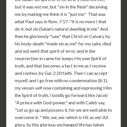
but it was not me, but "sin in the flesh" deceiving
me by making me think it is "just me." That was
what Paul says in Rom. 7:17–"it is no more I that
do it, but sin (Satan’s nature) dwelling in me." And
then he gloriously "saw" that Christ on Calvary by
his body-death "made sin as me" for my sake, died
and out went that spirit of error, and in the
resurrection in came for keeps His own Spirit of
truth, and that becomes a fact in me as I receive
and confess by Gal. 2:20 faith. Then I can accept
myself, and I go free with no condemnation (8:1),
my vessel-self now containing and expressing Him
the Spirit of truth, I boldly go forward like Jacob
"A prince with God-power," and with Caleb say,
"Let us go up and possess it, for we are well able to
overcome it. " We, we, we–which is HE as we! All
glory. So this glorious exchanged life has taken