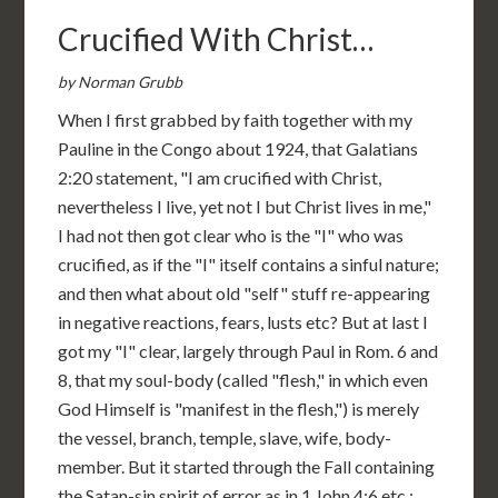
Crucified With Christ…
by Norman Grubb
When I first grabbed by faith together with my
Pauline in the Congo about 1924, that Galatians
2:20 statement, "I am crucified with Christ,
nevertheless I live, yet not I but Christ lives in me,"
I had not then got clear who is the "I" who was
crucified, as if the "I" itself contains a sinful nature;
and then what about old "self" stuff re-appearing
in negative reactions, fears, lusts etc? But at last I
got my "I" clear, largely through Paul in Rom. 6 and
8, that my soul-body (called "flesh," in which even
God Himself is "manifest in the flesh,") is merely
the vessel, branch, temple, slave, wife, body-
member. But it started through the Fall containing
the Satan-sin spirit of error as in 1 John 4:6 etc.: