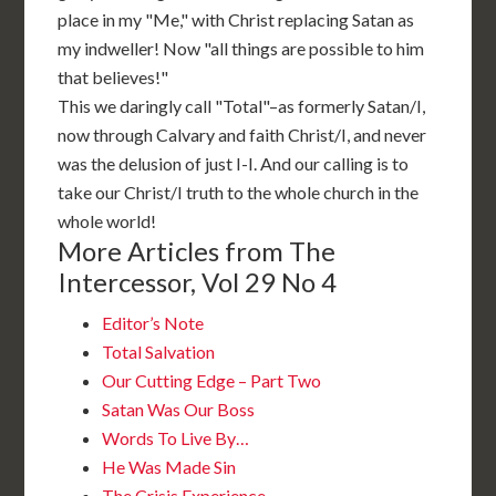
place in my "Me," with Christ replacing Satan as
my indweller! Now "all things are possible to him
that believes!"
This we daringly call "Total"–as formerly Satan/I,
now through Calvary and faith Christ/I, and never
was the delusion of just I-I. And our calling is to
take our Christ/I truth to the whole church in the
whole world!
More Articles from The
Intercessor, Vol 29 No 4
Editor’s Note
Total Salvation
Our Cutting Edge – Part Two
Satan Was Our Boss
Words To Live By…
He Was Made Sin
The Crisis Experience