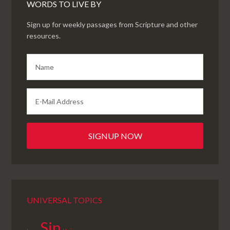
WORDS TO LIVE BY
Sign up for weekly passages from Scripture and other
resources.
UNIVERSAL TOPICS
Sin