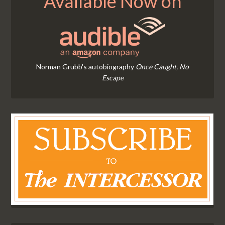
Available Now on
Norman Grubb's autobiography
Once Caught, No
Escape