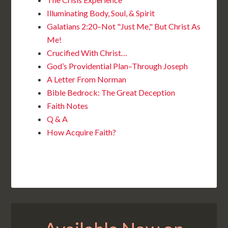
Illuminating Body, Soul, & Spirit
Galatians 2:20–Not "Just Me," But Christ As
Me!
Crucified With Christ…
God’s Providential Plan–Through Joseph
A Letter From Norman
Bible Bedrock: The Great Deception
Faith Notes
Q & A
How Acquire Faith?