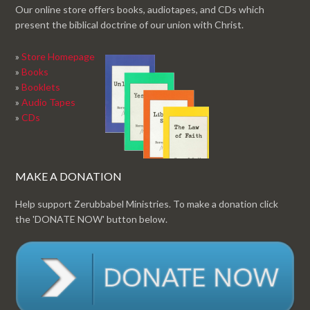
Our online store offers books, audiotapes, and CDs which
present the biblical doctrine of our union with Christ.
»
Store Homepage
»
Books
»
Booklets
»
Audio Tapes
»
CDs
MAKE A DONATION
Help support Zerubbabel Ministries. To make a donation click
the 'DONATE NOW' button below.