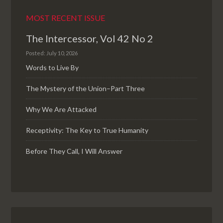
MOST RECENT ISSUE
The Intercessor, Vol 42 No 2
Posted: July 10, 2026
Words to Live By
The Mystery of the Union–Part Three
Why We Are Attacked
Receptivity: The Key to True Humanity
Before They Call, I Will Answer