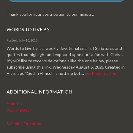
Thank you for your contribution to our ministry.
WORDS TO LIVE BY
Posted: July 16, 2018
Words to Live by is a weekly devotional email of Scriptures and
quotes that highlight and expound upon our Union with Christ.
If you'd like to receive devotionals like the one below, please
subscribe using this link. Wednesday August 5, 2026 Created in
His image "God in Himself is nothing but ...
continue reading.
ADDITIONAL INFORMATION
About Us
Your Privacy
Submit a Question