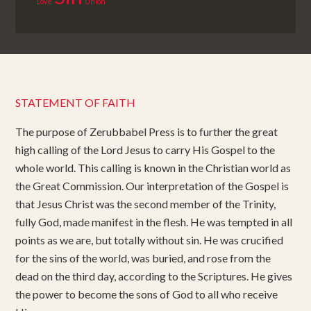
Love
Union
STATEMENT OF FAITH
The purpose of Zerubbabel Press is to further the great
high calling of the Lord Jesus to carry His Gospel to the
whole world. This calling is known in the Christian world as
the Great Commission. Our interpretation of the Gospel is
that Jesus Christ was the second member of the Trinity,
fully God, made manifest in the flesh. He was tempted in all
points as we are, but totally without sin. He was crucified
for the sins of the world, was buried, and rose from the
dead on the third day, according to the Scriptures. He gives
the power to become the sons of God to all who receive