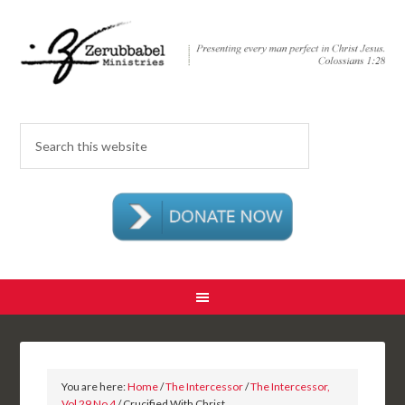
You are here:
Home
/
The Intercessor
/
The Intercessor,
Vol 29 No 4
/ Crucified With Christ…