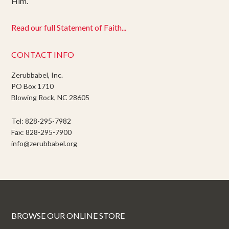
Him.
Read our full Statement of Faith...
CONTACT INFO
Zerubbabel, Inc.
PO Box 1710
Blowing Rock, NC 28605
Tel: 828-295-7982
Fax: 828-295-7900
info@zerubbabel.org
BROWSE OUR ONLINE STORE