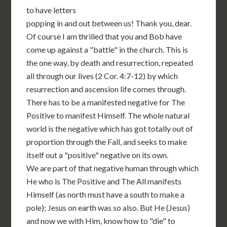
to have letters
popping in and out between us! Thank you, dear.
Of course I am thrilled that you and Bob have
come up against a "battle" in the church. This is
the one way, by death and resurrection, repeated
all through our lives (2 Cor. 4:7-12) by which
resurrection and ascension life comes through.
There has to be a manifested negative for The
Positive to manifest Himself. The whole natural
world is the negative which has got totally out of
proportion through the Fall, and seeks to make
itself out a "positive" negative on its own.
We are part of that negative human through which
He who is The Positive and The All manifests
Himself (as north must have a south to make a
pole); Jesus on earth was so also. But He (Jesus)
and now we with Him, know how to "die" to