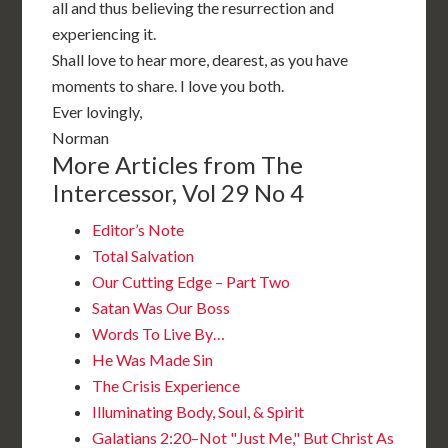
all and thus believing the resurrection and
experiencing it.
Shall love to hear more, dearest, as you have
moments to share. I love you both.
Ever lovingly,
Norman
More Articles from The
Intercessor, Vol 29 No 4
Editor’s Note
Total Salvation
Our Cutting Edge – Part Two
Satan Was Our Boss
Words To Live By…
He Was Made Sin
The Crisis Experience
Illuminating Body, Soul, & Spirit
Galatians 2:20–Not "Just Me," But Christ As