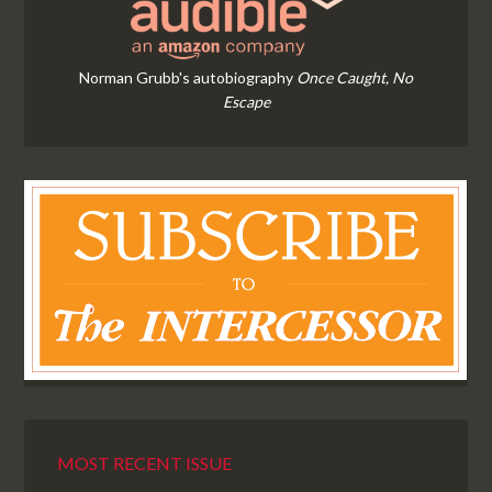
Norman Grubb's autobiography
Once Caught, No
Escape
MOST RECENT ISSUE