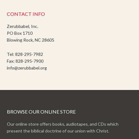
CONTACT INFO
Zerubbabel, Inc.
PO Box 1710
Blowing Rock, NC 28605
Tel: 828-295-7982
Fax: 828-295-7900
info@zerubbabel.org
BROWSE OUR ONLINE STORE
Our online store offers books, audiotapes, and CDs which
present the biblical doctrine of our union with Christ.