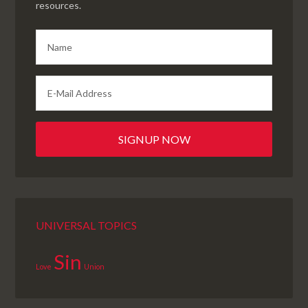
resources.
UNIVERSAL TOPICS
Sin
Love
Union