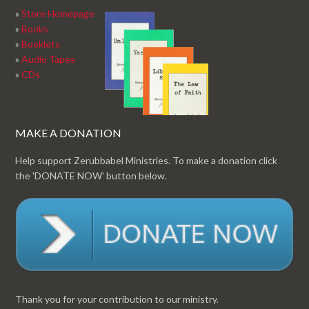
»
Store Homepage
»
Books
»
Booklets
»
Audio Tapes
»
CDs
MAKE A DONATION
Help support Zerubbabel Ministries. To make a donation click
the 'DONATE NOW' button below.
Thank you for your contribution to our ministry.