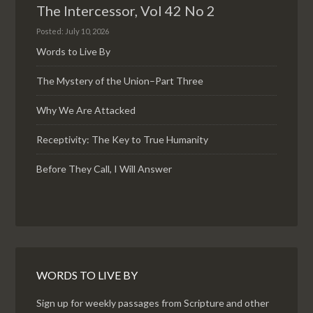
The Intercessor, Vol 42 No 2
Posted: July 10, 2026
Words to Live By
The Mystery of the Union–Part Three
Why We Are Attacked
Receptivity: The Key to True Humanity
Before They Call, I Will Answer
WORDS TO LIVE BY
Sign up for weekly passages from Scripture and other