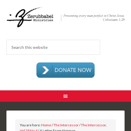
You are here:
Home
/
The Intercessor
/
The Intercessor,
Vol 29 No 4
/ A Letter From Norman