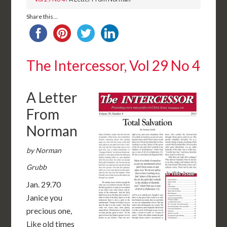
Share this...
The Intercessor, Vol 29 No 4
A Letter
From
Norman
by Norman
Grubb
Jan. 29.70
Janice you
precious one,
Like old times