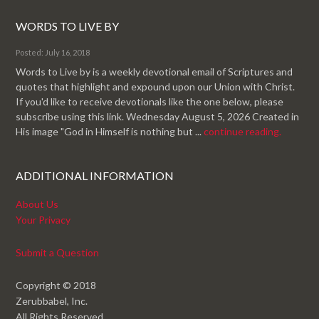
WORDS TO LIVE BY
Posted: July 16, 2018
Words to Live by is a weekly devotional email of Scriptures and
quotes that highlight and expound upon our Union with Christ.
If you'd like to receive devotionals like the one below, please
subscribe using this link. Wednesday August 5, 2026 Created in
His image "God in Himself is nothing but ...
continue reading.
ADDITIONAL INFORMATION
About Us
Your Privacy
Submit a Question
Copyright © 2018
Zerubbabel, Inc.
All Rights Reserved