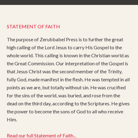
STATEMENT OF FAITH
The purpose of Zerubbabel Press is to further the great
high calling of the Lord Jesus to carry His Gospel to the
whole world. This calling is known in the Christian world as
the Great Commission. Our interpretation of the Gospel is
that Jesus Christ was the second member of the Trinity,
fully God, made manifest in the flesh. He was tempted in all
points as we are, but totally without sin. He was crucified
for the sins of the world, was buried, and rose from the
dead on the third day, according to the Scriptures. He gives
the power to become the sons of God to all who receive
Him.
Read our full Statement of Faith...