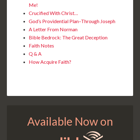
Me!
Crucified With Christ…
God’s Providential Plan–Through Joseph
A Letter From Norman
Bible Bedrock: The Great Deception
Faith Notes
Q & A
How Acquire Faith?
Available Now on