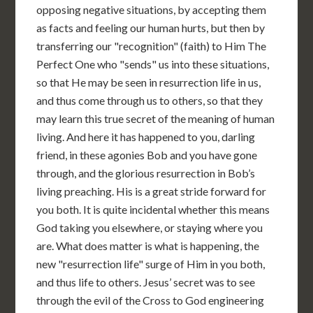
opposing negative situations, by accepting them
as facts and feeling our human hurts, but then by
transferring our "recognition" (faith) to Him The
Perfect One who "sends" us into these situations,
so that He may be seen in resurrection life in us,
and thus come through us to others, so that they
may learn this true secret of the meaning of human
living. And here it has happened to you, darling
friend, in these agonies Bob and you have gone
through, and the glorious resurrection in Bob’s
living preaching. His is a great stride forward for
you both. It is quite incidental whether this means
God taking you elsewhere, or staying where you
are. What does matter is what is happening, the
new "resurrection life" surge of Him in you both,
and thus life to others. Jesus’ secret was to see
through the evil of the Cross to God engineering