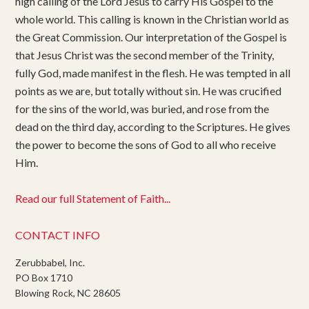
high calling of the Lord Jesus to carry His Gospel to the
whole world. This calling is known in the Christian world as
the Great Commission. Our interpretation of the Gospel is
that Jesus Christ was the second member of the Trinity,
fully God, made manifest in the flesh. He was tempted in all
points as we are, but totally without sin. He was crucified
for the sins of the world, was buried, and rose from the
dead on the third day, according to the Scriptures. He gives
the power to become the sons of God to all who receive
Him.
Read our full Statement of Faith...
CONTACT INFO
Zerubbabel, Inc.
PO Box 1710
Blowing Rock, NC 28605