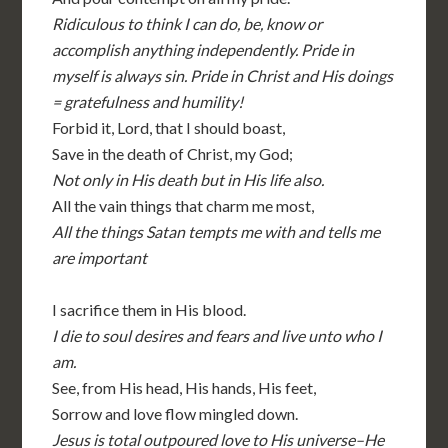
Ridiculous to think I can do, be, know or
accomplish anything independently. Pride in
myself is always sin. Pride in Christ and His doings
= gratefulness and humility!
Forbid it, Lord, that I should boast,
Save in the death of Christ, my God;
Not only in His death but in His life also.
All the vain things that charm me most,
All the things Satan tempts me with and tells me
are important
I sacrifice them in His blood.
I die to soul desires and fears and live unto who I
am.
See, from His head, His hands, His feet,
Sorrow and love flow mingled down.
Jesus is total outpoured love to His universe–He