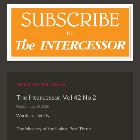
MOST RECENT ISSUE
The Intercessor, Vol 42 No 2
Posted: July 10, 2026
Words to Live By
The Mystery of the Union–Part Three