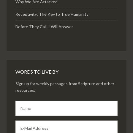
Why We Are Attacked
Receptivity: The Key to True Humanity
Before They Call, I Will Answer
WORDS TO LIVE BY
Sign up for weekly passages from Scripture and other
resources.