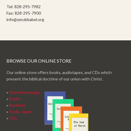
Tel: 828-295-7982
Fax: 828-295-7900
info@zerubbabel.org
BROWSE OUR ONLINE STORE
Our online store offers books, audiotapes, and CDs which
present the biblical doctrine of our union with Christ.
»
Store Homepage
»
Books
»
Booklets
»
Audio Tapes
»
CDs