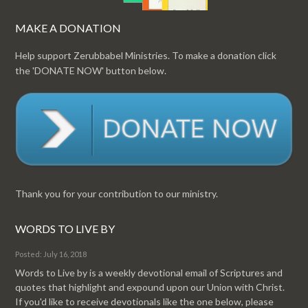
MAKE A DONATION
Help support Zerubbabel Ministries. To make a donation click
the 'DONATE NOW' button below.
Thank you for your contribution to our ministry.
WORDS TO LIVE BY
Posted: July 16, 2018
Words to Live by is a weekly devotional email of Scriptures and
quotes that highlight and expound upon our Union with Christ.
If you'd like to receive devotionals like the one below, please