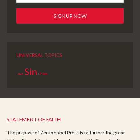
UNIVERSAL TOPICS
Sin
Love
Union
STATEMENT OF FAITH
The purpose of Zerubbabel Press is to further the great