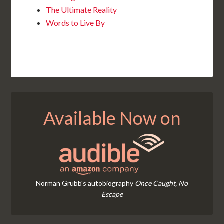
The Ultimate Reality
Words to Live By
Available Now on
Norman Grubb's autobiography
Once Caught, No
Escape