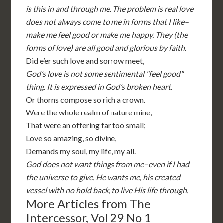
is this in and through me. The problem is real love
does not always come to me in forms that I like–
make me feel good or make me happy. They (the
forms of love) are all good and glorious by faith.
Did e’er such love and sorrow meet,
God’s love is not some sentimental "feel good"
thing. It is expressed in God’s broken heart.
Or thorns compose so rich a crown.
Were the whole realm of nature mine,
That were an offering far too small;
Love so amazing, so divine,
Demands my soul, my life, my all.
God does not want things from me–even if I had
the universe to give. He wants me, his created
vessel with no hold back, to live His life through.
More Articles from The
Intercessor, Vol 29 No 1