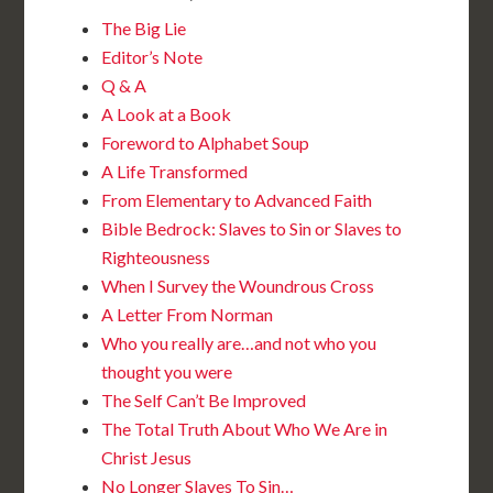
The Big Lie
Editor’s Note
Q & A
A Look at a Book
Foreword to Alphabet Soup
A Life Transformed
From Elementary to Advanced Faith
Bible Bedrock: Slaves to Sin or Slaves to
Righteousness
When I Survey the Woundrous Cross
A Letter From Norman
Who you really are…and not who you
thought you were
The Self Can’t Be Improved
The Total Truth About Who We Are in
Christ Jesus
No Longer Slaves To Sin…