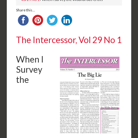
Share this...
The Intercessor, Vol 29 No 1
When I
Survey
the