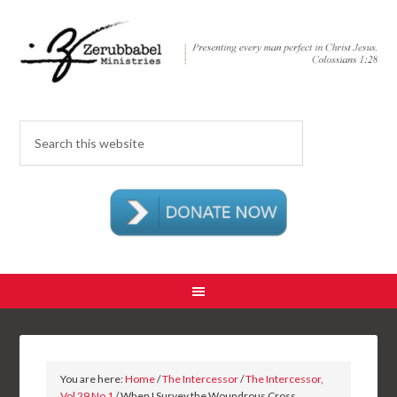
You are here:
Home
/
The Intercessor
/
The Intercessor,
Vol 29 No 1
/ When I Survey the Woundrous Cross