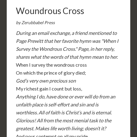
Woundrous Cross
by Zerubbabel Press
During an email exchange, a friend mentioned to
Page Prewitt that her favorite hymn was "When I
Survey the Wondrous Cross." Page, in her reply,
shares what the words of that hymn mean to her.
When I survey the wondrous cross
On which the prince of glory died;
God’s very own precious son
My richest gain I count but loss,
Anything I do, have done or ever will do from an
unfaith place is self-effort and sin and is
worthless. All of faith is Christ’s and is eternal.
Glorious! All from the most menial task to the
greatest. Makes life worth living; doesn’t it?
And pour contempt on all my pride.