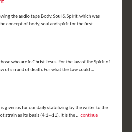
it
iewing the audio tape Body, Soul & Spirit, which was
e concept of body, soul and spirit for the first …
ose who are in Christ Jesus. For the law of the Spirit of
 law of sin and of death. For what the Law could …
is given us for our daily stabilizing by the writer to the
t strain as its basis (4:1--11). It is the …
continue