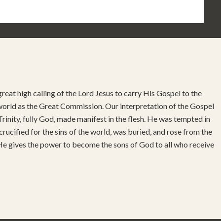
reat high calling of the Lord Jesus to carry His Gospel to the
 world as the Great Commission. Our interpretation of the Gospel
rinity, fully God, made manifest in the flesh. He was tempted in
 crucified for the sins of the world, was buried, and rose from the
 He gives the power to become the sons of God to all who receive