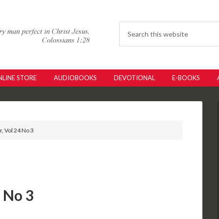
LINE STORE
AUDIOBOOKS
DEVOTIONAL
E-BOOKS
r, Vol 24 No 3
4 No 3