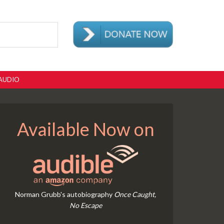
AUDIO
Available Now on
Norman Grubb's autobiography
Once Caught,
No Escape