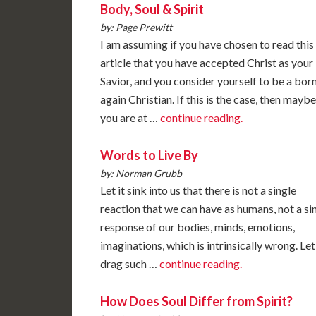
Body, Soul & Spirit
by: Page Prewitt
I am assuming if you have chosen to read this
article that you have accepted Christ as your
Savior, and you consider yourself to be a bor
again Christian. If this is the case, then maybe
you are at …
continue reading.
Words to Live By
by: Norman Grubb
Let it sink into us that there is not a single
reaction that we can have as humans, not a si
response of our bodies, minds, emotions,
imaginations, which is intrinsically wrong. Let
drag such …
continue reading.
How Does Soul Differ from Spirit?