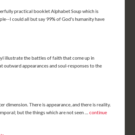
erfully practical booklet Alphabet Soup which is
ople--I could all but say 99% of God's humanity have
illustrate the battles of faith that come up in
at outward appearances and soul-responses to the
ter dimension. There is appearance, and there is reality.
temporal; but the things which are not seen …
continue