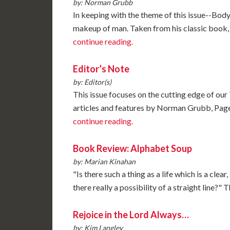
by: Norman Grubb
In keeping with the theme of this issue--Body, 
makeup of man. Taken from his classic boo
continue reading.
Editor’s Note
by: Editor(s)
This issue focuses on the cutting edge of our 
articles and features by Norman Grubb, Page 
continue reading.
Book Review: Alphabet Soup
by: Marian Kinahan
"Is there such a thing as a life which is a clear
there really a possibility of a straight line
Rejoice in the Lord Always…
by: Kim Langley