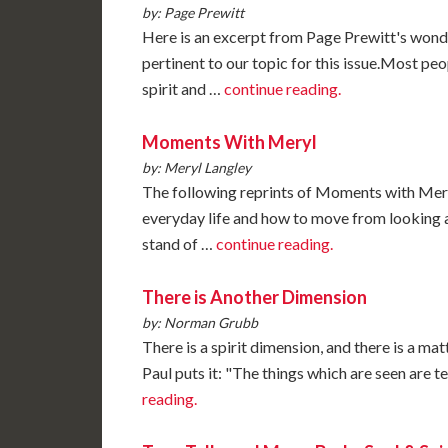
by: Page Prewitt
Here is an excerpt from Page Prewitt's wond
pertinent to our topic for this issue.Most pe
spirit and …
continue reading.
Moments With Meryl
by: Meryl Langley
The following reprints of Moments with Meryl 
everyday life and how to move from looking 
stand of …
continue reading.
There is Another Dimension
by: Norman Grubb
There is a spirit dimension, and there is a mat
Paul puts it: "The things which are seen are 
reading.