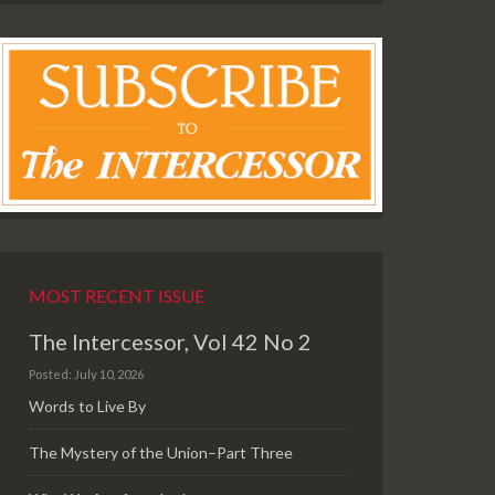
MOST RECENT ISSUE
The Intercessor, Vol 42 No 2
Posted: July 10, 2026
Words to Live By
The Mystery of the Union–Part Three