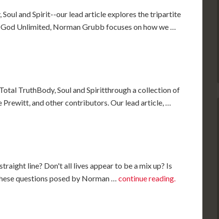
Soul and Spirit--our lead article explores the tripartite
k, God Unlimited, Norman Grubb focuses on how we …
Total TruthBody, Soul and Spiritthrough a collection of
Prewitt, and other contributors. Our lead article, …
, straight line? Don't all lives appear to be a mix up? Is
?" These questions posed by Norman …
continue reading.