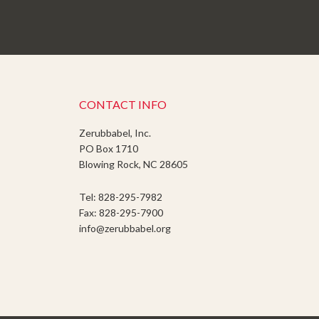
CONTACT INFO
Zerubbabel, Inc.
PO Box 1710
Blowing Rock, NC 28605
Tel: 828-295-7982
Fax: 828-295-7900
info@zerubbabel.org