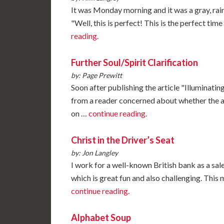
It was Monday morning and it was a gray, rain
"Well, this is perfect! This is the perfect tim
reading.
Further Soul/Spirit Clarification
by: Page Prewitt
Soon after publishing the article "Illuminating
from a reader concerned about whether the 
on …
continue reading.
Christ in the Driver’s Seat
by: Jon Langley
I work for a well-known British bank as a sal
which is great fun and also challenging. This
continue reading.
Alphabet Soup