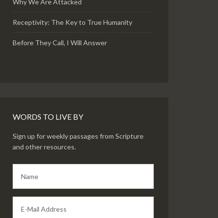
Why We Are Attacked
Receptivity: The Key to True Humanity
Before They Call, I Will Answer
WORDS TO LIVE BY
Sign up for weekly passages from Scripture
and other resources.