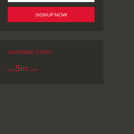
UNIVERSAL TOPICS
Sin
Love
Union