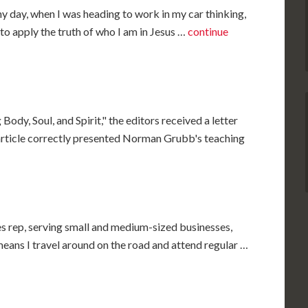
y day, when I was heading to work in my car thinking,
e to apply the truth of who I am in Jesus …
continue
 Body, Soul, and Spirit," the editors received a letter
article correctly presented Norman Grubb's teaching
es rep, serving small and medium-sized businesses,
 means I travel around on the road and attend regular …