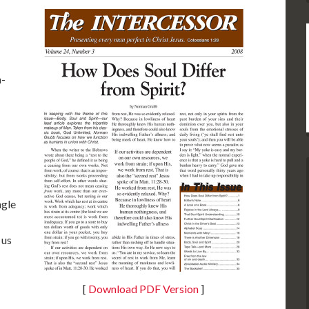
n-
ngle
 us
[
Download PDF Version
]