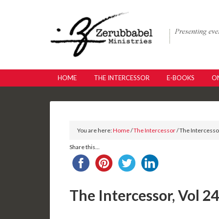
HOME
THE INTERCESSOR
E-BOOKS
ON
You are here:
Home
/
The Intercessor
/ The Intercesso
Share this...
The Intercessor, Vol 2