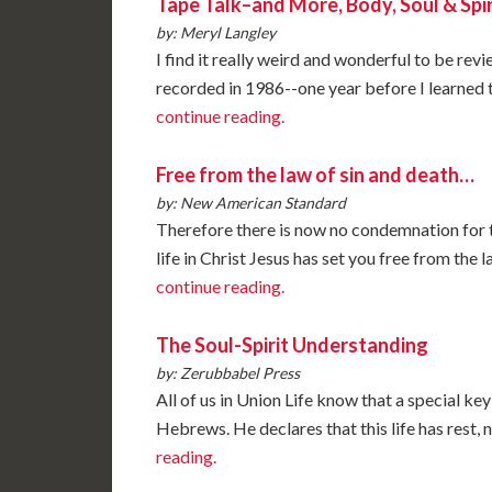
Tape Talk–and More, Body, Soul & Spir
by: Meryl Langley
I find it really weird and wonderful to be rev
recorded in 1986--one year before I learned th
continue reading.
Free from the law of sin and death…
by: New American Standard
Therefore there is now no condemnation for th
life in Christ Jesus has set you free from the
continue reading.
The Soul-Spirit Understanding
by: Zerubbabel Press
All of us in Union Life know that a special key 
Hebrews. He declares that this life has rest, no
reading.