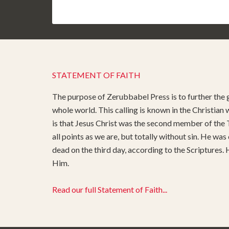
STATEMENT OF FAITH
The purpose of Zerubbabel Press is to further the g
whole world. This calling is known in the Christian
is that Jesus Christ was the second member of the T
all points as we are, but totally without sin. He was
dead on the third day, according to the Scriptures.
Him.
Read our full Statement of Faith...