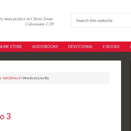
LINE STORE
AUDIOBOOKS
DEVOTIONAL
E-BOOKS
, Vol 28 No 3
/ Words to Live By
No 3