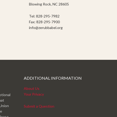
Blowing Rock, NC 28605
Tel: 828-295-7982
Fax: 828-295-7900
info@zerubbabel.org
ADDITIONAL INFORMATION
About Us
Your Privacy
otional
hat
 Union
Submit a Question
ve
please