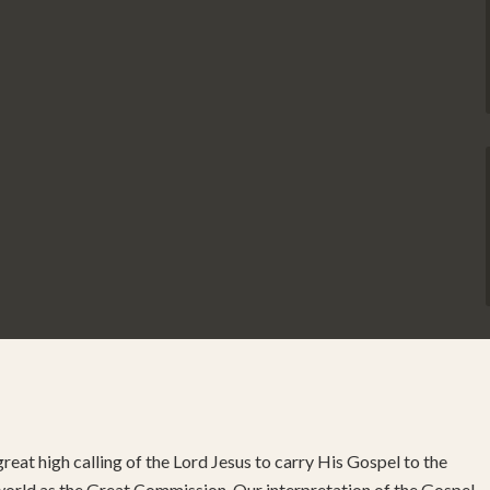
reat high calling of the Lord Jesus to carry His Gospel to the
 world as the Great Commission. Our interpretation of the Gospel