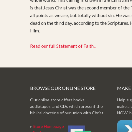
is that Jesus Christ was the second member of the T
all points as we are, but totally without sin. He was
dead on the third day, according to the Scriptures.
Him.
Read our full Statement of Faith...
BROWSE OUR ONLINE STORE
MAKE
Our online store offers books,
Help su
audiotapes, and CDs which present the
make a 
biblical doctrine of our union with Christ.
NOW' bu
»
Store Homepage