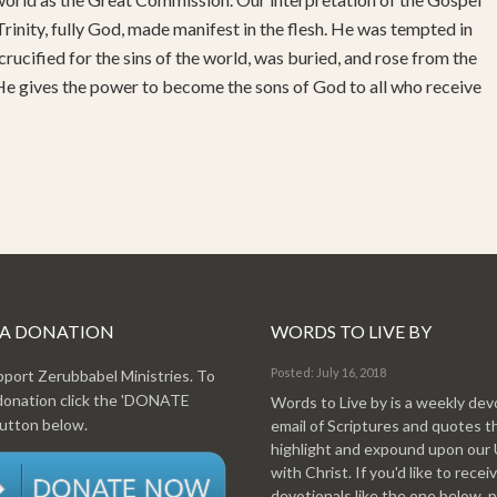
rinity, fully God, made manifest in the flesh. He was tempted in
 crucified for the sins of the world, was buried, and rose from the
 He gives the power to become the sons of God to all who receive
 A DONATION
WORDS TO LIVE BY
Posted: July 16, 2018
pport Zerubbabel Ministries. To
donation click the 'DONATE
Words to Live by is a weekly dev
tton below.
email of Scriptures and quotes t
highlight and expound upon our
with Christ. If you'd like to recei
devotionals like the one below, 