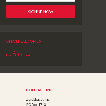
UNIVERSAL TOPICS
Sin
Love
Union
CONTACT INFO
Zerubbabel, Inc.
PO Box 1710