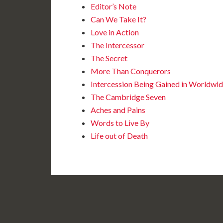
Editor’s Note
Can We Take It?
Love in Action
The Intercessor
The Secret
More Than Conquerors
Intercession Being Gained in Worldwi
The Cambridge Seven
Aches and Pains
Words to Live By
Life out of Death