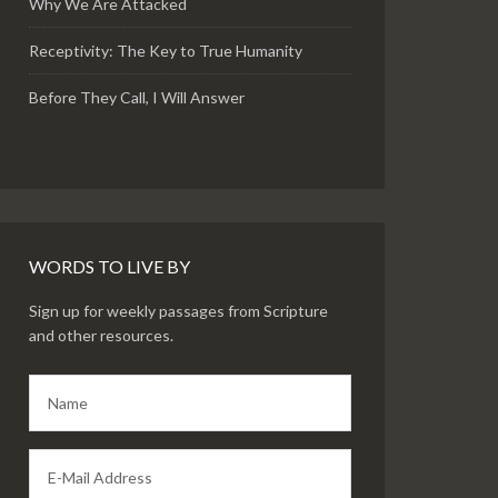
Why We Are Attacked
Receptivity: The Key to True Humanity
Before They Call, I Will Answer
WORDS TO LIVE BY
Sign up for weekly passages from Scripture
and other resources.