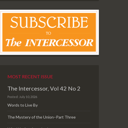
MOST RECENT ISSUE
The Intercessor, Vol 42 No 2
Posted: July 10, 2026
Words to Live By
The Mystery of the Union–Part Three