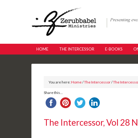
HOME
THE INTERCESSOR
E-BOOKS
ON
You are here:
Home
/
The Intercessor
/
The Intercessor
Share this...
The Intercessor, Vol 28 