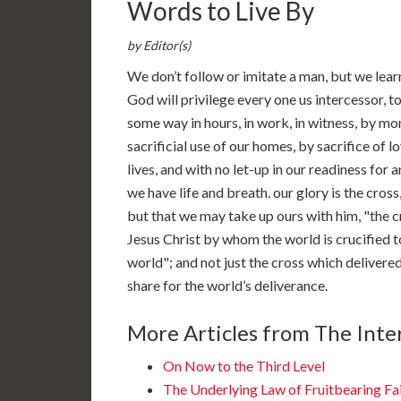
Words to Live By
by Editor(s)
We don’t follow or imitate a man, but we learn
God will privilege every one us intercessor, t
some way in hours, in work, in witness, by mon
sacrificial use of our homes, by sacrifice of l
lives, and with no let-up in our readiness for
we have life and breath. our glory is the cross
but that we may take up ours with him, "the c
Jesus Christ by whom the world is crucified t
world"; and not just the cross which delivere
share for the world’s deliverance.
More Articles from The Inter
On Now to the Third Level
The Underlying Law of Fruitbearing Fa