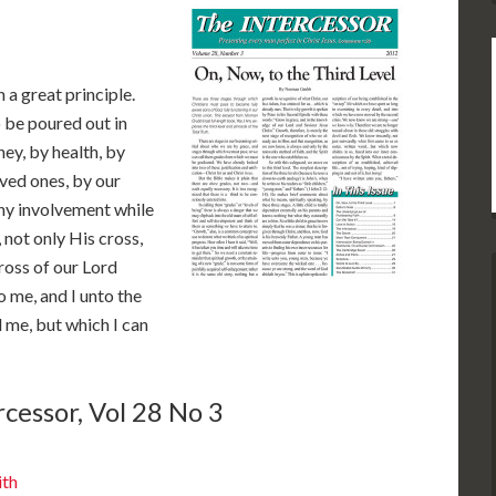
 a great principle.
o be poured out in
ey, by health, by
oved ones, by our
 any involvement while
, not only His cross,
ross of our Lord
o me, and I unto the
d me, but which I can
cessor, Vol 28 No 3
ith