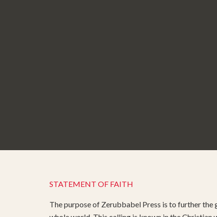
STATEMENT OF FAITH
The purpose of Zerubbabel Press is to further the g
whole world. This calling is known in the Christian