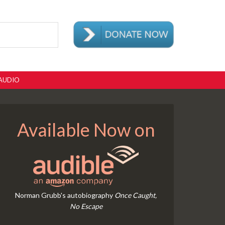
AUDIO
Available Now on
Norman Grubb's autobiography
Once Caught,
No Escape