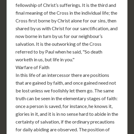
fellowship of Christ’s sufferings. It is the third and
final meaning of the Cross in the individual life; the
Cross first borne by Christ alone for our sins, then
shared by us with Christ for our sanctification, and
now borne in turn by us for our neighbour’s
salvation. It is the outworking of the Cross
referred to by Paul when he said, "So death
worketh in us, but life in you."
Warfare of Faith
In this life of an intercessor there are positions
that are gained by faith, and once gained need not
be lost unless we foolishly let them go. The same
truth can be seen in the elementary stages of faith:
once a person is saved, for instance, he knows it,
glories in it, and it is in no sense hard to abide in the
certainty of salvation, if the ordinary precautions
for daily abiding are observed. The position of