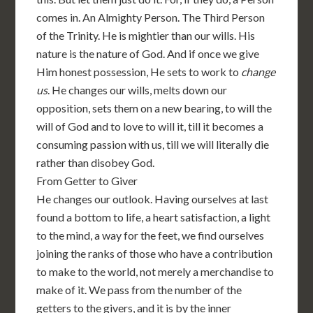
comes in. An Almighty Person. The Third Person
of the Trinity. He is mightier than our wills. His
nature is the nature of God. And if once we give
Him honest possession, He sets to work to
change
us
. He changes our wills, melts down our
opposition, sets them on a new bearing, to will the
will of God and to love to will it, till it becomes a
consuming passion with us, till we will literally die
rather than disobey God.
From Getter to Giver
He changes our outlook. Having ourselves at last
found a bottom to life, a heart satisfaction, a light
to the mind, a way for the feet, we find ourselves
joining the ranks of those who have a contribution
to make to the world, not merely a merchandise to
make of it. We pass from the number of the
getters to the givers, and it is by the inner