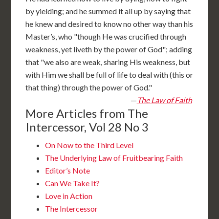
by yielding; and he summed it all up by saying that
he knew and desired to know no other way than his
Master’s, who "though He was crucified through
weakness, yet liveth by the power of God"; adding
that "we also are weak, sharing His weakness, but
with Him we shall be full of life to deal with (this or
that thing) through the power of God."
—
The Law of Faith
More Articles from The
Intercessor, Vol 28 No 3
On Now to the Third Level
The Underlying Law of Fruitbearing Faith
Editor’s Note
Can We Take It?
Love in Action
The Intercessor