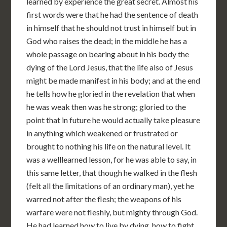
learned by experience the great secret. Almost his
first words were that he had the sentence of death
in himself that he should not trust in himself but in
God who raises the dead; in the middle he has a
whole passage on bearing about in his body the
dying of the Lord Jesus, that the life also of Jesus
might be made manifest in his body; and at the end
he tells how he gloried in the revelation that when
he was weak then was he strong; gloried to the
point that in future he would actually take pleasure
in anything which weakened or frustrated or
brought to nothing his life on the natural level. It
was a welllearned lesson, for he was able to say, in
this same letter, that though he walked in the flesh
(felt all the limitations of an ordinary man), yet he
warred not after the flesh; the weapons of his
warfare were not fleshly, but mighty through God.
He had learned how to live by dying, how to fight