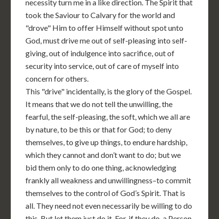
necessity turn me in a like direction. The Spirit that
took the Saviour to Calvary for the world and
"drove" Him to offer Himself without spot unto
God, must drive me out of self-pleasing into self-
giving, out of indulgence into sacrifice, out of
security into service, out of care of myself into
concern for others.
This "drive" incidentally, is the glory of the Gospel.
It means that we do not tell the unwilling, the
fearful, the self-pleasing, the soft, which we all are
by nature, to be this or that for God; to deny
themselves, to give up things, to endure hardship,
which they cannot and don’t want to do; but we
bid them only to do one thing, acknowledging
frankly all weakness and unwillingness–to commit
themselves to the control of God’s Spirit. That is
all. They need not even necessarily be willing to do
this. But let them just do it. For, if they do, a Person