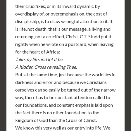
their crucifixes, or in its inward dynamic by
overdisplay of, or overemphasis on, the cost of
discipleship, is to draw wrongful attention to it. It
is life, not death, that is our message, a living and
returning, not a crucified, Christ. C.T. Studd put it
rightly when he wrote on a postcard, when leaving
for the heart of Africa:
Take my life and let it be
A hidden Cross revealing Thee.
But, at the same time, just because the world lies in
darkness and error, and because we Christians
ourselves can so easily be turned out of the narrow
way, there has to be constant attention called to
our foundations, and constant emphasis laid upon
the fact there is no other foundation to the
kingdom of God than the Cross of Christ.
We know this very well as our entry into life. We