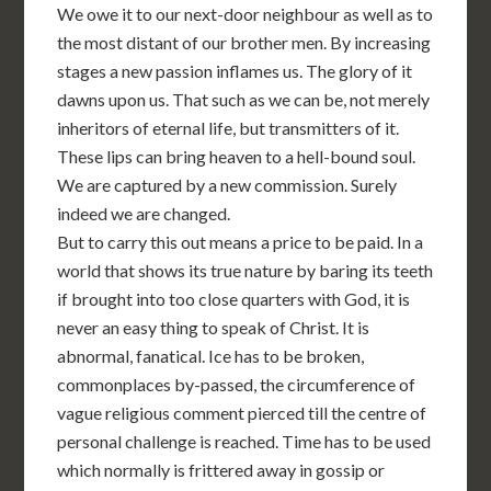
We owe it to our next-door neighbour as well as to
the most distant of our brother men. By increasing
stages a new passion inflames us. The glory of it
dawns upon us. That such as we can be, not merely
inheritors of eternal life, but transmitters of it.
These lips can bring heaven to a hell-bound soul.
We are captured by a new commission. Surely
indeed we are changed.
But to carry this out means a price to be paid. In a
world that shows its true nature by baring its teeth
if brought into too close quarters with God, it is
never an easy thing to speak of Christ. It is
abnormal, fanatical. Ice has to be broken,
commonplaces by-passed, the circumference of
vague religious comment pierced till the centre of
personal challenge is reached. Time has to be used
which normally is frittered away in gossip or