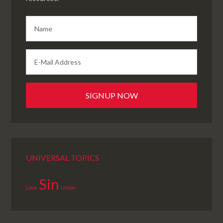
UNIVERSAL TOPICS
Sin
Love
Union