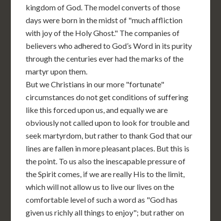
kingdom of God. The model converts of those
days were born in the midst of "much affliction
with joy of the Holy Ghost." The companies of
believers who adhered to God’s Word in its purity
through the centuries ever had the marks of the
martyr upon them.
But we Christians in our more "fortunate"
circumstances do not get conditions of suffering
like this forced upon us, and equally we are
obviously not called upon to look for trouble and
seek martyrdom, but rather to thank God that our
lines are fallen in more pleasant places. But this is
the point. To us also the inescapable pressure of
the Spirit comes, if we are really His to the limit,
which will not allow us to live our lives on the
comfortable level of such a word as "God has
given us richly all things to enjoy"; but rather on