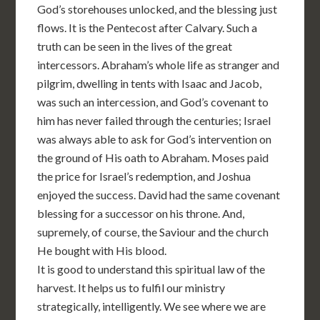
God’s storehouses unlocked, and the blessing just
flows. It is the Pentecost after Calvary. Such a
truth can be seen in the lives of the great
intercessors. Abraham’s whole life as stranger and
pilgrim, dwelling in tents with Isaac and Jacob,
was such an intercession, and God’s covenant to
him has never failed through the centuries; Israel
was always able to ask for God’s intervention on
the ground of His oath to Abraham. Moses paid
the price for Israel’s redemption, and Joshua
enjoyed the success. David had the same covenant
blessing for a successor on his throne. And,
supremely, of course, the Saviour and the church
He bought with His blood.
It is good to understand this spiritual law of the
harvest. It helps us to fulfil our ministry
strategically, intelligently. We see where we are