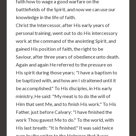
faith how to wage a good warfare on the
battlefields of the Spirit, and now we can use our
knowledge in the life of faith.
Christ the Intercessor, after His early years of
personal training, went out to do His intercessory
work at the command of the anointing Spirit, and
gained His position of faith, the right to be
Saviour, after three years of obedience unto death.
Again and again He referred to the pressure on
His spirit during those years; "I have a baptism to
be baptized with, and how am I straitened until it
be accomplished." To His disciples, in His early
ministry, He said: "My meat is to do the will of
Him that sent Me, and to finish His work." To His
Father, just before Calvary: "I have finished the
work Thou gavest Me to do." To the world, with
His last breath: "It is finished." It was said twice
over by the writer to the Hebrews that it was