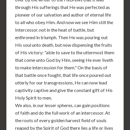
through His sufferings that He was perfected as
pioneer of our salvation and author of eternal life
to all who obey Him. And now we see Him still the
Intercessor, not in the heat of battle, but
enthroned in triumph. Then He was pouring out
His soul unto death, but now dispensing the fruits
of His victory: "able to save to the uttermost them
that come unto God by Him, seeing He ever liveth
to make intercession for them." On the basis of
that battle once fought, that life once poured out
utterly for our transgressions, He can now lead
captivity captive and give the constant gift of His
Holy Spirit to men.
We also, in our lesser spheres, can gain positions
of faith and do the full work of an intercessor. At
the roots of every golden harvest field of souls
reaped by the Spirit of God there lies a life or lives