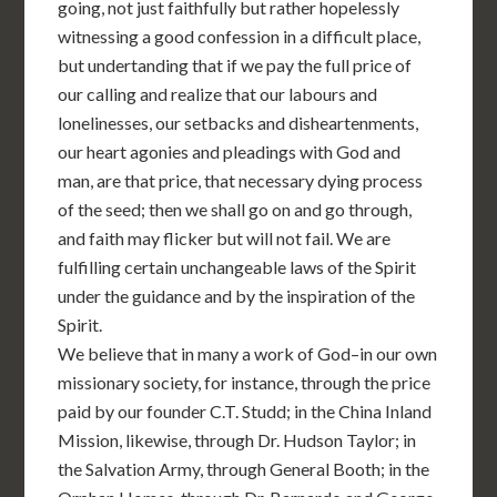
going, not just faithfully but rather hopelessly
witnessing a good confession in a difficult place,
but undertanding that if we pay the full price of
our calling and realize that our labours and
lonelinesses, our setbacks and disheartenments,
our heart agonies and pleadings with God and
man, are that price, that necessary dying process
of the seed; then we shall go on and go through,
and faith may flicker but will not fail. We are
fulfilling certain unchangeable laws of the Spirit
under the guidance and by the inspiration of the
Spirit.
We believe that in many a work of God–in our own
missionary society, for instance, through the price
paid by our founder C.T. Studd; in the China Inland
Mission, likewise, through Dr. Hudson Taylor; in
the Salvation Army, through General Booth; in the