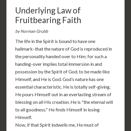
Underlying Law of
Fruitbearing Faith
by Norman Grubb
The life in the Spirit is bound to have one
hallmark–that the nature of God is reproduced in
the personality handed over to Him; for such a
handing-over implies total immersion in and
possession by the Spirit of God, to be made like
Himself, and He is God. God’s nature has one
essential characteristic. He is totally self-giving.
He pours Himself out in an everlasting stream of
blessing on all His creation. He is "the eternal will
to all goodness." He finds Himself in losing
Himself.
Now, if that Spirit indwells me, He must of