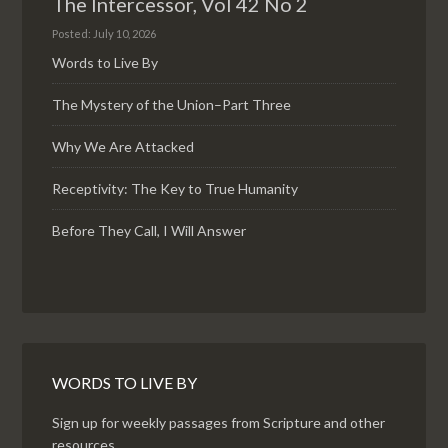
The Intercessor, Vol 42 No 2
Posted: July 10, 2026
Words to Live By
The Mystery of the Union–Part Three
Why We Are Attacked
Receptivity: The Key to True Humanity
Before They Call, I Will Answer
WORDS TO LIVE BY
Sign up for weekly passages from Scripture and other
resources.