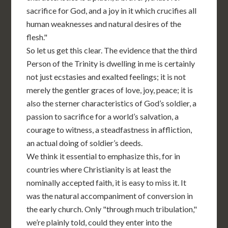
sacrifice for God, and a joy in it which crucifies all
human weaknesses and natural desires of the
flesh."
So let us get this clear. The evidence that the third
Person of the Trinity is dwelling in me is certainly
not just ecstasies and exalted feelings; it is not
merely the gentler graces of love, joy, peace; it is
also the sterner characteristics of God’s soldier, a
passion to sacrifice for a world’s salvation, a
courage to witness, a steadfastness in affliction,
an actual doing of soldier’s deeds.
We think it essential to emphasize this, for in
countries where Christianity is at least the
nominally accepted faith, it is easy to miss it. It
was the natural accompaniment of conversion in
the early church. Only "through much tribulation,"
we’re plainly told, could they enter into the