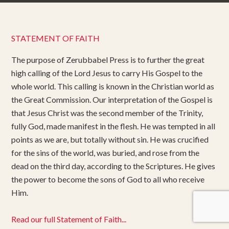
STATEMENT OF FAITH
The purpose of Zerubbabel Press is to further the great
high calling of the Lord Jesus to carry His Gospel to the
whole world. This calling is known in the Christian world as
the Great Commission. Our interpretation of the Gospel is
that Jesus Christ was the second member of the Trinity,
fully God, made manifest in the flesh. He was tempted in all
points as we are, but totally without sin. He was crucified
for the sins of the world, was buried, and rose from the
dead on the third day, according to the Scriptures. He gives
the power to become the sons of God to all who receive
Him.
Read our full Statement of Faith...