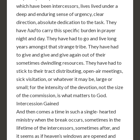
which have been intercessors, lives lived under a
deep and enduring sense of urgency, clear
direction, absolute dedication to the task. They
have
had
to carry this specific burden in prayer
night and day. They have had to go and live long
years amongst that strange tribe. They have had
to give and give and give again out of their
sometimes dwindling resources. They have had to
stick to their tract distributing, open-air meetings,
sick visitation, or whatever it may be, large or
small; for the intensity of the devotion, not the size
of the commission, is what matters to God.
Intercession Gained
And then comes a time in such a single- hearted
ministry when the break occurs, sometimes in the
lifetime of the intercessors, sometimes after, and
it seems as if heaven’s windows are opened and