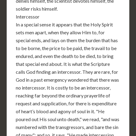
denies himself, the scientist devotes himself, the
soldier risks himself.
Intercessor
In a special sense it appears that the Holy Spirit
sets men apart, when they allow Him to, for
special ends, and lays on them the burden that has
to be borne, the price to be paid, the travail to be
endured, and even the death to be died, to bring
that special end about. It is what the Scripture
calls God finding an intercessor. They are rare, for
God in a past emergency wondered that there was
no intercessor. It is costly to be an intercessor,
reaching far beyond the ordinary prayerlife of
request and supplication, for there is expenditure
of heart’s blood and agony of soul in it. "He
poured out His soul unto death," we read, "and was
numbered with the transgressors, and bare the sin
of many"; and so, it says, "He made intercession