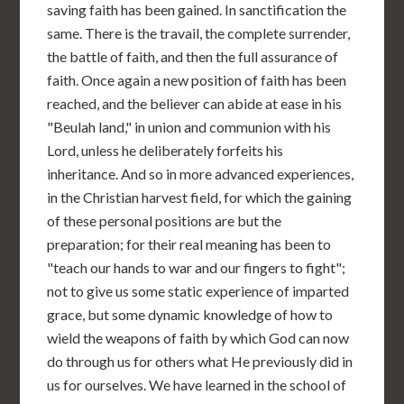
saving faith has been gained. In sanctification the
same. There is the travail, the complete surrender,
the battle of faith, and then the full assurance of
faith. Once again a new position of faith has been
reached, and the believer can abide at ease in his
"Beulah land," in union and communion with his
Lord, unless he deliberately forfeits his
inheritance. And so in more advanced experiences,
in the Christian harvest field, for which the gaining
of these personal positions are but the
preparation; for their real meaning has been to
"teach our hands to war and our fingers to fight";
not to give us some static experience of imparted
grace, but some dynamic knowledge of how to
wield the weapons of faith by which God can now
do through us for others what He previously did in
us for ourselves. We have learned in the school of