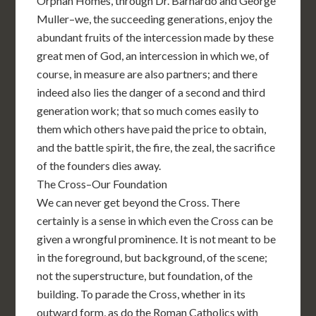
Orphan Homes, through Dr. Barnardo and George
Muller–we, the succeeding generations, enjoy the
abundant fruits of the intercession made by these
great men of God, an intercession in which we, of
course, in measure are also partners; and there
indeed also lies the danger of a second and third
generation work; that so much comes easily to
them which others have paid the price to obtain,
and the battle spirit, the fire, the zeal, the sacrifice
of the founders dies away.
The Cross–Our Foundation
We can never get beyond the Cross. There
certainly is a sense in which even the Cross can be
given a wrongful prominence. It is not meant to be
in the foreground, but background, of the scene;
not the superstructure, but foundation, of the
building. To parade the Cross, whether in its
outward form, as do the Roman Catholics with