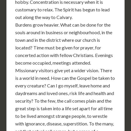
hobby. Concentration is necessary when it is
customary to relax. The Spirit has begun to lead
out along the way to Calvary.
Burdens grow heavier. What can be done for the
souls around in business or neighbourhood, in the
town and in the district where our church is
located? Time must be given for prayer, for
concerted action with fellow Christians. Evenings
become occupied, meetings attended.
Missionary visitors give yet a wider vision. There
is a world in need. How can the Gospel be taken to
every creature? Can I go myself, leave home and
daydreams and loved ones, risk life and health and
security? To the few, the call comes plain and the
great step is taken into a life set apart for all time
to be lived amongst strange people, to wrestle
with ignorance, disease, superstition. To the many,