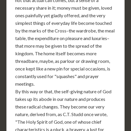
not that actual call comes, but a sense of a
necessary share in it; money must be given, loved
ones painfully yet gladly offered, and the very
simplest things of everyday life become touched
by the marks of the Cross–the wardrobe, the meal
table, the expenditure on pleasure and luxuries–
that more may be given to the spread of the
kingdom. The home itself becomes more
threadbare, maybe, as parlour or drawing room,
once kept like a new pin for special occasions, is
constantly used for "squashes" and prayer
meetings.
By this way or that, the self-giving nature of God
takes up its abode in our nature and produces
these radical changes. They become our very
nature, derived from, as C.T. Studd once wrote,
"The Holy Spirit of God, one of whose chief
characteristics is a pluck, a bravery, a lust for