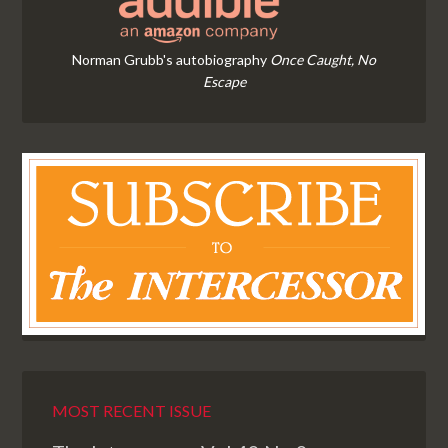
Norman Grubb's autobiography
Once Caught, No
Escape
MOST RECENT ISSUE