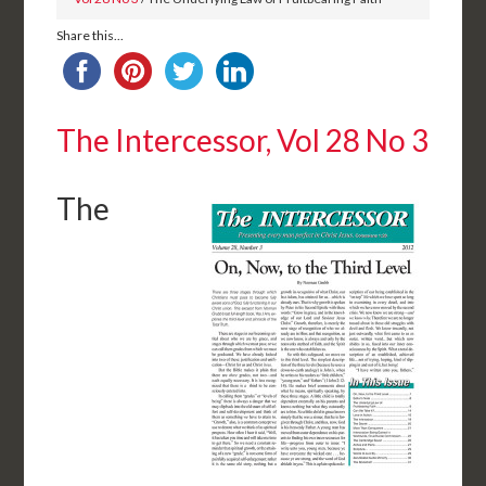
Share this...
The Intercessor, Vol 28 No 3
The