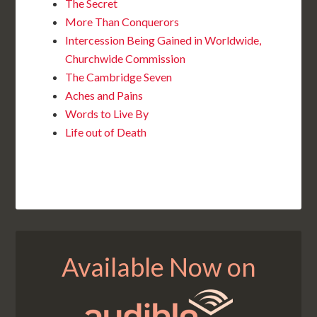
The Secret
More Than Conquerors
Intercession Being Gained in Worldwide,
Churchwide Commission
The Cambridge Seven
Aches and Pains
Words to Live By
Life out of Death
Available Now on