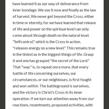
have learned it as our way of deliverance from
inner bondage. We see it now and finally as the law
of harvest. We never get beyond the Cross, either
in time or eternity, for we have learned that release
of life and power on the spiritual level can only
come about through death on the natural level.
"Selfcontrol," which is the Cross in action,
"releases energy on a new level." This remains true
in the tiniest as in the biggest things of life. Grasp
it and one has grasped "the secret of the Lord."
That "way" is, to repeat once more, that every
battle of life concerning ourselves, our
circumstances, or our neighbours, is first fought
and won
within
. The battleground is ourselves,
and the victory is Christ’s Cross in its inner
operation. If we turn our attention away from
our
reactions, resentments, proposed activities, with