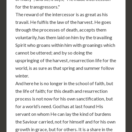
for the transgressors."
The reward of the intercessor is as great as his
travail. He fulfils the law of the harvest. He goes
through the processes of death, accepts them
voluntarily, has them laid on him by the travailing
Spirit who groans within him with groanings which
cannot be uttered; and by so doing the
upspringing of the harvest, resurrection life for the
world, is as sure as that spring and summer follow
winter.
And here he is no longer in the school of faith, but
the life of faith; for this death and resurrection
process is not now for his own sanctification, but
for a world’s need. God has at last found His
servant on whom He can lay the kind of burdens
the Saviour carried, not for himself and for his own
growth in grace, but for others. It is a share in the