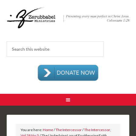
You are here:
Home
/
The Intercessor
/
The Intercessor,
Vol 28 No 3
/ The Underlying Law of Fruitbearing Faith