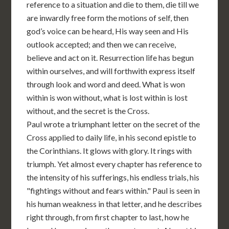
reference to a situation and die to them, die till we
are inwardly free form the motions of self, then
god’s voice can be heard, His way seen and His
outlook accepted; and then we can receive,
believe and act on it. Resurrection life has begun
within ourselves, and will forthwith express itself
through look and word and deed. What is won
within is won without, what is lost within is lost
without, and the secret is the Cross.
Paul wrote a triumphant letter on the secret of the
Cross applied to daily life, in his second epistle to
the Corinthians. It glows with glory. It rings with
triumph. Yet almost every chapter has reference to
the intensity of his sufferings, his endless trials, his
"fightings without and fears within." Paul is seen in
his human weakness in that letter, and he describes
right through, from first chapter to last, how he