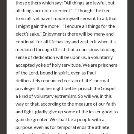
those others which say: "All things are lawful, but
all things are not expedient"; "Though I be free
from all, yet have I made myself servant to all, that
I might gain the more"; "I endure all things for the
elect’s sake." Enjoyments there will be, many and
continual, for all life has joy and zest in it when it is
mediated through Christ; but a conscious binding
sense of dedication will be upon us, a voluntarily
accepted yoke of holy servitude. We are prisoners
of the Lord, bound in spirit, even as Paul
deliberately renounced certain of life’s normal
privileges that he might better preach the Gospel,
a kind of voluntary extremism. So will we, in this
way or that, according to the measure of our faith
and light, gladly give up some of the lesser good to
gain the greater. We shall be a people with a
purpose, even as for temporal ends the athlete