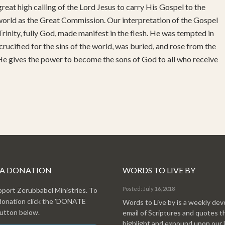
reat high calling of the Lord Jesus to carry His Gospel to the
 world as the Great Commission. Our interpretation of the Gospel
rinity, fully God, made manifest in the flesh. He was tempted in
 crucified for the sins of the world, was buried, and rose from the
 He gives the power to become the sons of God to all who receive
 A DONATION
WORDS TO LIVE BY
Posted: July 16, 2018
pport Zerubbabel Ministries. To
donation click the 'DONATE
Words to Live by is a weekly dev
tton below.
email of Scriptures and quotes t
highlight and expound upon our