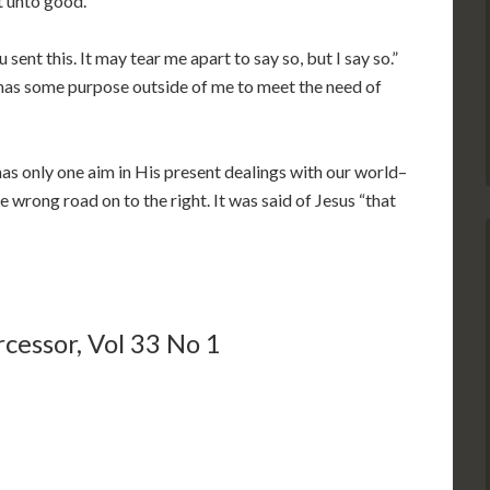
t unto good.”
sent this. It may tear me apart to say so, but I say so.”
s has some purpose outside of me to meet the need of
as only one aim in His present dealings with our world–
e wrong road on to the right. It was said of Jesus “that
cessor, Vol 33 No 1