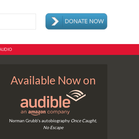
AUDIO
Available Now on
Norman Grubb's autobiography
Once Caught,
No Escape