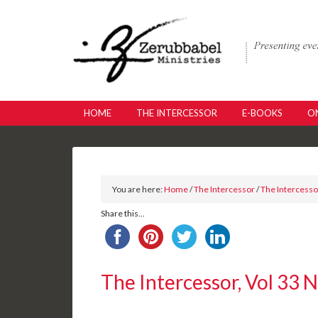
HOME
THE INTERCESSOR
E-BOOKS
ON
You are here:
Home
/
The Intercessor
/
The Intercessor
Share this...
The Intercessor, Vol 33 