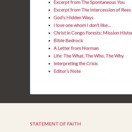
Excerpt from The Spontaneous You
Excerpt from The Intercession of Rees
God’s Hidden Ways
I love one whom I don’t like…
Christ in Congo Forests: Mission Histo
Bible Bedrock
A Letter from Norman
Life: The What, The Who, The Why
Interpreting the Crisis
Editor’s Note
STATEMENT OF FAITH