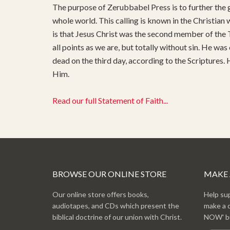
The purpose of Zerubbabel Press is to further the g
whole world. This calling is known in the Christian
is that Jesus Christ was the second member of the T
all points as we are, but totally without sin. He was
dead on the third day, according to the Scriptures.
Him.
Read our full Statement of Faith...
BROWSE OUR ONLINE STORE
MAKE
Our online store offers books,
Help su
audiotapes, and CDs which present the
make a 
biblical doctrine of our union with Christ.
NOW' bu