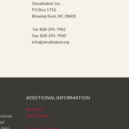
Zerubbabel, Inc.
PO Box 1710
Blowing Rock, NC 28605
Tel: 828-295-7982
Fax: 828-295-7900
info@zerubbabel.org
ADDITIONAL INFORMATION
About Us
Your Privacy
otional
hat
 Union
Submit a Question