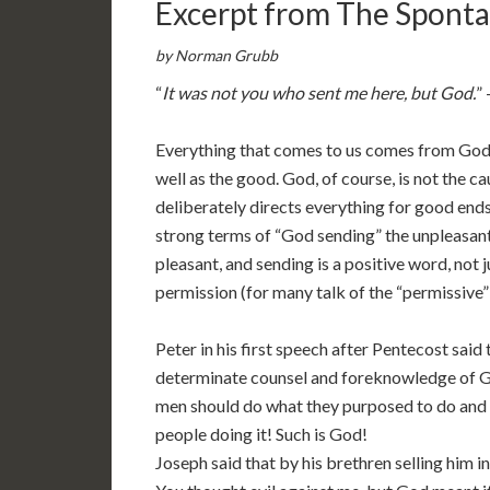
Excerpt from The Spont
by Norman Grubb
“
It was not you who sent me here, but God.
”
Everything that comes to us comes from God–
well as the good. God, of course, is not the cau
deliberately directs everything for good ends
strong terms of “God sending” the unpleasant 
pleasant, and sending is a positive word, not j
permission (for many talk of the “permissive” 
Peter in his first speech after Pentecost said
determinate counsel and foreknowledge of G
men should do what they purposed to do and it
people doing it! Such is God!
Joseph said that by his brethren selling him 