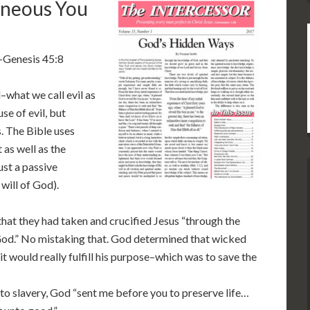
aneous You
 –Genesis 45:8
what we call evil as
se of evil, but
. The Bible uses
as well as the
ust a passive
will of God).
 that they had taken and crucified Jesus “through the
od.” No mistaking that. God determined that wicked
 would really fulfill his purpose–which was to save the
into slavery, God “sent me before you to preserve life…