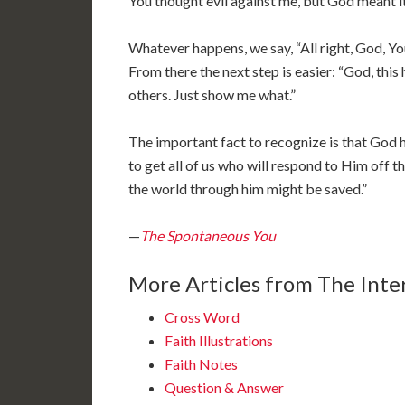
You thought evil against me, but God meant i
Whatever happens, we say, “All right, God, You 
From there the next step is easier: “God, thi
others. Just show me what.”
The important fact to recognize is that God h
to get all of us who will respond to Him off th
the world through him might be saved.”
—
The Spontaneous You
More Articles from The Inter
Cross Word
Faith Illustrations
Faith Notes
Question & Answer