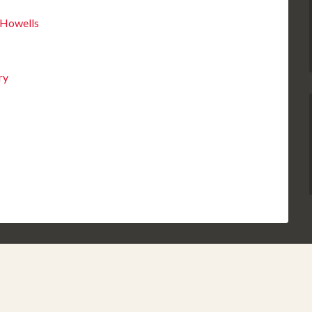
 Howells
ry