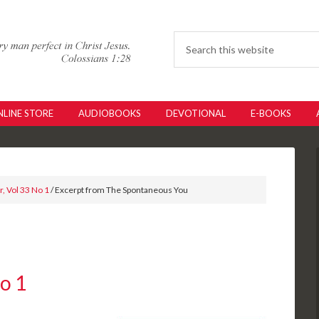
LINE STORE
AUDIOBOOKS
DEVOTIONAL
E-BOOKS
, Vol 33 No 1
/ Excerpt from The Spontaneous You
No 1