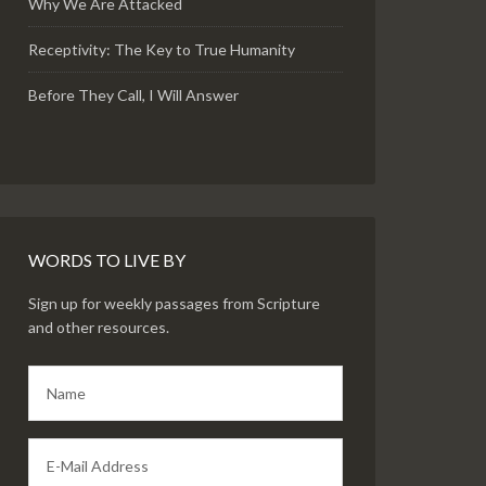
Why We Are Attacked
Receptivity: The Key to True Humanity
Before They Call, I Will Answer
WORDS TO LIVE BY
Sign up for weekly passages from Scripture
and other resources.