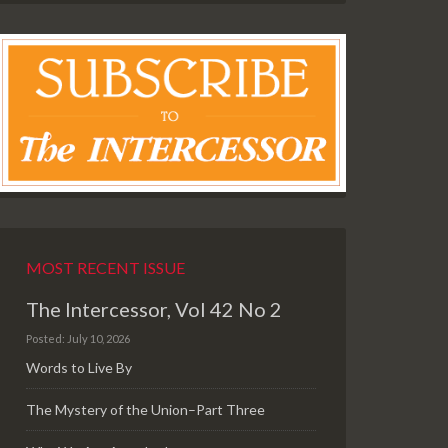
MOST RECENT ISSUE
The Intercessor, Vol 42 No 2
Posted: July 10, 2026
Words to Live By
The Mystery of the Union–Part Three