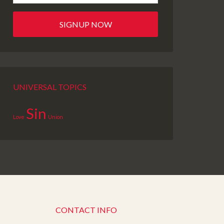
UNIVERSAL TOPICS
Sin
Love
Union
CONTACT INFO