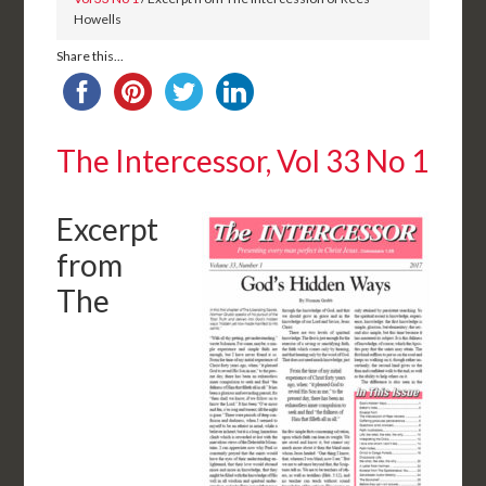
Howells
Share this...
The Intercessor, Vol 33 No 1
Excerpt
from
The