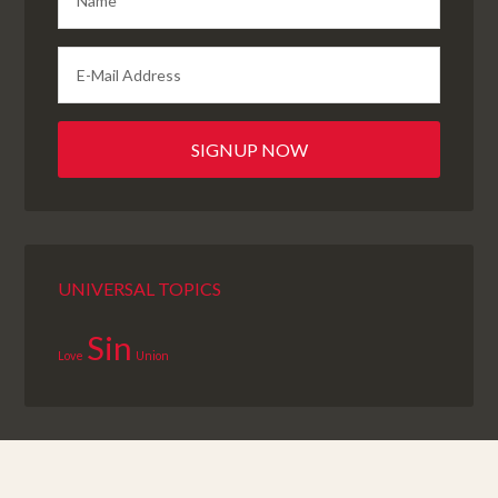
UNIVERSAL TOPICS
Sin
Love
Union