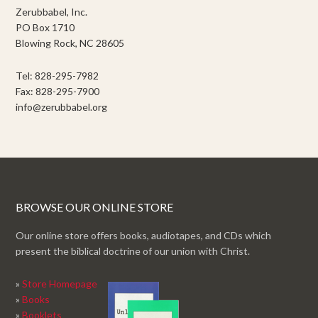
Zerubbabel, Inc.
PO Box 1710
Blowing Rock, NC 28605
Tel: 828-295-7982
Fax: 828-295-7900
info@zerubbabel.org
BROWSE OUR ONLINE STORE
Our online store offers books, audiotapes, and CDs which
present the biblical doctrine of our union with Christ.
»
Store Homepage
»
Books
»
Booklets