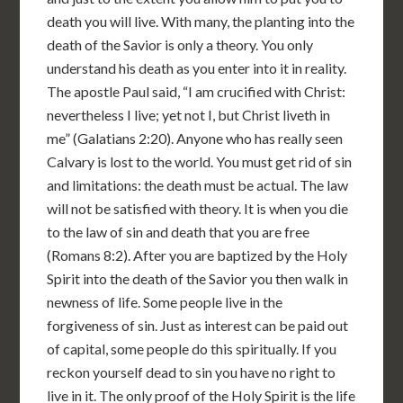
death you will live. With many, the planting into the
death of the Savior is only a theory. You only
understand his death as you enter into it in reality.
The apostle Paul said, “I am crucified with Christ:
nevertheless I live; yet not I, but Christ liveth in
me” (Galatians 2:20). Anyone who has really seen
Calvary is lost to the world. You must get rid of sin
and limitations: the death must be actual. The law
will not be satisfied with theory. It is when you die
to the law of sin and death that you are free
(Romans 8:2). After you are baptized by the Holy
Spirit into the death of the Savior you then walk in
newness of life. Some people live in the
forgiveness of sin. Just as interest can be paid out
of capital, some people do this spiritually. If you
reckon yourself dead to sin you have no right to
live in it. The only proof of the Holy Spirit is the life