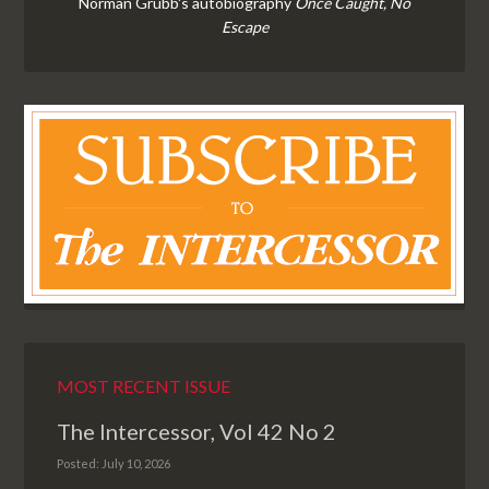
Norman Grubb's autobiography
Once Caught, No
Escape
MOST RECENT ISSUE
The Intercessor, Vol 42 No 2
Posted: July 10, 2026