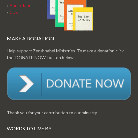
»
Audio Tapes
»
CDs
MAKE A DONATION
Help support Zerubbabel Ministries. To make a donation click
the 'DONATE NOW' button below.
Thank you for your contribution to our ministry.
WORDS TO LIVE BY