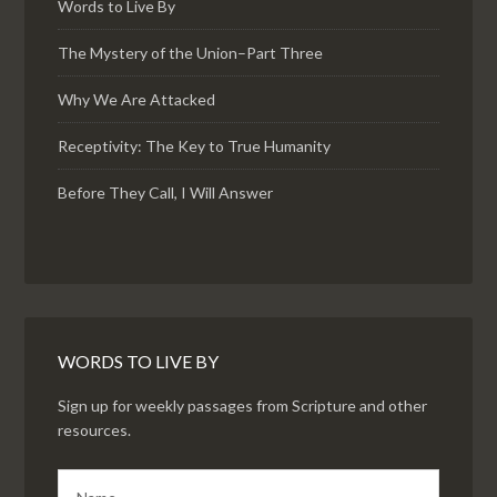
Words to Live By
The Mystery of the Union–Part Three
Why We Are Attacked
Receptivity: The Key to True Humanity
Before They Call, I Will Answer
WORDS TO LIVE BY
Sign up for weekly passages from Scripture and other
resources.