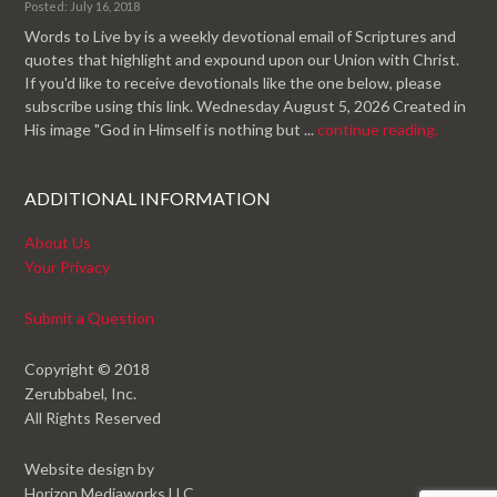
Posted: July 16, 2018
Words to Live by is a weekly devotional email of Scriptures and
quotes that highlight and expound upon our Union with Christ.
If you'd like to receive devotionals like the one below, please
subscribe using this link. Wednesday August 5, 2026 Created in
His image "God in Himself is nothing but ...
continue reading.
ADDITIONAL INFORMATION
About Us
Your Privacy
Submit a Question
Copyright © 2018
Zerubbabel, Inc.
All Rights Reserved
Website design by
Horizon Mediaworks LLC