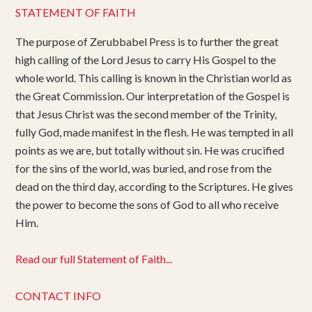
STATEMENT OF FAITH
The purpose of Zerubbabel Press is to further the great
high calling of the Lord Jesus to carry His Gospel to the
whole world. This calling is known in the Christian world as
the Great Commission. Our interpretation of the Gospel is
that Jesus Christ was the second member of the Trinity,
fully God, made manifest in the flesh. He was tempted in all
points as we are, but totally without sin. He was crucified
for the sins of the world, was buried, and rose from the
dead on the third day, according to the Scriptures. He gives
the power to become the sons of God to all who receive
Him.
Read our full Statement of Faith...
CONTACT INFO