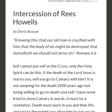
Intercession of Rees
Howells
by Doris Ruscoe
“Knowing this, that our old man is crucified with
him, that the body of sin might be destroyed, that
henceforth we should not serve sin.”–
Romans 6:6
Self cannot put self on the Cross: only the Holy
Spirit can do this. If the death of the Lord Jesus is
real to you, will you go to Calvary with him? It is
not weeping for the death 2000 years ago but
being willing to go to death yourself. I have never
tried to show Calvary in words. It must be a
revelation. Death must work in you and then life,
and just to the extent you allow him to put you to