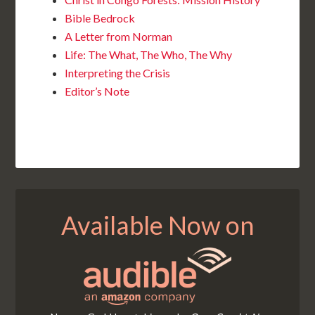
Bible Bedrock
A Letter from Norman
Life: The What, The Who, The Why
Interpreting the Crisis
Editor’s Note
Available Now on