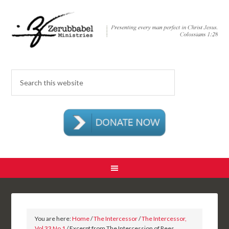
You are here:
Home
/
The Intercessor
/
The Intercessor,
Vol 33 No 1
/ Excerpt from The Intercession of Rees