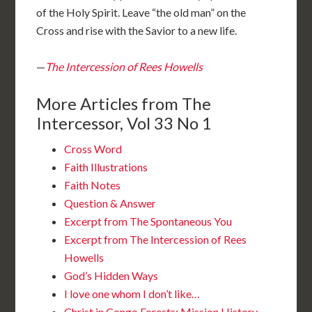
of the Holy Spirit. Leave “the old man” on the
Cross and rise with the Savior to a new life.
—
The Intercession of Rees Howells
More Articles from The
Intercessor, Vol 33 No 1
Cross Word
Faith Illustrations
Faith Notes
Question & Answer
Excerpt from The Spontaneous You
Excerpt from The Intercession of Rees
Howells
God’s Hidden Ways
I love one whom I don’t like…
Christ in Congo Forests: Mission History