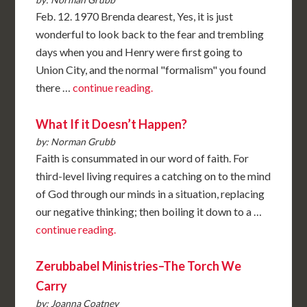
Feb. 12. 1970 Brenda dearest, Yes, it is just
wonderful to look back to the fear and trembling
days when you and Henry were first going to
Union City, and the normal "formalism" you found
there …
continue reading.
What If it Doesn’t Happen?
by: Norman Grubb
Faith is consummated in our word of faith. For
third-level living requires a catching on to the mind
of God through our minds in a situation, replacing
our negative thinking; then boiling it down to a …
continue reading.
Zerubbabel Ministries–The Torch We
Carry
by: Joanna Coatney