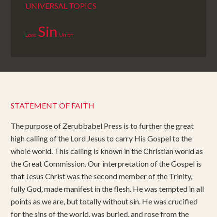
UNIVERSAL TOPICS
Sin
Love
Union
STATEMENT OF FAITH
The purpose of Zerubbabel Press is to further the great
high calling of the Lord Jesus to carry His Gospel to the
whole world. This calling is known in the Christian world as
the Great Commission. Our interpretation of the Gospel is
that Jesus Christ was the second member of the Trinity,
fully God, made manifest in the flesh. He was tempted in all
points as we are, but totally without sin. He was crucified
for the sins of the world, was buried, and rose from the