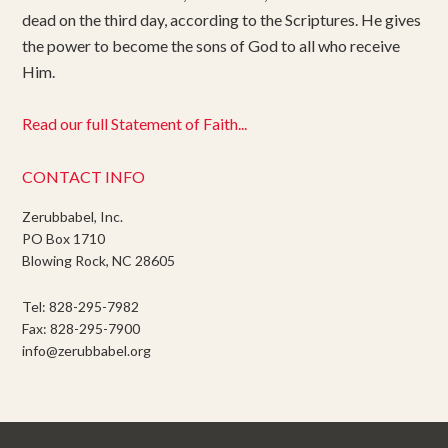
dead on the third day, according to the Scriptures. He gives
the power to become the sons of God to all who receive
Him.
Read our full Statement of Faith...
CONTACT INFO
Zerubbabel, Inc.
PO Box 1710
Blowing Rock, NC 28605
Tel: 828-295-7982
Fax: 828-295-7900
info@zerubbabel.org