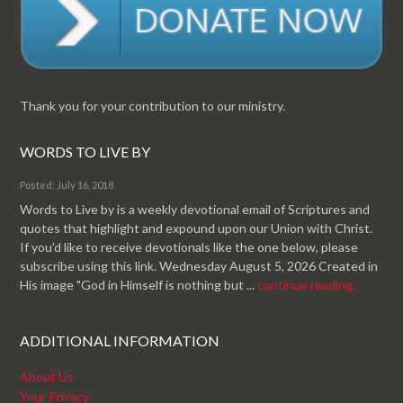
Thank you for your contribution to our ministry.
WORDS TO LIVE BY
Posted: July 16, 2018
Words to Live by is a weekly devotional email of Scriptures and
quotes that highlight and expound upon our Union with Christ.
If you'd like to receive devotionals like the one below, please
subscribe using this link. Wednesday August 5, 2026 Created in
His image "God in Himself is nothing but ...
continue reading.
ADDITIONAL INFORMATION
About Us
Your Privacy