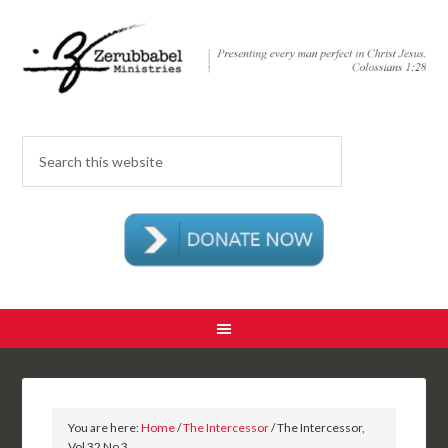
You are here:
Home
/
The Intercessor
/ The Intercessor,
Vol 32 No 3