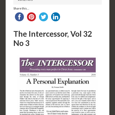
Share this...
The Intercessor, Vol 32
No 3