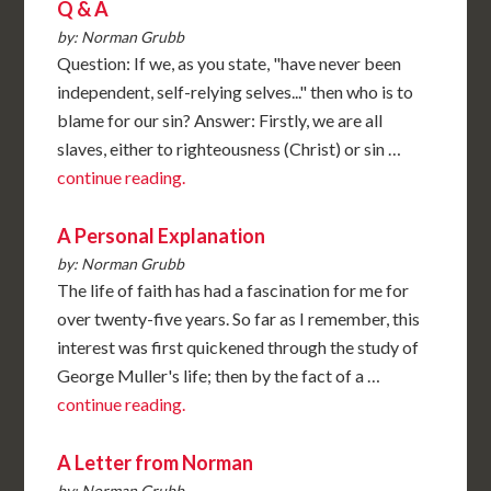
Q & A
by: Norman Grubb
Question: If we, as you state, "have never been
independent, self-relying selves..." then who is to
blame for our sin? Answer: Firstly, we are all
slaves, either to righteousness (Christ) or sin …
continue reading.
A Personal Explanation
by: Norman Grubb
The life of faith has had a fascination for me for
over twenty-five years. So far as I remember, this
interest was first quickened through the study of
George Muller's life; then by the fact of a …
continue reading.
A Letter from Norman
by: Norman Grubb