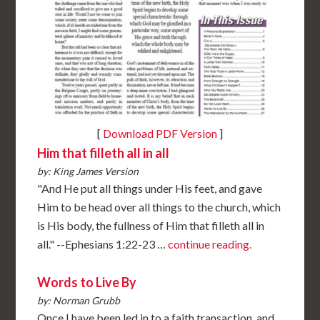
[
Download PDF Version
]
Him that filleth all in all
by: King James Version
"And He put all things under His feet, and gave
Him to be head over all things to the church, which
is His body, the fullness of Him that filleth all in
all." --Ephesians 1:22-23 …
continue reading.
Words to Live By
by: Norman Grubb
Once I have been led in to a faith transaction, and