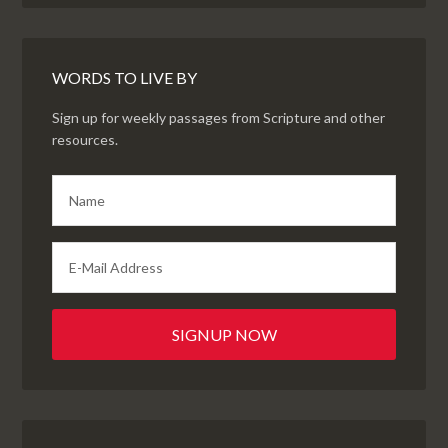
WORDS TO LIVE BY
Sign up for weekly passages from Scripture and other
resources.