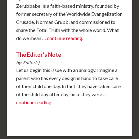
Zerubbabel is a faith-based ministry, founded by
former secretary of the Worldwide Evangelization
Crusade, Norman Grubb, and commissioned to
share the Total Truth with the whole world. What
do we mean …
continue reading.
The Editor’s Note
by: Editor(s)
Let us begin this issue with an analogy. Imagine a
parent who has every design in hand to take care
of their child one day. In fact, they have taken care
of the child day after day since they were …
continue reading.