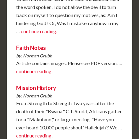
the word spoken, I do not allow the devil to turn
back on myself to question my motives, as: Am I
hindering God? Or, Was I mistaken anyhow in my
…
continue reading.
Faith Notes
by: Norman Grubb
Article contains images. Please see PDF version. …
continue reading.
Mission History
by: Norman Grubb
From Strength to Strength Two years after the
death of their "Bwana," C.T. Studd, Africans gather
for a "Makutano," or large meeting. "Have you
ever heard 10,000 people shout ‘Hallelujah'? We …
continue reading.