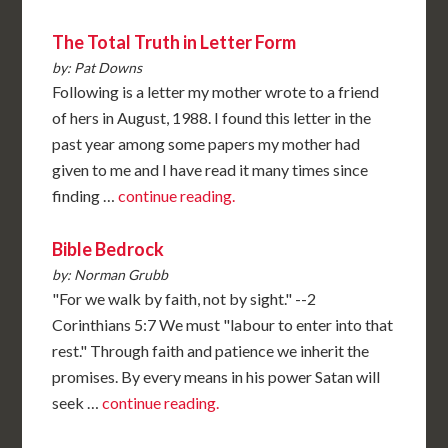
The Total Truth in Letter Form
by: Pat Downs
Following is a letter my mother wrote to a friend
of hers in August, 1988. I found this letter in the
past year among some papers my mother had
given to me and I have read it many times since
finding …
continue reading.
Bible Bedrock
by: Norman Grubb
"For we walk by faith, not by sight." --2
Corinthians 5:7 We must "labour to enter into that
rest." Through faith and patience we inherit the
promises. By every means in his power Satan will
seek …
continue reading.