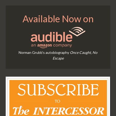
Available Now on
Norman Grubb's autobiography
Once Caught, No
Escape