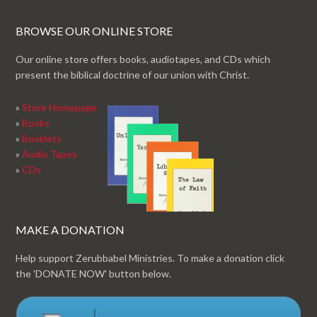
BROWSE OUR ONLINE STORE
Our online store offers books, audiotapes, and CDs which
present the biblical doctrine of our union with Christ.
»
Store Homepage
»
Books
»
Booklets
»
Audio Tapes
»
CDs
MAKE A DONATION
Help support Zerubbabel Ministries. To make a donation click
the 'DONATE NOW' button below.