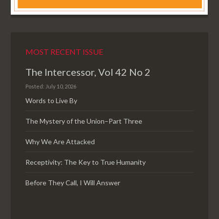
MOST RECENT ISSUE
The Intercessor, Vol 42 No 2
Posted: July 10, 2026
Words to Live By
The Mystery of the Union–Part Three
Why We Are Attacked
Receptivity: The Key to True Humanity
Before They Call, I Will Answer