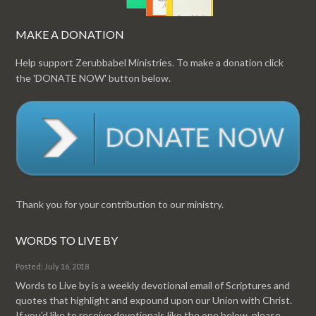
MAKE A DONATION
Help support Zerubbabel Ministries. To make a donation click
the 'DONATE NOW' button below.
Thank you for your contribution to our ministry.
WORDS TO LIVE BY
Posted: July 16, 2018
Words to Live by is a weekly devotional email of Scriptures and
quotes that highlight and expound upon our Union with Christ.
If you'd like to receive devotionals like the one below, please