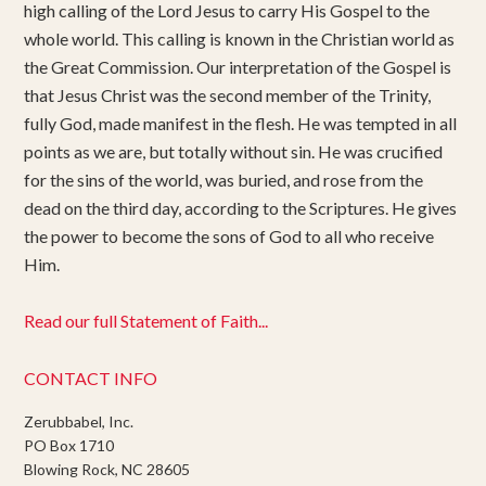
high calling of the Lord Jesus to carry His Gospel to the
whole world. This calling is known in the Christian world as
the Great Commission. Our interpretation of the Gospel is
that Jesus Christ was the second member of the Trinity,
fully God, made manifest in the flesh. He was tempted in all
points as we are, but totally without sin. He was crucified
for the sins of the world, was buried, and rose from the
dead on the third day, according to the Scriptures. He gives
the power to become the sons of God to all who receive
Him.
Read our full Statement of Faith...
CONTACT INFO
Zerubbabel, Inc.
PO Box 1710
Blowing Rock, NC 28605