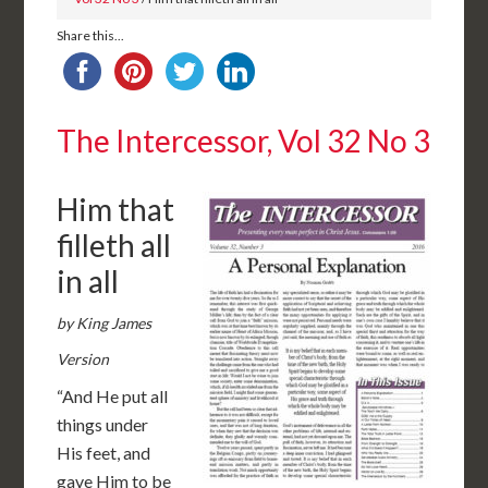
Share this...
The Intercessor, Vol 32 No 3
Him that
filleth all
in all
by King James
Version
“And He put all
things under
His feet, and
gave Him to be