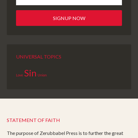
UNIVERSAL TOPICS
Sin
Love
Union
STATEMENT OF FAITH
The purpose of Zerubbabel Press is to further the great