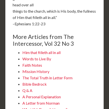
head over all
things to the church, which is His body, the fullness
of Him that filleth all in all.”
–Ephesians 1:22-23
More Articles from The
Intercessor, Vol 32 No 3
Him that filleth all in all
Words to Live By
Faith Notes
Mission History
The Total Truth in Letter Form
Bible Bedrock
Q & A
A Personal Explanation
A Letter from Norman