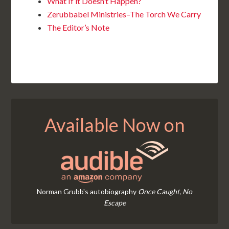
What If it Doesn’t Happen?
Zerubbabel Ministries–The Torch We Carry
The Editor’s Note
Available Now on
Norman Grubb's autobiography
Once Caught, No
Escape