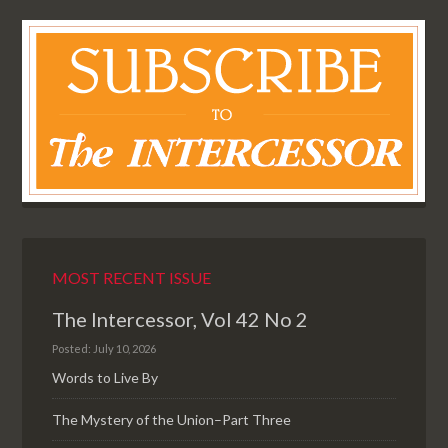
MOST RECENT ISSUE
The Intercessor, Vol 42 No 2
Posted: July 10, 2026
Words to Live By
The Mystery of the Union–Part Three