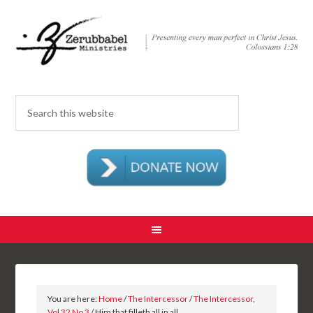
You are here:
Home
/
The Intercessor
/
The Intercessor,
Vol 32 No 3
/ Him that filleth all in all