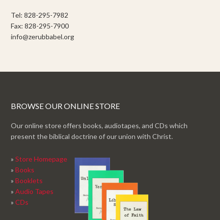
Tel: 828-295-7982
Fax: 828-295-7900
info@zerubbabel.org
BROWSE OUR ONLINE STORE
Our online store offers books, audiotapes, and CDs which
present the biblical doctrine of our union with Christ.
»
Store Homepage
»
Books
»
Booklets
»
Audio Tapes
»
CDs