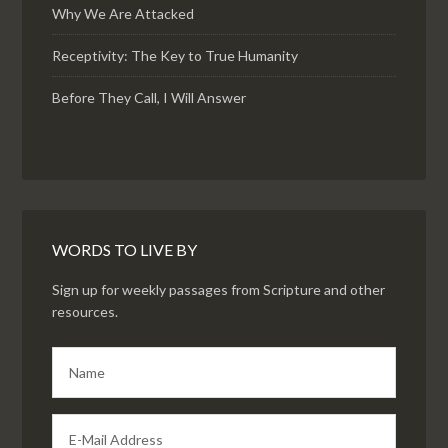
Why We Are Attacked
Receptivity: The Key to True Humanity
Before They Call, I Will Answer
WORDS TO LIVE BY
Sign up for weekly passages from Scripture and other
resources.