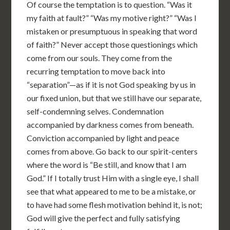
Of course the temptation is to question. “Was it
my faith at fault?” “Was my motive right?” “Was I
mistaken or presumptuous in speaking that word
of faith?” Never accept those questionings which
come from our souls. They come from the
recurring temptation to move back into
“separation”—as if it is not God speaking by us in
our fixed union, but that we still have our separate,
self-condemning selves. Condemnation
accompanied by darkness comes from beneath.
Conviction accompanied by light and peace
comes from above. Go back to our spirit-centers
where the word is “Be still, and know that I am
God.” If I totally trust Him with a single eye, I shall
see that what appeared to me to be a mistake, or
to have had some flesh motivation behind it, is not;
God will give the perfect and fully satisfying