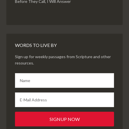
Before They Call, I Will Answer
WORDS TO LIVE BY
Sign up for weekly passages from Scripture and other
resources.