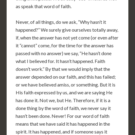
as speak that word of faith.
Never, of all things, do we ask, “Why hasn’t it
happened?” We surely give ourselves totally away,
if, when the answer has not yet come (or even after
it “cannot” come, for the time for the answer has
passed with no answer) we say, “He hasn’t done
what I believed for. It hasn’t happened. Faith
doesn’t work.” By that we would imply that the
answer depended on our faith, and this has failed;
or we have believed amiss, or something. But it is
His faith expressed by us, and we are saying He
has done it. Not we, but He. Therefore, if it is a
done thing by the word of faith, we never say it
hasn’t been done. Never! For our word of faith
means that we have said it has happened in the
spirit. It has happened, and if someone says it