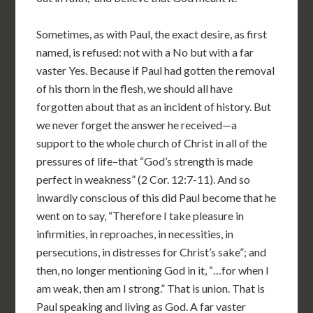
Sometimes, as with Paul, the exact desire, as first
named, is refused: not with a No but with a far
vaster Yes. Because if Paul had gotten the removal
of his thorn in the flesh, we should all have
forgotten about that as an incident of history. But
we never forget the answer he received—a
support to the whole church of Christ in all of the
pressures of life–that “God’s strength is made
perfect in weakness” (2 Cor. 12:7-11). And so
inwardly conscious of this did Paul become that he
went on to say, “Therefore I take pleasure in
infirmities, in reproaches, in necessities, in
persecutions, in distresses for Christ’s sake”; and
then, no longer mentioning God in it, “…for when I
am weak, then am I strong.” That is union. That is
Paul speaking and living as God. A far vaster