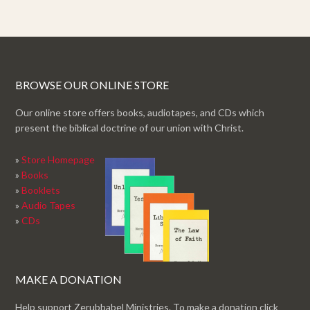
BROWSE OUR ONLINE STORE
Our online store offers books, audiotapes, and CDs which
present the biblical doctrine of our union with Christ.
»
Store Homepage
»
Books
»
Booklets
»
Audio Tapes
»
CDs
MAKE A DONATION
Help support Zerubbabel Ministries. To make a donation click