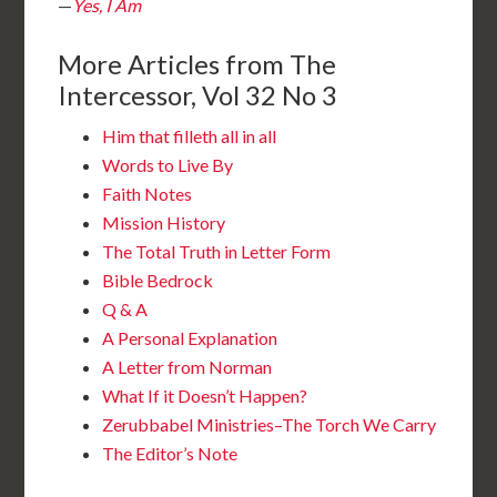
—
Yes, I Am
More Articles from The
Intercessor, Vol 32 No 3
Him that filleth all in all
Words to Live By
Faith Notes
Mission History
The Total Truth in Letter Form
Bible Bedrock
Q & A
A Personal Explanation
A Letter from Norman
What If it Doesn’t Happen?
Zerubbabel Ministries–The Torch We Carry
The Editor’s Note