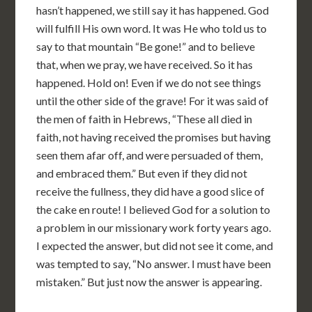
hasn’t happened, we still say it has happened. God
will fulfill His own word. It was He who told us to
say to that mountain “Be gone!” and to believe
that, when we pray, we have received. So it has
happened. Hold on! Even if we do not see things
until the other side of the grave! For it was said of
the men of faith in Hebrews, “These all died in
faith, not having received the promises but having
seen them afar off, and were persuaded of them,
and embraced them.” But even if they did not
receive the fullness, they did have a good slice of
the cake en route! I believed God for a solution to
a problem in our missionary work forty years ago.
I expected the answer, but did not see it come, and
was tempted to say, “No answer. I must have been
mistaken.” But just now the answer is appearing.