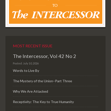
MOST RECENT ISSUE
The Intercessor, Vol 42 No 2
Posted: July 10, 2026
Words to Live By
The Mystery of the Union–Part Three
Why We Are Attacked
Receptivity: The Key to True Humanity