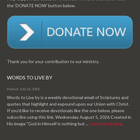
the 'DONATE NOW' button below.
Thank you for your contribution to our ministry.
WORDS TO LIVE BY
Posted: July 16, 2018
Words to Live by is a weekly devotional email of Scriptures and
quotes that highlight and expound upon our Union with Christ.
If you'd like to receive devotionals like the one below, please
subscribe using this link. Wednesday August 5, 2026 Created in
His image "God in Himself is nothing but ...
continue reading.