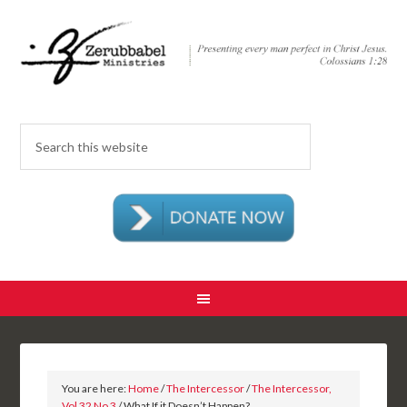
You are here:
Home
/
The Intercessor
/
The Intercessor,
Vol 32 No 3
/ What If it Doesn’t Happen?