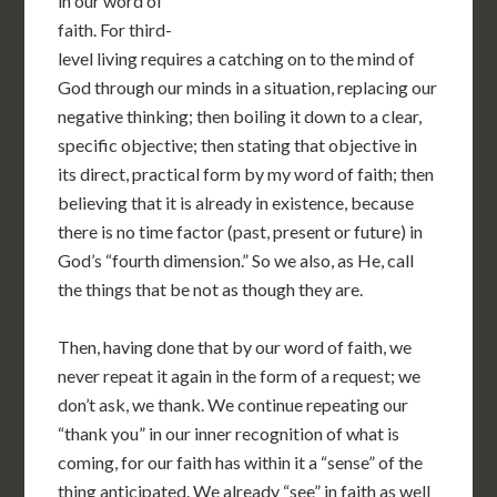
in our word of
faith. For third-
level living requires a catching on to the mind of
God through our minds in a situation, replacing our
negative thinking; then boiling it down to a clear,
specific objective; then stating that objective in
its direct, practical form by my word of faith; then
believing that it is already in existence, because
there is no time factor (past, present or future) in
God’s “fourth dimension.” So we also, as He, call
the things that be not as though they are.
Then, having done that by our word of faith, we
never repeat it again in the form of a request; we
don’t ask, we thank. We continue repeating our
“thank you” in our inner recognition of what is
coming, for our faith has within it a “sense” of the
thing anticipated. We already “see” in faith as well