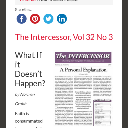
Share this...
The Intercessor, Vol 32 No 3
What If
it
Doesn’t
Happen?
by Norman
Grubb
Faith is
consummated