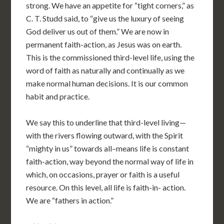
strong. We have an appetite for “tight corners,” as
C. T. Studd said, to “give us the luxury of seeing
God deliver us out of them.” We are now in
permanent faith-action, as Jesus was on earth.
This is the commissioned third-level life, using the
word of faith as naturally and continually as we
make normal human decisions. It is our common
habit and practice.
We say this to underline that third-level living—
with the rivers flowing outward, with the Spirit
“mighty in us” towards all–means life is constant
faith-action, way beyond the normal way of life in
which, on occasions, prayer or faith is a useful
resource. On this level, all life is faith-in- action.
We are “fathers in action.”