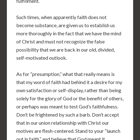
fulfillment.
Such times, when apparently faith does not
become substance, are given us to establish us
more thoroughly in the fact that we have the mind
of Christ and must not recognize the false
possibility that we are back in our old, divided,
self-motivated outlook.
As for “presumption,” what that really means is
that my word of faith had behind it a desire for my
own satisfaction or self-display, rather than being
solely for the glory of God or the benefit of others,
or perhaps was meant to test God’s faithfulness.
Don’t be frightened by such a barb. Don’t accept
that in our union relationship with Christ our
motives are flesh-centered. Stand to your “launch
out in faith,” and believe that God meant it.