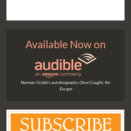
Available Now on
Norman Grubb's autobiography
Once Caught, No
Escape