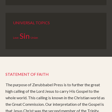
UNIVERSAL TOPICS
Sin
Love
Union
STATEMENT OF FAITH
The purpose of Zerubbabel Press is to further the great
high calling of the Lord Jesus to carry His Gospel to the
whole world. This calling is known in the Christian world as
the Great Commission. Our interpretation of the Gospel is
that Jesus Christ was the second member of the Trinity,