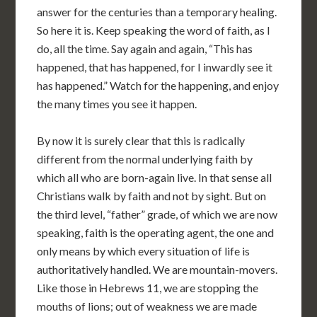
answer for the centuries than a temporary healing.
So here it is. Keep speaking the word of faith, as I
do, all the time. Say again and again, “This has
happened, that has happened, for I inwardly see it
has happened.” Watch for the happening, and enjoy
the many times you see it happen.
By now it is surely clear that this is radically
different from the normal underlying faith by
which all who are born-again live. In that sense all
Christians walk by faith and not by sight. But on
the third level, “father” grade, of which we are now
speaking, faith is the operating agent, the one and
only means by which every situation of life is
authoritatively handled. We are mountain-movers.
Like those in Hebrews 11, we are stopping the
mouths of lions; out of weakness we are made