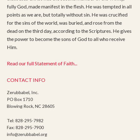
fully God, made manifest in the flesh. He was tempted in all
points as we are, but totally without sin. He was crucified
for the sins of the world, was buried, and rose from the
dead on the third day, according to the Scriptures. He gives
the power to become the sons of God to all who receive
Him.
Read our full Statement of Faith...
CONTACT INFO
Zerubbabel, Inc.
PO Box 1710
Blowing Rock, NC 28605
Tel: 828-295-7982
Fax: 828-295-7900
info@zerubbabel.org