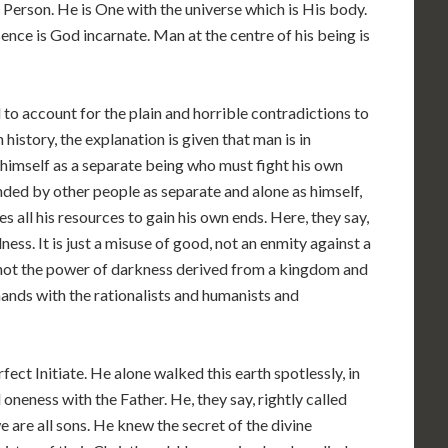
 Person. He is One with the universe which is His body.
ence is God incarnate. Man at the centre of his being is
 to account for the plain and horrible contradictions to
istory, the explanation is given that man is in
g himself as a separate being who must fight his own
unded by other people as separate and alone as himself,
es all his resources to gain his own ends. Here, they say,
edness. It is just a misuse of good, not an enmity against a
; not the power of darkness derived from a kingdom and
 hands with the rationalists and humanists and
fect Initiate. He alone walked this earth spotlessly, in
l oneness with the Father. He, they say, rightly called
e are all sons. He knew the secret of the divine