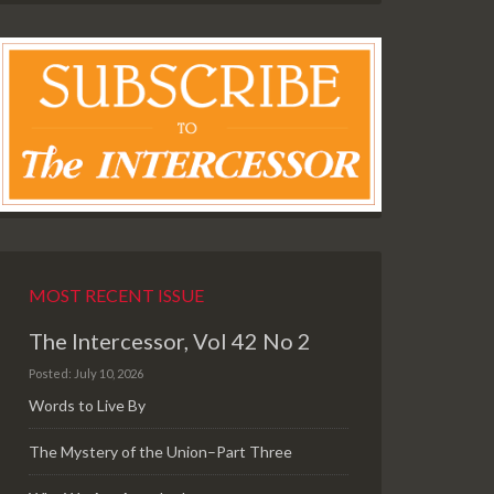
MOST RECENT ISSUE
The Intercessor, Vol 42 No 2
Posted: July 10, 2026
Words to Live By
The Mystery of the Union–Part Three