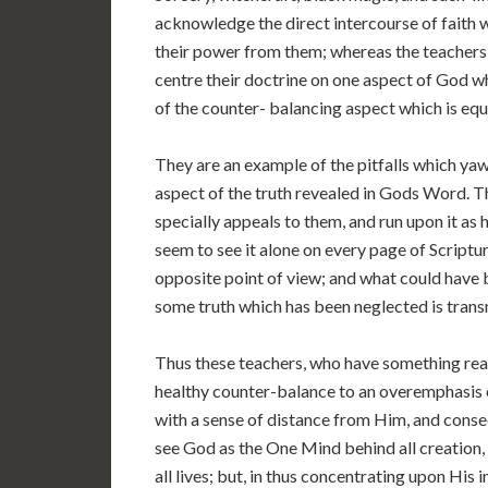
acknowledge the direct intercourse of faith wi
their power from them; whereas the teachers of
centre their doctrine on one aspect of God wh
of the counter- balancing aspect which is equa
They are an example of the pitfalls which ya
aspect of the truth revealed in Gods Word. T
specially appeals to them, and run upon it as 
seem to see it alone on every page of Scriptu
opposite point of view; and what could have 
some truth which has been neglected is trans
Thus these teachers, who have something real
healthy counter-balance to an overemphasis 
with a sense of distance from Him, and conse
see God as the One Mind behind all creation, 
all lives; but, in thus concentrating upon His