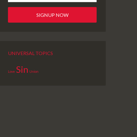
UNIVERSAL TOPICS
Sin
Love
Union