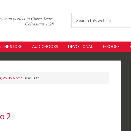
LINE STORE
AUDIOBOOKS
DEVOTIONAL
E-BOOKS
, Vol 19 No 2
/ False Faith
No 2