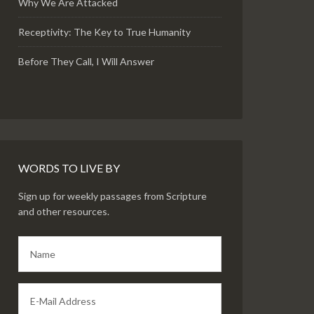
Why We Are Attacked
Receptivity: The Key to True Humanity
Before They Call, I Will Answer
WORDS TO LIVE BY
Sign up for weekly passages from Scripture
and other resources.