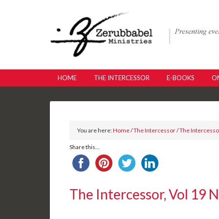
HOME
THE INTERCESSOR
E-BOOKS
ON
You are here:
Home
/
The Intercessor
/
The Intercessor
Share this...
The Intercessor, Vol 19 