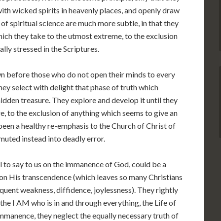
th wicked spirits in heavenly places, and openly draw
 spiritual science are much more subtle, in that they
ich they take to the utmost extreme, to the exclusion
lly stressed in the Scriptures.
wn before those who do not open their minds to every
hey select with delight that phase of truth which
hidden treasure. They explore and develop it until they
re, to the exclusion of anything which seems to give an
been a healthy re-emphasis to the Church of Christ of
muted instead into deadly error.
 to say to us on the immanence of God, could be a
on His transcendence (which leaves so many Christians
quent weakness, diffidence, joylessness). They rightly
the I AM who is in and through everything, the Life of
 immanence, they neglect the equally necessary truth of