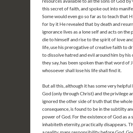
resources available to all the sons of God by
this secret of faith, and spoke out into mani
Some would even go so far as to teach that His
for by it He revealed that by death and resur
ignorance lives as a lone self and acts on the 
die to himself and rise to the spirit of love a
life, use his prerogative of creative faith to 
to dissolve hatred and evil around him by his
they say, has been spoken than that word of Jes
whosoever shall lose his life shall find it.
But all this, although it has some very helpful
God (only through Christ) and the privilege a
ignored the other side of truth that the whole
consequence, is found to be in the subtilty a
power of God. For the existence of God as a 
inhabiteth eternity, practically disappears. T
a reality, mans responsibility before God, God