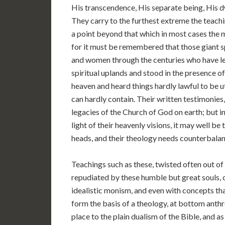
His transcendence, His separate being, His d
They carry to the furthest extreme the teachi
a point beyond that which in most cases the 
for it must be remembered that those giant s
and women through the centuries who have left
spiritual uplands and stood in the presence o
heaven and heard things hardly lawful to be 
can hardly contain. Their written testimonies,
legacies of the Church of God on earth; but in
light of their heavenly visions, it may well b
heads, and their theology needs counterbalan
Teachings such as these, twisted often out of
repudiated by these humble but great souls, 
idealistic monism, and even with concepts th
form the basis of a theology, at bottom anthr
place to the plain dualism of the Bible, and 