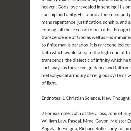
heaven; Gods love revealed in sending His onl
sonship and deity, His blood atonement and ph
mans repentance, justification, sonship, and sa
coming; all these cease to be truths through t
transcendence of God as well as His immanence
to finite man is paradox, it is unreconciled co
faith which would keep to the high road of trut
transcends, the dialectic of infinity which he 
such ways as these can guidance and faith an
metaphysical armoury of religious systems wh
of light.
Endnotes: 1 Christian Science, New Thought, 
2 For example: John of the Cross, John of Ruy
William Law, Pascal, Mme. Guyon, Meister Eck
Angela de Foligno, Richard Rolle, Lady Julia