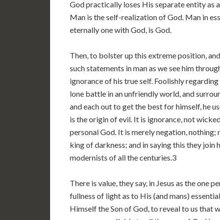
God practically loses His separate entity as a
Man is the self-realization of God. Man in ess
eternally one with God, is God.
Then, to bolster up this extreme position, and
such statements in man as we see him through h
ignorance of his true self. Foolishly regardin
lone battle in an unfriendly world, and surro
and each out to get the best for himself, he us
is the origin of evil. It is ignorance, not wick
personal God. It is merely negation, nothing
king of darkness; and in saying this they join
modernists of all the centuries.3
There is value, they say, in Jesus as the one per
fullness of light as to His (and mans) essentia
Himself the Son of God, to reveal to us that w