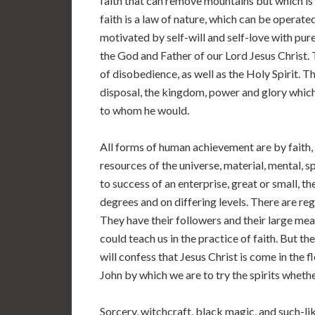
faith that can remove mountains but which is 
faith is a law of nature, which can be operated
motivated by self-will and self-love with purel
the God and Father of our Lord Jesus Christ. T
of disobedience, as well as the Holy Spirit. Th
disposal, the kingdom, power and glory which
to whom he would.
All forms of human achievement are by faith, 
resources of the universe, material, mental, sp
to success of an enterprise, great or small, t
degrees and on differing levels. There are regul
They have their followers and their large mea
could teach us in the practice of faith. But th
will confess that Jesus Christ is come in the fl
John by which we are to try the spirits whethe
Sorcery, witchcraft, black magic, and such-lik