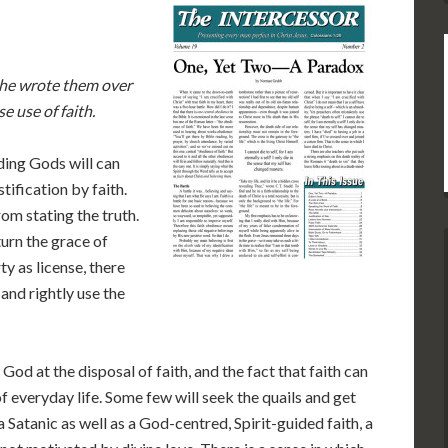
 he wrote them over
e use of faith.
ding Gods will can
tification by faith.
rom stating the truth.
urn the grace of
ty as license, there
and rightly use the
f God at the disposal of faith, and the fact that faith can
f everyday life. Some few will seek the quails and get
 a Satanic as well as a God-centred, Spirit-guided faith, a