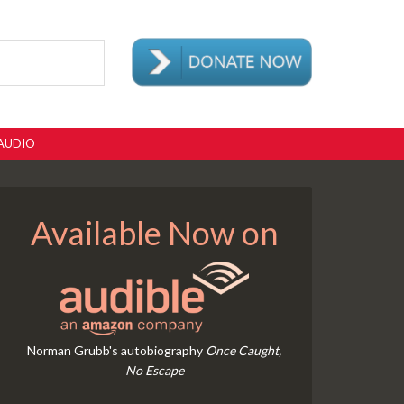
AUDIO
Available Now on
Norman Grubb's autobiography
Once Caught,
No Escape