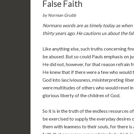
False Faith
by Norman Grubb
Normans words are as timely today as when
thirty years ago. He cautions us about the fals
Like anything else, such truths concerning fin
be abused. But so could Pauls emphasis on jus
He did not, however, for that reason refrain f
He knew that if there were a few who would t
God into lasciviousness, misinterpreting liber
were multitudes of others who would revel in 
glorious liberty of the children of God.
So it is in the truth of the endless resources o
be exercised to supply the everyday desires o
them with leanness to their souls, for there is