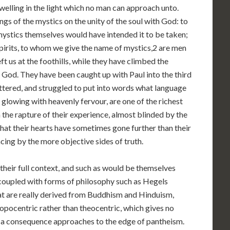
welling in the light which no man can approach unto.
ngs of the mystics on the unity of the soul with God: to
mystics themselves would have intended it to be taken;
pirits, to whom we give the name of mystics,2 are men
 us at the foothills, while they have climbed the
f God. They have been caught up with Paul into the third
uttered, and struggled to put into words what language
 glowing with heavenly fervour, are one of the richest
 the rapture of their experience, almost blinded by the
e that their hearts have sometimes gone further than their
cing by the more objective sides of truth.
 their full context, and such as would be themselves
coupled with forms of philosophy such as Hegels
at are really derived from Buddhism and Hinduism,
opocentric rather than theocentric, which gives no
as a consequence approaches to the edge of pantheism.