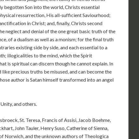
y begotten Son into the world, Christs essential
ysical ressurrection, His all-sufficient Saviourhood;
nctification in Christ; and, finally, Christs second
he neglect and denial of the one great basic truth of the
, of a dualism as well as a monism; for the final truth
ntraries existing side by side, and each essential to a
h; illogicalities to the mind, which the Spirit
that is spiritual can discern though he cannot explain. In
d like precious truths be misused, and can become the
ose author is Satan himself transformed into an angel
Unity, and others.
sbroeck, St. Teresa, Francis of Assisi, Jacob Boehme,
hart, John Tauler, Henry Suso, Catherine of Sienna,
n of Norwich, and the unknown authors of Theologica