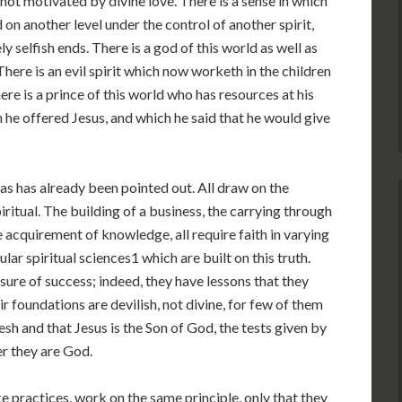
not motivated by divine love. There is a sense in which
 on another level under the control of another spirit,
y selfish ends. There is a god of this world as well as
here is an evil spirit which now worketh in the children
ere is a prince of this world who has resources at his
 he offered Jesus, and which he said that he would give
as has already been pointed out. All draw on the
iritual. The building of a business, the carrying through
he acquirement of knowledge, all require faith in varying
ar spiritual sciences1 which are built on this truth.
sure of success; indeed, they have lessons that they
eir foundations are devilish, not divine, for few of them
esh and that Jesus is the Son of God, the tests given by
r they are God.
e practices, work on the same principle, only that they