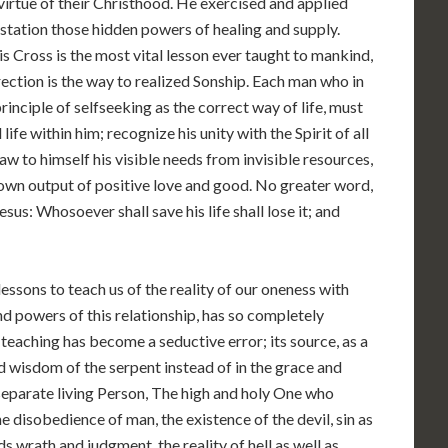
 virtue of their Christhood. He exercised and applied
festation those hidden powers of healing and supply.
 Cross is the most vital lesson ever taught to mankind,
rection is the way to realized Sonship. Each man who in
principle of selfseeking as the correct way of life, must
nd life within him; recognize his unity with the Spirit of all
draw to himself his visible needs from invisible resources,
 own output of positive love and good. No greater word,
us: Whosoever shall save his life shall lose it; and
 lessons to teach us of the reality of our oneness with
nd powers of this relationship, has so completely
 teaching has become a seductive error; its source, as a
nd wisdom of the serpent instead of in the grace and
separate living Person, The high and holy One who
he disobedience of man, the existence of the devil, sin as
s wrath and judgment, the reality of hell as well as