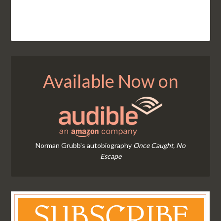
Available Now on
Norman Grubb's autobiography
Once Caught, No
Escape