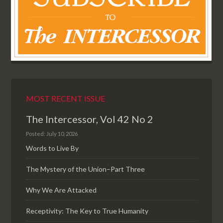
MOST RECENT ISSUE
The Intercessor, Vol 42 No 2
Posted: July 10, 2026
Words to Live By
The Mystery of the Union–Part Three
Why We Are Attacked
Receptivity: The Key to True Humanity