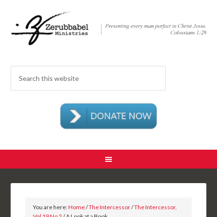
You are here:
Home
/
The Intercessor
/
The Intercessor,
Vol 19 No 2
/ A Look at a Book