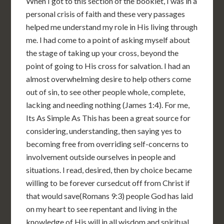
When I got to this section of the booklet, I was in a
personal crisis of faith and these very passages
helped me understand my role in His living through
me. I had come to a point of asking myself about
the stage of taking up your cross, beyond the
point of going to His cross for salvation. I had an
almost overwhelming desire to help others come
out of sin, to see other people whole, complete,
lacking and needing nothing (James 1:4). For me,
Its As Simple As This has been a great source for
considering, understanding, then saying yes to
becoming free from overriding self-concerns to
involvement outside ourselves in people and
situations. I read, desired, then by choice became
willing to be forever cursedcut off from Christ if
that would save(Romans 9:3) people God has laid
on my heart to see repentant and living in the
knowledge of His will in all wisdom and spiritual