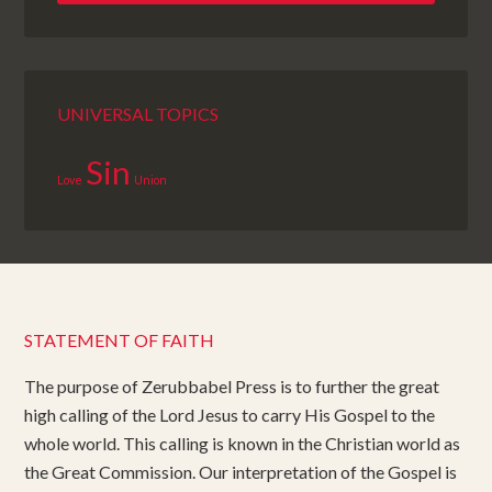
UNIVERSAL TOPICS
Sin
Love
Union
STATEMENT OF FAITH
The purpose of Zerubbabel Press is to further the great
high calling of the Lord Jesus to carry His Gospel to the
whole world. This calling is known in the Christian world as
the Great Commission. Our interpretation of the Gospel is