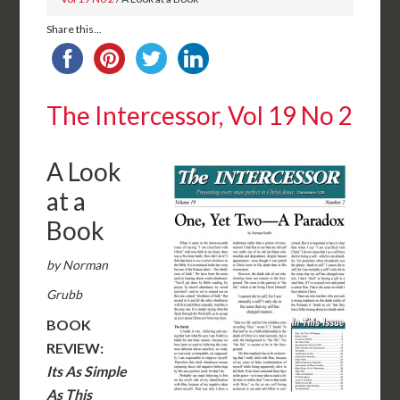
Share this...
The Intercessor, Vol 19 No 2
A Look
at a
Book
by Norman
Grubb
BOOK
REVIEW:
Its As Simple
As This