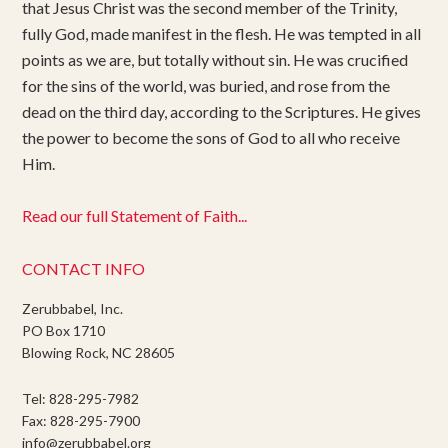
that Jesus Christ was the second member of the Trinity,
fully God, made manifest in the flesh. He was tempted in all
points as we are, but totally without sin. He was crucified
for the sins of the world, was buried, and rose from the
dead on the third day, according to the Scriptures. He gives
the power to become the sons of God to all who receive
Him.
Read our full Statement of Faith...
CONTACT INFO
Zerubbabel, Inc.
PO Box 1710
Blowing Rock, NC 28605
Tel: 828-295-7982
Fax: 828-295-7900
info@zerubbabel.org