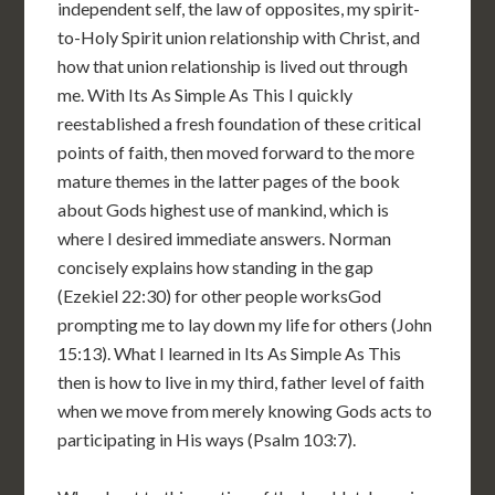
independent self, the law of opposites, my spirit-
to-Holy Spirit union relationship with Christ, and
how that union relationship is lived out through
me. With Its As Simple As This I quickly
reestablished a fresh foundation of these critical
points of faith, then moved forward to the more
mature themes in the latter pages of the book
about Gods highest use of mankind, which is
where I desired immediate answers. Norman
concisely explains how standing in the gap
(Ezekiel 22:30) for other people worksGod
prompting me to lay down my life for others (John
15:13). What I learned in Its As Simple As This
then is how to live in my third, father level of faith
when we move from merely knowing Gods acts to
participating in His ways (Psalm 103:7).