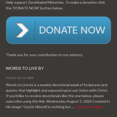
Help support Zerubbabel Ministries. To make a donation click
the 'DONATE NOW' button below.
Thank you for your contribution to our ministry.
WORDS TO LIVE BY
Posted: July 16, 2018
Words to Live by is a weekly devotional email of Scriptures and
quotes that highlight and expound upon our Union with Christ.
If you'd like to receive devotionals like the one below, please
subscribe using this link. Wednesday August 5, 2026 Created in
His image "God in Himself is nothing but ...
continue reading.