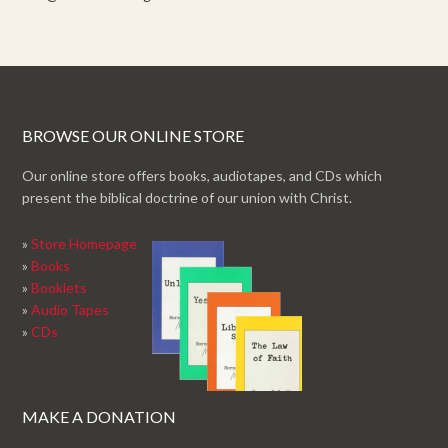
BROWSE OUR ONLINE STORE
Our online store offers books, audiotapes, and CDs which
present the biblical doctrine of our union with Christ.
»
Store Homepage
»
Books
»
Booklets
»
Audio Tapes
»
CDs
MAKE A DONATION