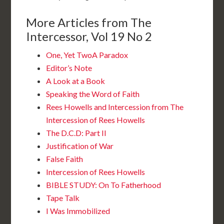
More Articles from The
Intercessor, Vol 19 No 2
One, Yet TwoA Paradox
Editor’s Note
A Look at a Book
Speaking the Word of Faith
Rees Howells and Intercession from The
Intercession of Rees Howells
The D.C.D: Part II
Justification of War
False Faith
Intercession of Rees Howells
BIBLE STUDY: On To Fatherhood
Tape Talk
I Was Immobilized