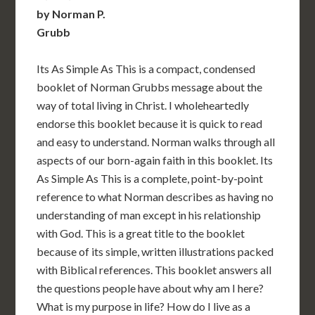
by Norman P.
Grubb
Its As Simple As This is a compact, condensed
booklet of Norman Grubbs message about the
way of total living in Christ. I wholeheartedly
endorse this booklet because it is quick to read
and easy to understand. Norman walks through all
aspects of our born-again faith in this booklet. Its
As Simple As This is a complete, point-by-point
reference to what Norman describes as having no
understanding of man except in his relationship
with God. This is a great title to the booklet
because of its simple, written illustrations packed
with Biblical references. This booklet answers all
the questions people have about why am I here?
What is my purpose in life? How do I live as a