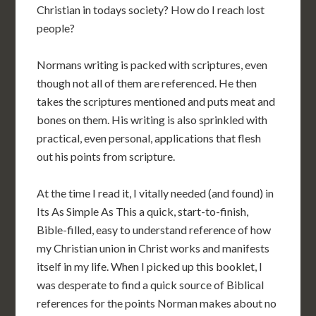
Christian in todays society? How do I reach lost
people?
Normans writing is packed with scriptures, even
though not all of them are referenced. He then
takes the scriptures mentioned and puts meat and
bones on them. His writing is also sprinkled with
practical, even personal, applications that flesh
out his points from scripture.
At the time I read it, I vitally needed (and found) in
Its As Simple As This a quick, start-to-finish,
Bible-filled, easy to understand reference of how
my Christian union in Christ works and manifests
itself in my life. When I picked up this booklet, I
was desperate to find a quick source of Biblical
references for the points Norman makes about no