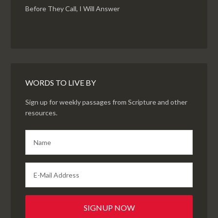
Before They Call, I Will Answer
WORDS TO LIVE BY
Sign up for weekly passages from Scripture and other
resources.