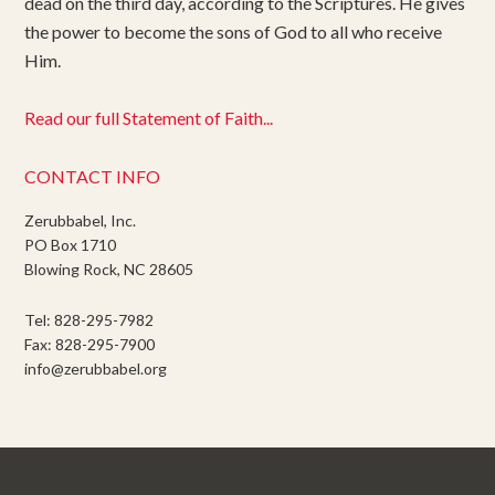
dead on the third day, according to the Scriptures. He gives
the power to become the sons of God to all who receive
Him.
Read our full Statement of Faith...
CONTACT INFO
Zerubbabel, Inc.
PO Box 1710
Blowing Rock, NC 28605
Tel: 828-295-7982
Fax: 828-295-7900
info@zerubbabel.org