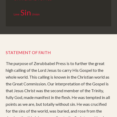
Sin
Love
Union
STATEMENT OF FAITH
The purpose of Zerubbabel Press is to further the great
high calling of the Lord Jesus to carry His Gospel to the
whole world. This calling is known in the Christian world as
the Great Commission. Our interpretation of the Gospel is
that Jesus Christ was the second member of the Trinity,
fully God, made manifest in the flesh. He was tempted in all
points as we are, but totally without sin. He was crucified
for the sins of the world, was buried, and rose from the