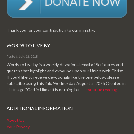
Thank you for your contribution to our ministry.
WORDS TO LIVE BY
Posted: July 16, 2018
Words to Live by is a weekly devotional email of Scriptures and
quotes that highlight and expound upon our Union with Christ.
If you'd like to receive devotionals like the one below, please
subscribe using this link. Wednesday August 5, 2026 Created in
His image "God in Himself is nothing but ...
continue reading.
ADDITIONAL INFORMATION
About Us
Your Privacy