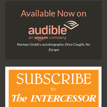
Available Now on
Norman Grubb's autobiography
Once Caught, No
Escape