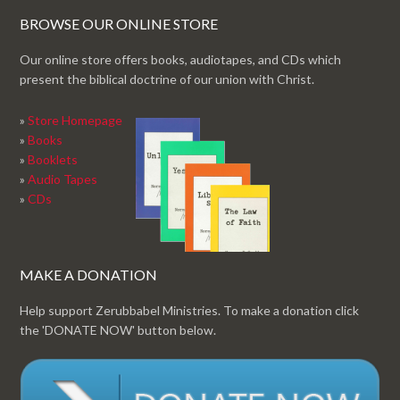
BROWSE OUR ONLINE STORE
Our online store offers books, audiotapes, and CDs which
present the biblical doctrine of our union with Christ.
»
Store Homepage
»
Books
»
Booklets
»
Audio Tapes
»
CDs
MAKE A DONATION
Help support Zerubbabel Ministries. To make a donation click
the 'DONATE NOW' button below.