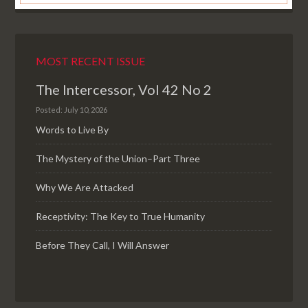
MOST RECENT ISSUE
The Intercessor, Vol 42 No 2
Posted: July 10, 2026
Words to Live By
The Mystery of the Union–Part Three
Why We Are Attacked
Receptivity: The Key to True Humanity
Before They Call, I Will Answer