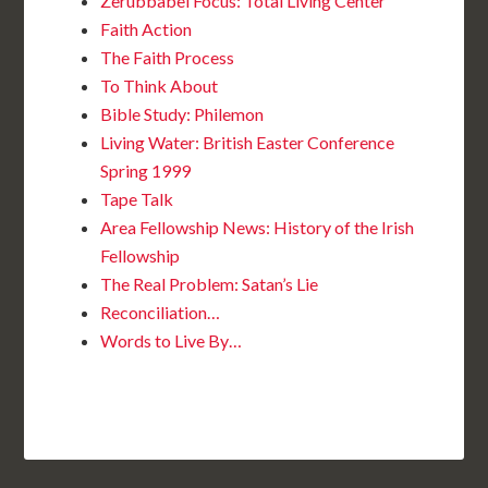
Zerubbabel Focus: Total Living Center
Faith Action
The Faith Process
To Think About
Bible Study: Philemon
Living Water: British Easter Conference
Spring 1999
Tape Talk
Area Fellowship News: History of the Irish
Fellowship
The Real Problem: Satan’s Lie
Reconciliation…
Words to Live By…