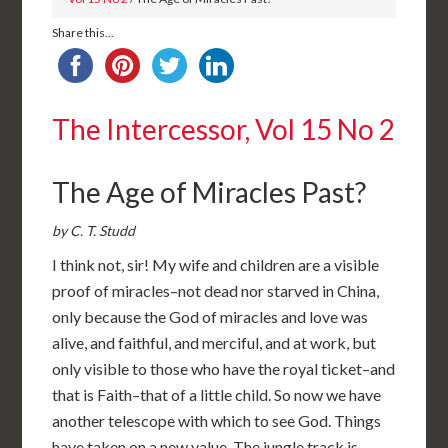
Share this...
The Intercessor, Vol 15 No 2
The Age of Miracles Past?
by C. T. Studd
I think not, sir! My wife and children are a visible
proof of miracles–not dead nor starved in China,
only because the God of miracles and love was
alive, and faithful, and merciful, and at work, but
only visible to those who have the royal ticket–and
that is Faith–that of a little child. So now we have
another telescope with which to see God. Things
have taken on a new value. The jungle track is