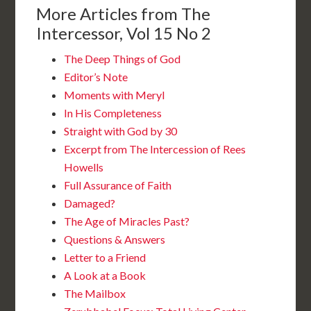
More Articles from The
Intercessor, Vol 15 No 2
The Deep Things of God
Editor’s Note
Moments with Meryl
In His Completeness
Straight with God by 30
Excerpt from The Intercession of Rees
Howells
Full Assurance of Faith
Damaged?
The Age of Miracles Past?
Questions & Answers
Letter to a Friend
A Look at a Book
The Mailbox