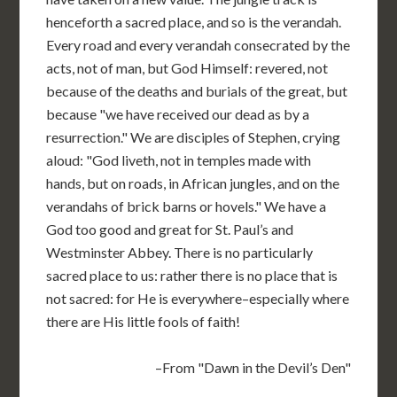
henceforth a sacred place, and so is the verandah.
Every road and every verandah consecrated by the
acts, not of man, but God Himself: revered, not
because of the deaths and burials of the great, but
because "we have received our dead as by a
resurrection." We are disciples of Stephen, crying
aloud: "God liveth, not in temples made with
hands, but on roads, in African jungles, and on the
verandahs of brick barns or hovels." We have a
God too good and great for St. Paul’s and
Westminster Abbey. There is no particularly
sacred place to us: rather there is no place that is
not sacred: for He is everywhere–especially where
there are His little fools of faith!
–From "Dawn in the Devil’s Den"