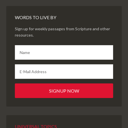
WORDS TO LIVE BY
Sign up for weekly passages from Scripture and other
resources.
UNIVERSAL TOPICS