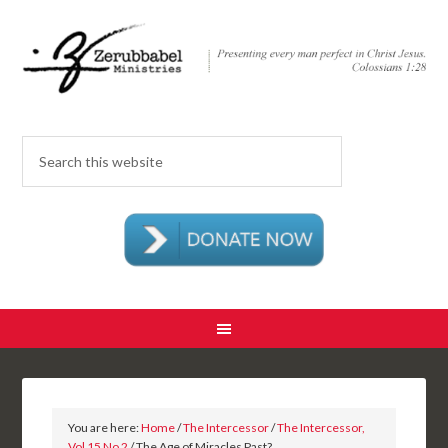
You are here:
Home
/
The Intercessor
/
The Intercessor,
Vol 15 No 2
/ The Age of Miracles Past?