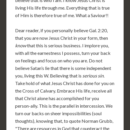
believe that is who I am. I know Jesus Christ is
living His life through me. Everything that is true
of Him is therefore true of me. What a Saviour!!
Dear reader, if you personally believe Gal. 2:20,
that you are now Jesus Christ in your form, then
know
that this is serious business. I implore you,
with all the earnestness I possess, turn your back
on feelings and focus on who you are. Do not
believe Satan’s lie that there is some independent
you, living this W. Believing that is
serious sin
.
Take hold of what Jesus Christ has done for you on
the Cross of Calvary. Embrace His life, receive all
that Christ alone has accomplished for you
person-ally. This is the parallel in intercession. We
turn our backs on sheer impossibilities (soul
thoughts), knowing that, to quote Norman Grubb,
"There are resources in God that counteract the