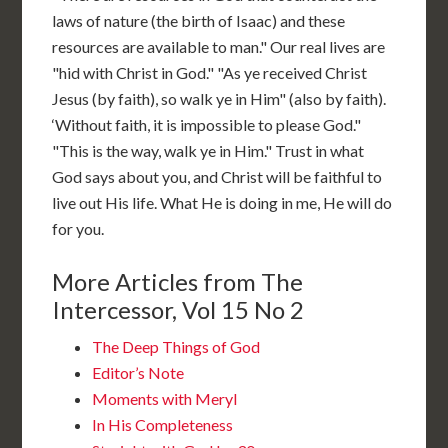
laws of nature (the birth of Isaac) and these
resources are available to man." Our real lives are
"hid with Christ in God." "As ye received Christ
Jesus (by faith), so walk ye in Him" (also by faith).
‘Without faith, it is impossible to please God."
"This is the way, walk ye in Him." Trust in what
God says about you, and Christ will be faithful to
live out His life. What He is doing in me, He will do
for you.
More Articles from The
Intercessor, Vol 15 No 2
The Deep Things of God
Editor’s Note
Moments with Meryl
In His Completeness