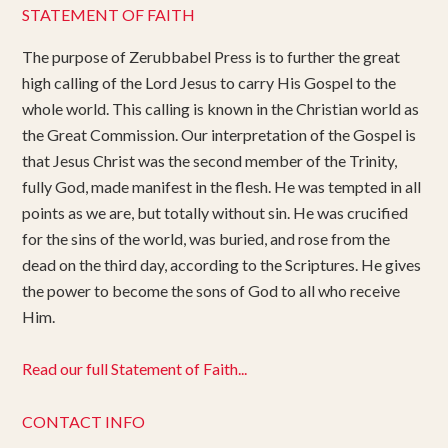
STATEMENT OF FAITH
The purpose of Zerubbabel Press is to further the great
high calling of the Lord Jesus to carry His Gospel to the
whole world. This calling is known in the Christian world as
the Great Commission. Our interpretation of the Gospel is
that Jesus Christ was the second member of the Trinity,
fully God, made manifest in the flesh. He was tempted in all
points as we are, but totally without sin. He was crucified
for the sins of the world, was buried, and rose from the
dead on the third day, according to the Scriptures. He gives
the power to become the sons of God to all who receive
Him.
Read our full Statement of Faith...
CONTACT INFO