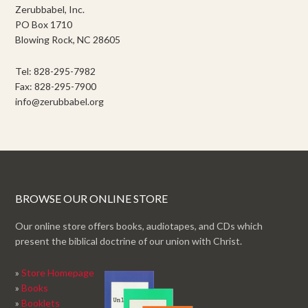
Zerubbabel, Inc.
PO Box 1710
Blowing Rock, NC 28605
Tel: 828-295-7982
Fax: 828-295-7900
info@zerubbabel.org
BROWSE OUR ONLINE STORE
Our online store offers books, audiotapes, and CDs which
present the biblical doctrine of our union with Christ.
»
Store Homepage
»
Books
»
Booklets