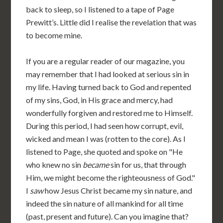
back to sleep, so I listened to a tape of Page
Prewitt’s. Little did I realise the revelation that was
to become mine.
If you are a regular reader of our magazine, you
may remember that I had looked at serious sin in
my life. Having turned back to God and repented
of my sins, God, in His grace and mercy, had
wonderfully forgiven and restored me to Himself.
During this period, I had seen how corrupt, evil,
wicked and mean I was (rotten to the core). As I
listened to Page, she quoted and spoke on "He
who knew no sin
became
sin for us, that through
Him, we might become the righteousness of God."
I
saw
how Jesus Christ became my sin nature, and
indeed the sin nature of all mankind for all time
(past, present and future). Can you imagine that?