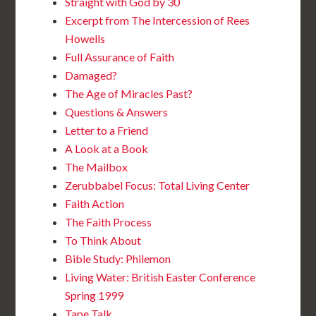
Straight with God by 30
Excerpt from The Intercession of Rees
Howells
Full Assurance of Faith
Damaged?
The Age of Miracles Past?
Questions & Answers
Letter to a Friend
A Look at a Book
The Mailbox
Zerubbabel Focus: Total Living Center
Faith Action
The Faith Process
To Think About
Bible Study: Philemon
Living Water: British Easter Conference
Spring 1999
Tape Talk