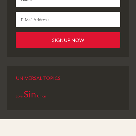
UNIVERSAL TOPICS
Sin
Love
Union