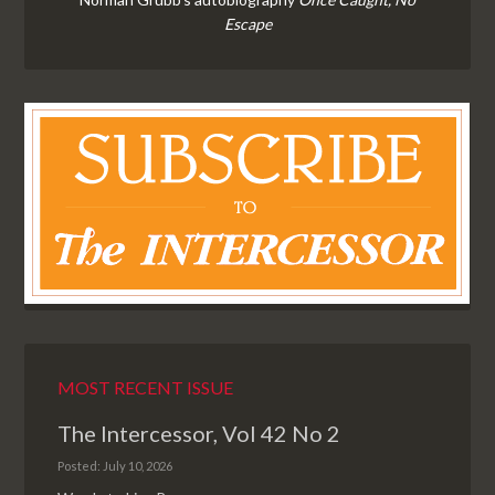
Escape
MOST RECENT ISSUE
The Intercessor, Vol 42 No 2
Posted: July 10, 2026