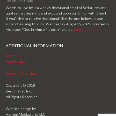
Posted: July 16, 2018
Words to Live by is a weekly devotional email of Scriptures and
quotes that highlight and expound upon our Union with Christ.
If you'd like to receive devotionals like the one below, please
subscribe using this link. Wednesday August 5, 2026 Created in
His image "God in Himself is nothing but ...
continue reading.
ADDITIONAL INFORMATION
About Us
Your Privacy
Submit a Question
Copyright © 2018
Zerubbabel, Inc.
All Rights Reserved
Website design by
Horizon Mediaworks LLC