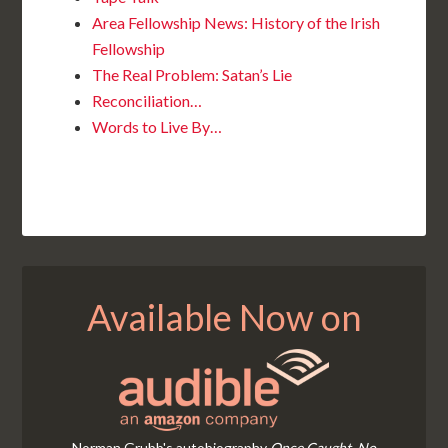
Area Fellowship News: History of the Irish
Fellowship
The Real Problem: Satan’s Lie
Reconciliation…
Words to Live By…
Available Now on
Norman Grubb's autobiography
Once Caught, No