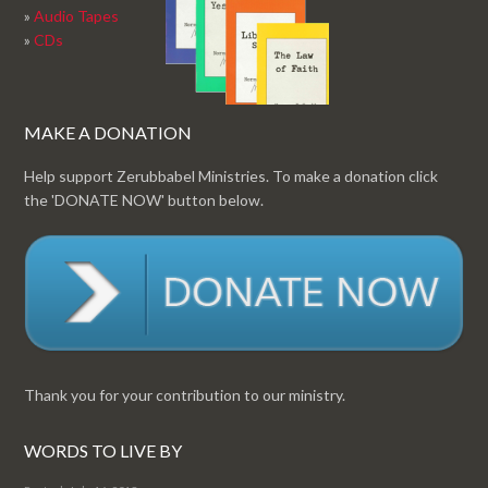
»
Audio Tapes
»
CDs
MAKE A DONATION
Help support Zerubbabel Ministries. To make a donation click
the 'DONATE NOW' button below.
Thank you for your contribution to our ministry.
WORDS TO LIVE BY