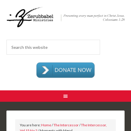
You are here:
Home
/
The Intercessor
/
The Intercessor,
Vol 15 No 2
/ Moments with Meryl