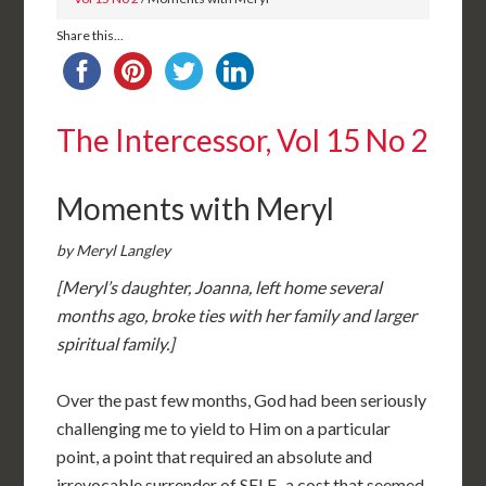
Share this...
The Intercessor, Vol 15 No 2
Moments with Meryl
by Meryl Langley
[Meryl’s daughter, Joanna, left home several
months ago, broke ties with her family and larger
spiritual family.]
Over the past few months, God had been seriously
challenging me to yield to Him on a particular
point, a point that required an absolute and
irrevocable surrender of SELF–a cost that seemed