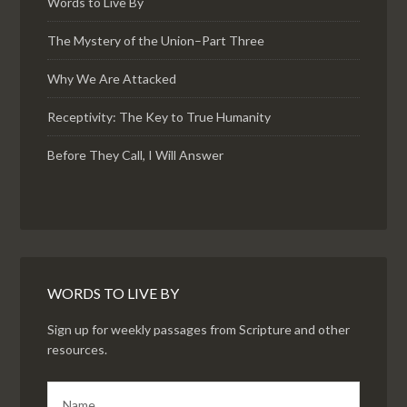
Words to Live By
The Mystery of the Union–Part Three
Why We Are Attacked
Receptivity: The Key to True Humanity
Before They Call, I Will Answer
WORDS TO LIVE BY
Sign up for weekly passages from Scripture and other
resources.