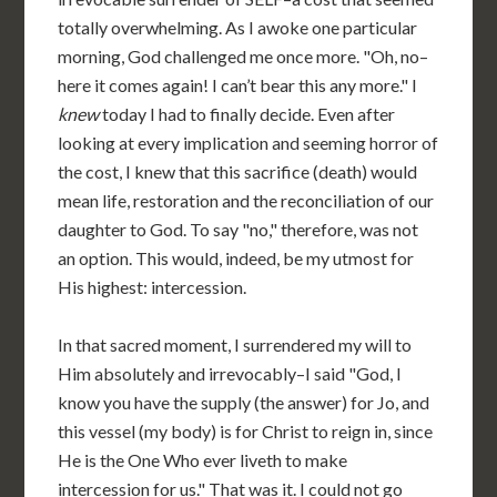
totally overwhelming. As I awoke one particular
morning, God challenged me once more. "Oh, no–
here it comes again! I can’t bear this any more." I
knew
today I had to finally decide. Even after
looking at every implication and seeming horror of
the cost, I knew that this sacrifice (death) would
mean life, restoration and the reconciliation of our
daughter to God. To say "no," therefore, was not
an option. This would, indeed, be my utmost for
His highest: intercession.
In that sacred moment, I surrendered my will to
Him absolutely and irrevocably–I said "God, I
know you have the supply (the answer) for Jo, and
this vessel (my body) is for Christ to reign in, since
He is the One Who ever liveth to make
intercession for us." That was it. I could not go