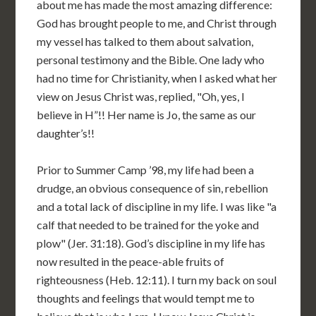
about me has made the most amazing difference:
God has brought people to me, and Christ through
my vessel has talked to them about salvation,
personal testimony and the Bible. One lady who
had no time for Christianity, when I asked what her
view on Jesus Christ was, replied, "Oh, yes, I
believe in H”!! Her name is Jo, the same as our
daughter’s!!
Prior to Summer Camp ’98, my life had been a
drudge, an obvious consequence of sin, rebellion
and a total lack of discipline in my life. I was like "a
calf that needed to be trained for the yoke and
plow" (Jer. 31:18). God’s discipline in my life has
now resulted in the peace-able fruits of
righteousness (Heb. 12:11). I turn my back on soul
thoughts and feelings that would tempt me to