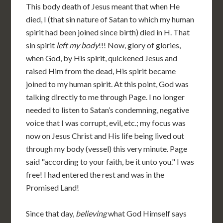
This body death of Jesus meant that when He
died, I (that sin nature of Satan to which my human
spirit had been joined since birth) died in H. That
sin spirit
left my body
!!! Now, glory of glories,
when God, by His spirit, quickened Jesus and
raised Him from the dead, His spirit became
joined to my human spirit. At this point, God was
talking directly to me through Page. I no longer
needed to listen to Satan’s condemning, negative
voice that I was corrupt, evil, etc.; my focus was
now on Jesus Christ and His life being lived out
through my body (vessel) this very minute. Page
said "according to your faith, be it unto you." I was
free! I had entered the rest and was in the
Promised Land!
Since that day,
believing
what God Himself says