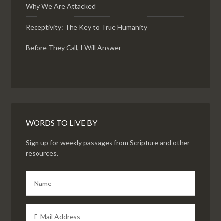
Why We Are Attacked
Receptivity: The Key to True Humanity
Before They Call, I Will Answer
WORDS TO LIVE BY
Sign up for weekly passages from Scripture and other
resources.