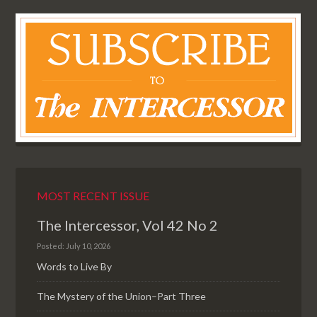
MOST RECENT ISSUE
The Intercessor, Vol 42 No 2
Posted: July 10, 2026
Words to Live By
The Mystery of the Union–Part Three