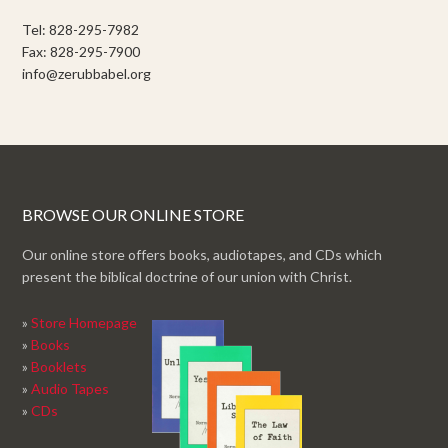
Tel: 828-295-7982
Fax: 828-295-7900
info@zerubbabel.org
BROWSE OUR ONLINE STORE
Our online store offers books, audiotapes, and CDs which
present the biblical doctrine of our union with Christ.
»
Store Homepage
»
Books
»
Booklets
»
Audio Tapes
»
CDs