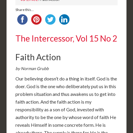
Share this...
The Intercessor, Vol 15 No 2
Faith Action
by Norman Grubb
Our believing doesn’t do a thing in itself. God is the
doer. God is the one who deliberately put us in this
problem situation and thus awakens us to get into
faith action. And the faith action is my
responsibility as a son of God, invested with
authority to be the one by whose word of faith He
reveals Himself in some concrete form. He is
already there. The supply is there for He is the