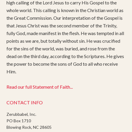
high calling of the Lord Jesus to carry His Gospel to the
whole world. This calling is known in the Christian world as
the Great Commission. Our interpretation of the Gospel is
that Jesus Christ was the second member of the Trinity,
fully God, made manifest in the flesh. He was tempted in all
points as we are, but totally without sin. He was crucified
for the sins of the world, was buried, and rose from the
dead on the third day, according to the Scriptures. He gives
the power to become the sons of God to all who receive
Him.
Read our full Statement of Faith...
CONTACT INFO
Zerubbabel, Inc.
PO Box 1710
Blowing Rock, NC 28605