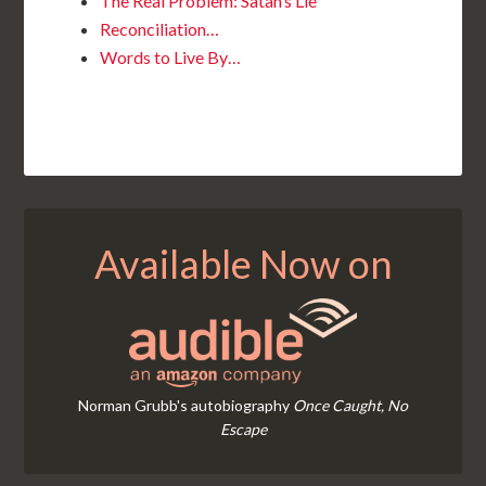
The Real Problem: Satan’s Lie
Reconciliation…
Words to Live By…
Available Now on
Norman Grubb's autobiography
Once Caught, No
Escape