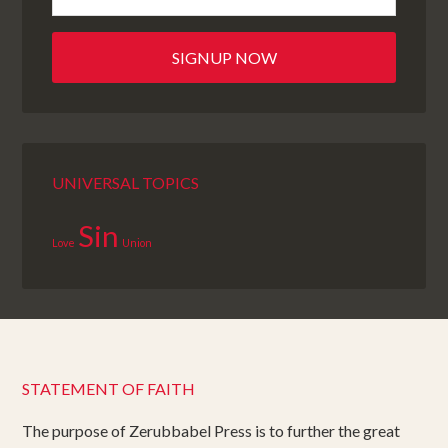
UNIVERSAL TOPICS
Sin
Love
Union
STATEMENT OF FAITH
The purpose of Zerubbabel Press is to further the great