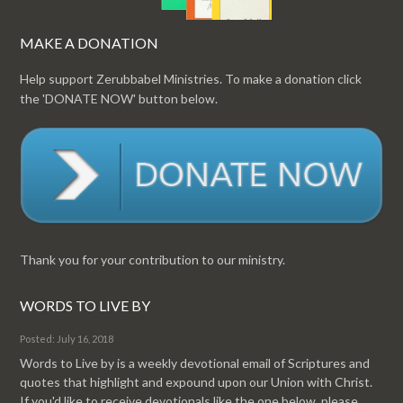
MAKE A DONATION
Help support Zerubbabel Ministries. To make a donation click
the 'DONATE NOW' button below.
Thank you for your contribution to our ministry.
WORDS TO LIVE BY
Posted: July 16, 2018
Words to Live by is a weekly devotional email of Scriptures and
quotes that highlight and expound upon our Union with Christ.
If you'd like to receive devotionals like the one below, please