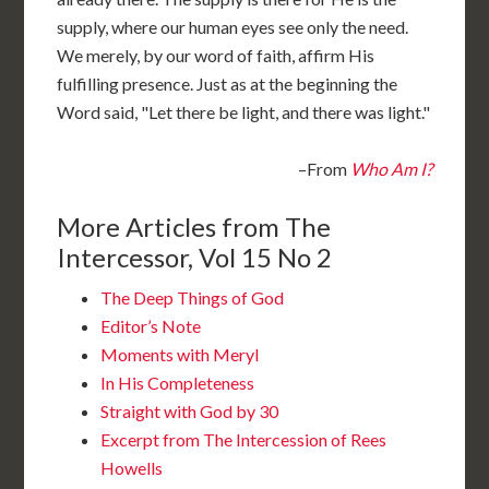
supply, where our human eyes see only the need.
We merely, by our word of faith, affirm His
fulfilling presence. Just as at the beginning the
Word said, "Let there be light, and there was light."
–From
Who Am I?
More Articles from The
Intercessor, Vol 15 No 2
The Deep Things of God
Editor’s Note
Moments with Meryl
In His Completeness
Straight with God by 30
Excerpt from The Intercession of Rees
Howells