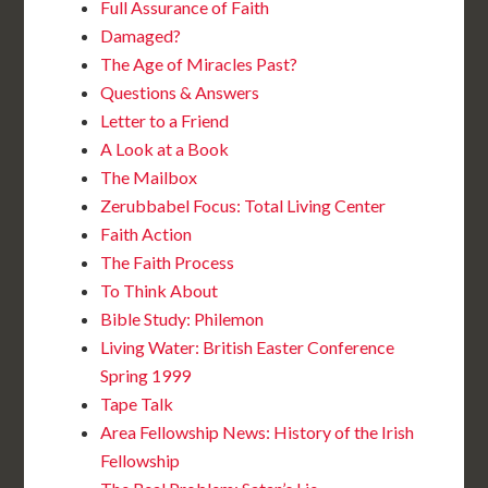
Full Assurance of Faith
Damaged?
The Age of Miracles Past?
Questions & Answers
Letter to a Friend
A Look at a Book
The Mailbox
Zerubbabel Focus: Total Living Center
Faith Action
The Faith Process
To Think About
Bible Study: Philemon
Living Water: British Easter Conference
Spring 1999
Tape Talk
Area Fellowship News: History of the Irish
Fellowship