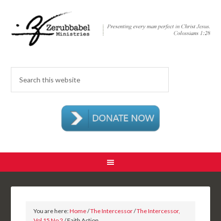
You are here:
Home
/
The Intercessor
/
The Intercessor,
Vol 15 No 2
/ Faith Action