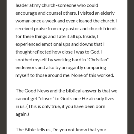
leader at my church–someone who could
encourage and counsel others. I visited an elderly
woman once a week and even cleaned the church. I
received praise from my pastor and church friends
for these things and I ate it all up. Inside, I
experienced emotional ups and downs that I
thought reflected how close I was to God. I
soothed myself by working hard in “Christian”
endeavors and also by arrogantly comparing
myself to those around me. None of this worked.
The Good News and the biblical answer is that we
cannot get “closer” to God since He already lives
in us. (This is only true, if you have been born
again.)
The Bible tells us, Do you not know that your