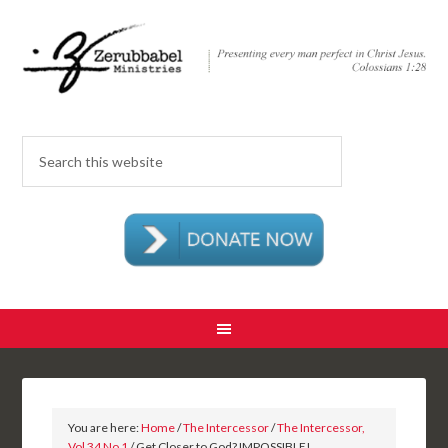
You are here:
Home
/
The Intercessor
/
The Intercessor,
Vol 34 No 1
/ Get Closer to God? IMPOSSIBLE!