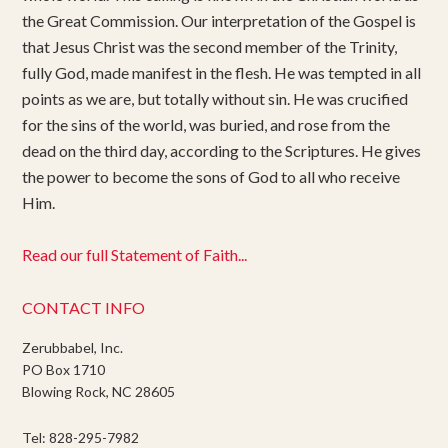
the Great Commission. Our interpretation of the Gospel is
that Jesus Christ was the second member of the Trinity,
fully God, made manifest in the flesh. He was tempted in all
points as we are, but totally without sin. He was crucified
for the sins of the world, was buried, and rose from the
dead on the third day, according to the Scriptures. He gives
the power to become the sons of God to all who receive
Him.
Read our full Statement of Faith...
CONTACT INFO
Zerubbabel, Inc.
PO Box 1710
Blowing Rock, NC 28605
Tel: 828-295-7982