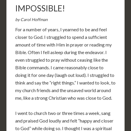
IMPOSSIBLE!
by Carol Hoffman
For a number of years, I yearned to be and feel
closer to God. I struggled to spend a sufficient
amount of time with Him in prayer or reading my
Bible. Often I fell asleep during the endeavor. I
even struggled to pray without ceasing like the
Bible commands. I came reasonably close to
doing it for one day (laugh out loud). I struggled to
think and say the “right things.” I wanted to look, to
my church friends and the unsaved world around
me, like a strong Christian who was close to God.
I went to church two or three times a week, sang
and praised God loudly and felt “happy and closer
to God” while doing so. I thought I was a spiritual