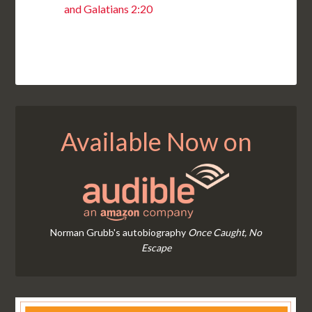
and Galatians 2:20
Available Now on
Norman Grubb's autobiography
Once Caught, No
Escape