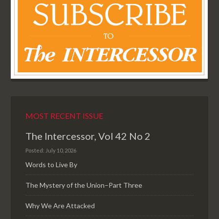
MOST RECENT ISSUE
The Intercessor, Vol 42 No 2
Posted: July 10, 2026
Words to Live By
The Mystery of the Union–Part Three
Why We Are Attacked