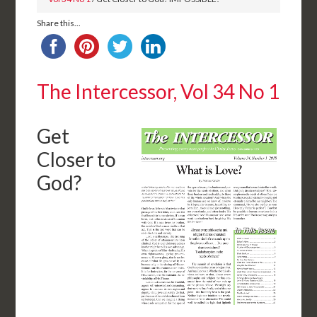
Share this...
The Intercessor, Vol 34 No 1
Get
Closer to
God?