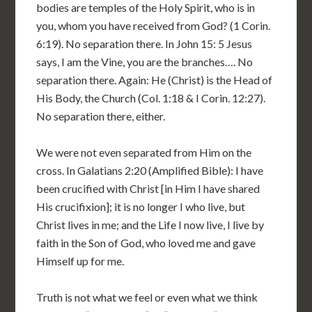
bodies are temples of the Holy Spirit, who is in
you, whom you have received from God? (1 Corin.
6:19). No separation there. In John 15: 5 Jesus
says, I am the Vine, you are the branches…. No
separation there. Again: He (Christ) is the Head of
His Body, the Church (Col. 1:18 & I Corin. 12:27).
No separation there, either.
We were not even separated from Him on the
cross. In Galatians 2:20 (Amplified Bible): I have
been crucified with Christ [in Him I have shared
His crucifixion]; it is no longer I who live, but
Christ lives in me; and the Life I now live, I live by
faith in the Son of God, who loved me and gave
Himself up for me.
Truth is not what we feel or even what we think