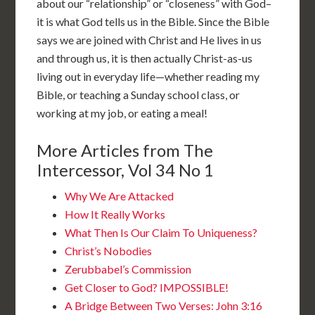
about our “relationship” or “closeness” with God–
it is what God tells us in the Bible. Since the Bible
says we are joined with Christ and He lives in us
and through us, it is then actually Christ-as-us
living out in everyday life—whether reading my
Bible, or teaching a Sunday school class, or
working at my job, or eating a meal!
More Articles from The
Intercessor, Vol 34 No 1
Why We Are Attacked
How It Really Works
What Then Is Our Claim To Uniqueness?
Christ’s Nobodies
Zerubbabel’s Commission
Get Closer to God? IMPOSSIBLE!
A Bridge Between Two Verses: John 3:16