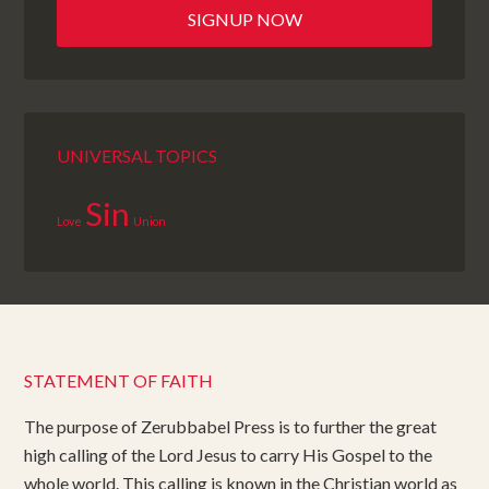
UNIVERSAL TOPICS
Sin
Love
Union
STATEMENT OF FAITH
The purpose of Zerubbabel Press is to further the great
high calling of the Lord Jesus to carry His Gospel to the
whole world. This calling is known in the Christian world as