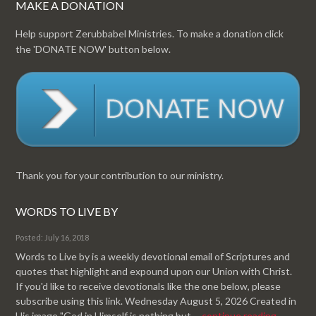
MAKE A DONATION
Help support Zerubbabel Ministries. To make a donation click
the 'DONATE NOW' button below.
Thank you for your contribution to our ministry.
WORDS TO LIVE BY
Posted: July 16, 2018
Words to Live by is a weekly devotional email of Scriptures and
quotes that highlight and expound upon our Union with Christ.
If you'd like to receive devotionals like the one below, please
subscribe using this link. Wednesday August 5, 2026 Created in
His image "God in Himself is nothing but ...
continue reading.