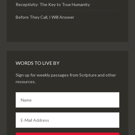
Receptivity: The Key to True Humanity
Before They Call, I Will Answer
WORDS TO LIVE BY
Sign up for weekly passages from Scripture and other
resources.