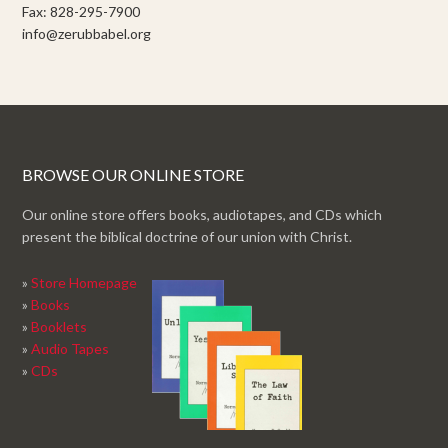
Fax: 828-295-7900
info@zerubbabel.org
BROWSE OUR ONLINE STORE
Our online store offers books, audiotapes, and CDs which
present the biblical doctrine of our union with Christ.
»
Store Homepage
»
Books
»
Booklets
»
Audio Tapes
»
CDs