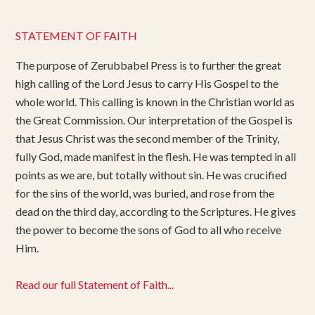
STATEMENT OF FAITH
The purpose of Zerubbabel Press is to further the great
high calling of the Lord Jesus to carry His Gospel to the
whole world. This calling is known in the Christian world as
the Great Commission. Our interpretation of the Gospel is
that Jesus Christ was the second member of the Trinity,
fully God, made manifest in the flesh. He was tempted in all
points as we are, but totally without sin. He was crucified
for the sins of the world, was buried, and rose from the
dead on the third day, according to the Scriptures. He gives
the power to become the sons of God to all who receive
Him.
Read our full Statement of Faith...