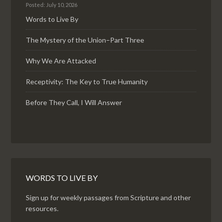
Posted: July 10, 2026
Words to Live By
The Mystery of the Union–Part Three
Why We Are Attacked
Receptivity: The Key to True Humanity
Before They Call, I Will Answer
WORDS TO LIVE BY
Sign up for weekly passages from Scripture and other
resources.