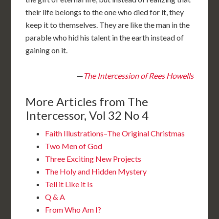
their life belongs to the one who died for it, they
keep it to themselves. They are like the man in the
parable who hid his talent in the earth instead of
gaining on it.
—
The Intercession of Rees Howells
More Articles from The
Intercessor, Vol 32 No 4
Faith Illustrations–The Original Christmas
Two Men of God
Three Exciting New Projects
The Holy and Hidden Mystery
Tell it Like it Is
Q & A
From Who Am I?