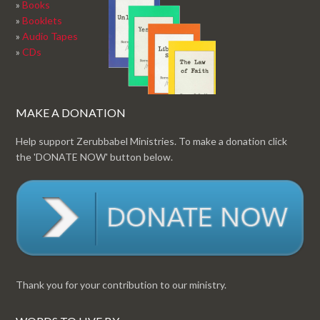
»
Books
»
Booklets
»
Audio Tapes
»
CDs
MAKE A DONATION
Help support Zerubbabel Ministries. To make a donation click
the 'DONATE NOW' button below.
Thank you for your contribution to our ministry.