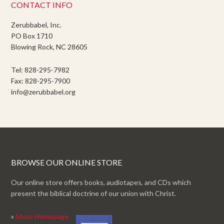
CONTACT INFO
Zerubbabel, Inc.
PO Box 1710
Blowing Rock, NC 28605
Tel: 828-295-7982
Fax: 828-295-7900
info@zerubbabel.org
BROWSE OUR ONLINE STORE
Our online store offers books, audiotapes, and CDs which
present the biblical doctrine of our union with Christ.
»
Store Homepage