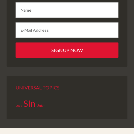
UNIVERSAL TOPICS
Sin
Love
Union