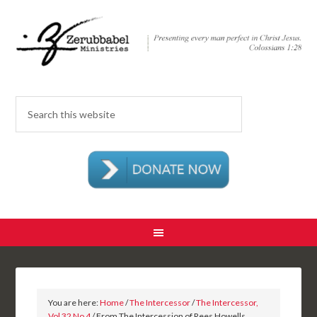
You are here:
Home
/
The Intercessor
/
The Intercessor,
Vol 32 No 4
/ From The Intercession of Rees Howells