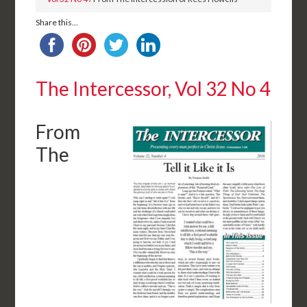
Share this...
The Intercessor, Vol 32 No 4
From
The