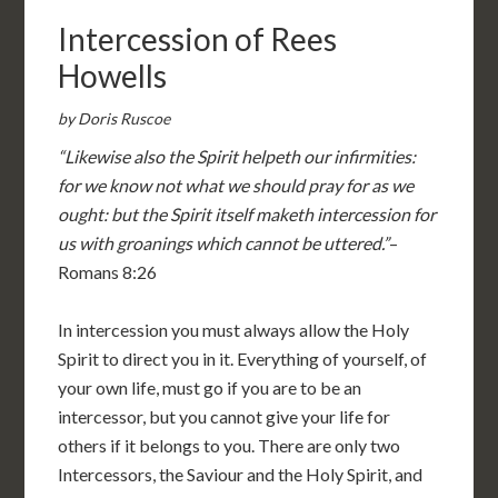
Intercession of Rees
Howells
by Doris Ruscoe
“Likewise also the Spirit helpeth our infirmities:
for we know not what we should pray for as we
ought: but the Spirit itself maketh intercession for
us with groanings which cannot be uttered.”
–
Romans 8:26
In intercession you must always allow the Holy
Spirit to direct you in it. Everything of yourself, of
your own life, must go if you are to be an
intercessor, but you cannot give your life for
others if it belongs to you. There are only two
Intercessors, the Saviour and the Holy Spirit, and