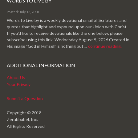
WORDS TO LIVE BY
Posted: July 16, 2018
Words to Live by is a weekly devotional email of Scriptures and
quotes that highlight and expound upon our Union with Christ.
If you'd like to receive devotionals like the one below, please
subscribe using this link. Wednesday August 5, 2026 Created in
His image "God in Himself is nothing but ...
continue reading.
ADDITIONAL INFORMATION
About Us
Your Privacy
Submit a Question
Copyright © 2018
Zerubbabel, Inc.
All Rights Reserved