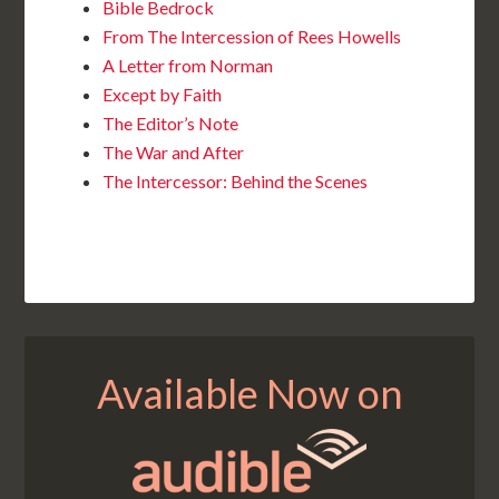
Bible Bedrock
From The Intercession of Rees Howells
A Letter from Norman
Except by Faith
The Editor’s Note
The War and After
The Intercessor: Behind the Scenes
Available Now on