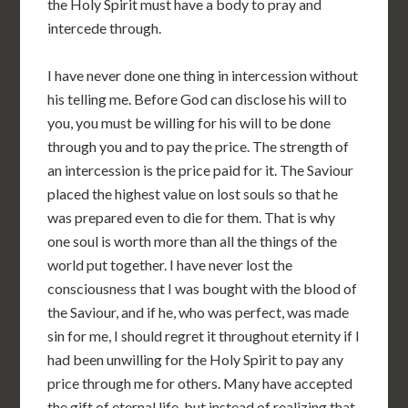
the Holy Spirit must have a body to pray and
intercede through.
I have never done one thing in intercession without
his telling me. Before God can disclose his will to
you, you must be willing for his will to be done
through you and to pay the price. The strength of
an intercession is the price paid for it. The Saviour
placed the highest value on lost souls so that he
was prepared even to die for them. That is why
one soul is worth more than all the things of the
world put together. I have never lost the
consciousness that I was bought with the blood of
the Saviour, and if he, who was perfect, was made
sin for me, I should regret it throughout eternity if I
had been unwilling for the Holy Spirit to pay any
price through me for others. Many have accepted
the gift of eternal life, but instead of realizing that