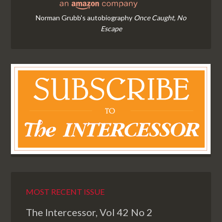
Norman Grubb's autobiography
Once Caught, No
Escape
MOST RECENT ISSUE
The Intercessor, Vol 42 No 2