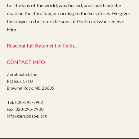
for the sins of the world, was buried, and rose from the
dead on the third day, according to the Scriptures. He gives
the power to become the sons of God to all who receive
Him.
Read our full Statement of Faith...
CONTACT INFO
Zerubbabel, Inc.
PO Box 1710
Blowing Rock, NC 28605
Tel: 828-295-7982
Fax: 828-295-7900
info@zerubbabel.org