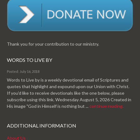
Thank you for your contribution to our ministry.
WORDS TO LIVE BY
Posted: July 16, 2018
Words to Live by is a weekly devotional email of Scriptures and
quotes that highlight and expound upon our Union with Christ.
If you'd like to receive devotionals like the one below, please
subscribe using this link. Wednesday August 5, 2026 Created in
His image "God in Himself is nothing but ...
continue reading.
ADDITIONAL INFORMATION
About Us