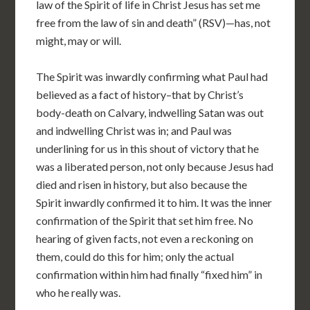
law of the Spirit of life in Christ Jesus has set me
free from the law of sin and death” (RSV)—has, not
might, may or will.
The Spirit was inwardly confirming what Paul had
believed as a fact of history–that by Christ’s
body-death on Calvary, indwelling Satan was out
and
indwelling Christ was in; and Paul was
underlining for us in this shout of victory that he
was a liberated person, not only because Jesus had
died and risen in history, but also because the
Spirit inwardly confirmed it to him. It was the inner
confirmation of the Spirit that set him free. No
hearing of given facts, not even a reckoning on
them, could do this for him; only the actual
confirmation within him had finally “fixed him” in
who he really was.