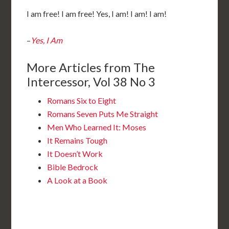
I am free! I am free! Yes, I am! I am! I am!
–
Yes, I Am
More Articles from The
Intercessor, Vol 38 No 3
Romans Six to Eight
Romans Seven Puts Me Straight
Men Who Learned It: Moses
It Remains Tough
It Doesn’t Work
Bible Bedrock
A Look at a Book