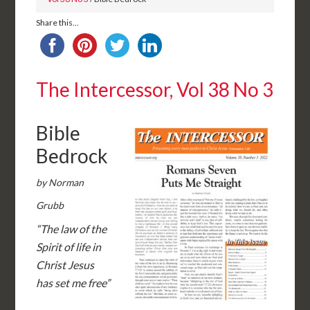
Share this...
The Intercessor, Vol 38 No 3
Bible
Bedrock
by Norman
Grubb
“The law of the
Spirit of life in
Christ Jesus
has set me free”