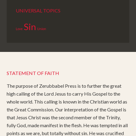
UNIVERSAL TOPICS
Sin
Love
Union
STATEMENT OF FAITH
The purpose of Zerubbabel Press is to further the great
high calling of the Lord Jesus to carry His Gospel to the
whole world. This calling is known in the Christian world as
the Great Commission. Our interpretation of the Gospel is
that Jesus Christ was the second member of the Trinity,
fully God, made manifest in the flesh. He was tempted in all
points as we are, but totally without sin. He was crucified