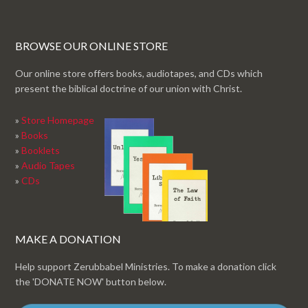
BROWSE OUR ONLINE STORE
Our online store offers books, audiotapes, and CDs which
present the biblical doctrine of our union with Christ.
»
Store Homepage
»
Books
»
Booklets
»
Audio Tapes
»
CDs
MAKE A DONATION
Help support Zerubbabel Ministries. To make a donation click
the 'DONATE NOW' button below.