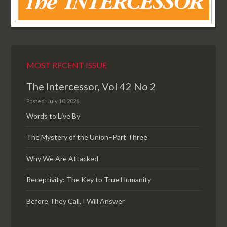
MOST RECENT ISSUE
The Intercessor, Vol 42 No 2
Posted: July 10, 2026
Words to Live By
The Mystery of the Union–Part Three
Why We Are Attacked
Receptivity: The Key to True Humanity
Before They Call, I Will Answer