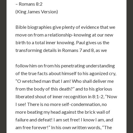
– Romans 8:2
(King James Version)
Bible biographies give plenty of evidence that we
move on from a relationship-knowing at our new
birth to a total inner knowing. Paul gives us the
transforming details in Romans 7 and 8, as we
follow him on from his penetrating understanding
of the true facts about himself to his agonized cry,
“O wretched man that I am! Who shall deliver me
from the body of this death?” and to his glorious
liberated shout of inner recognition in 8:1-2, “Now
I see! There is no more self-condemnation, no
more beating my head against the brick wall of
failure and defeat! I am set free! I know I am, and
am free forever!” In his own written words, “The