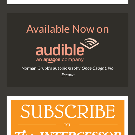
Available Now on
Norman Grubb's autobiography
Once Caught, No
Escape