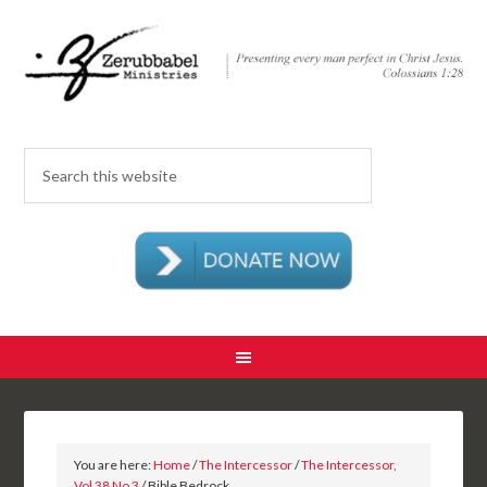
You are here:
Home
/
The Intercessor
/
The Intercessor,
Vol 38 No 3
/ Bible Bedrock