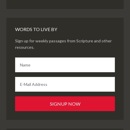
WORDS TO LIVE BY
Sign up for weekly passages from Scripture and other
resources.