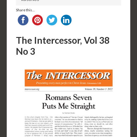
Share this...
The Intercessor, Vol 38
No 3