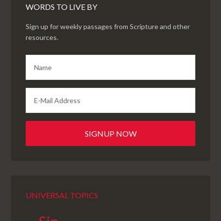
WORDS TO LIVE BY
Sign up for weekly passages from Scripture and other
resources.
UNIVERSAL TOPICS