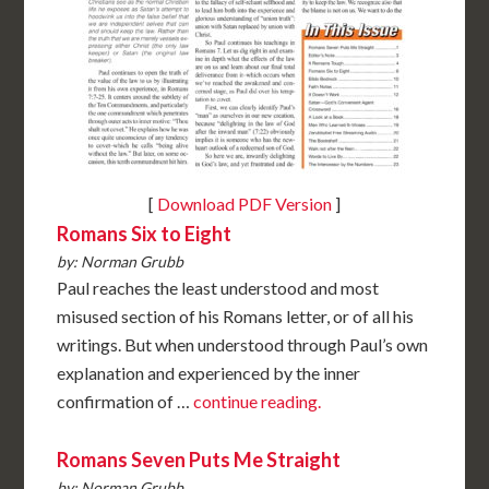
[
Download PDF Version
]
Romans Six to Eight
by: Norman Grubb
Paul reaches the least understood and most
misused section of his Romans letter, or of all his
writings. But when understood through Paul’s own
explanation and experienced by the inner
confirmation of …
continue reading.
Romans Seven Puts Me Straight
by: Norman Grubb