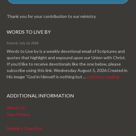
Thank you for your contribution to our ministry.
WORDS TO LIVE BY
Posted: July 16, 2018
Words to Live by is a weekly devotional email of Scriptures and
quotes that highlight and expound upon our Union with Christ.
If you'd like to receive devotionals like the one below, please
subscribe using this link. Wednesday August 5, 2026 Created in
His image "God in Himself is nothing but ...
continue reading.
ADDITIONAL INFORMATION
About Us
Your Privacy
Submit a Question