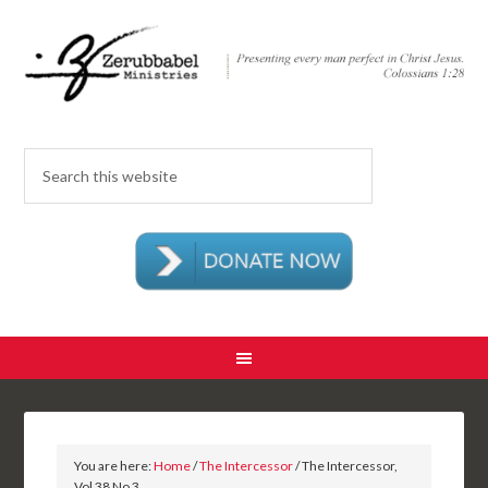
You are here:
Home
/
The Intercessor
/ The Intercessor,
Vol 38 No 3