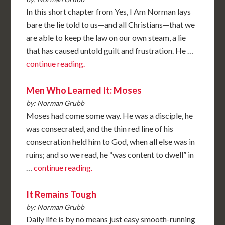
In this short chapter from Yes, I Am Norman lays
bare the lie told to us—and all Christians—that we
are able to keep the law on our own steam, a lie
that has caused untold guilt and frustration. He …
continue reading.
Men Who Learned It: Moses
by: Norman Grubb
Moses had come some way. He was a disciple, he
was consecrated, and the thin red line of his
consecration held him to God, when all else was in
ruins; and so we read, he “was content to dwell” in
…
continue reading.
It Remains Tough
by: Norman Grubb
Daily life is by no means just easy smooth-running