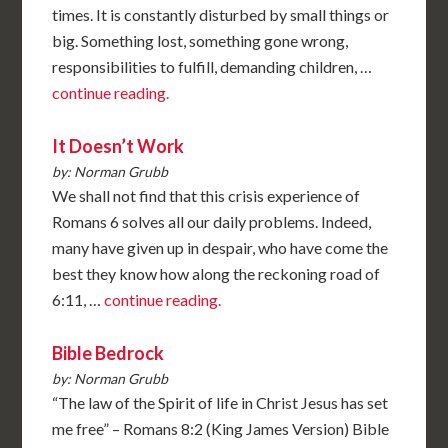
times. It is constantly disturbed by small things or
big. Something lost, something gone wrong,
responsibilities to fulfill, demanding children, …
continue reading.
It Doesn’t Work
by: Norman Grubb
We shall not find that this crisis experience of
Romans 6 solves all our daily problems. Indeed,
many have given up in despair, who have come the
best they know how along the reckoning road of
6:11, …
continue reading.
Bible Bedrock
by: Norman Grubb
“The law of the Spirit of life in Christ Jesus has set
me free” – Romans 8:2 (King James Version) Bible