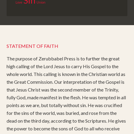
Sin
Love
Union
STATEMENT OF FAITH
The purpose of Zerubbabel Press is to further the great
high calling of the Lord Jesus to carry His Gospel to the
whole world. This calling is known in the Christian world as
the Great Commission. Our interpretation of the Gospel is
that Jesus Christ was the second member of the Trinity,
fully God, made manifest in the flesh. He was tempted in all
points as we are, but totally without sin. He was crucified
for the sins of the world, was buried, and rose from the
dead on the third day, according to the Scriptures. He gives
the power to become the sons of God to all who receive