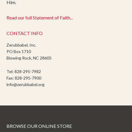
Him.
Read our full Statement of Faith...
CONTACT INFO
Zerubbabel, Inc.
PO Box 1710
Blowing Rock, NC 28605
Tel: 828-295-7982
Fax: 828-295-7900
info@zerubbabel.org
BROWSE OUR ONLINE STORE