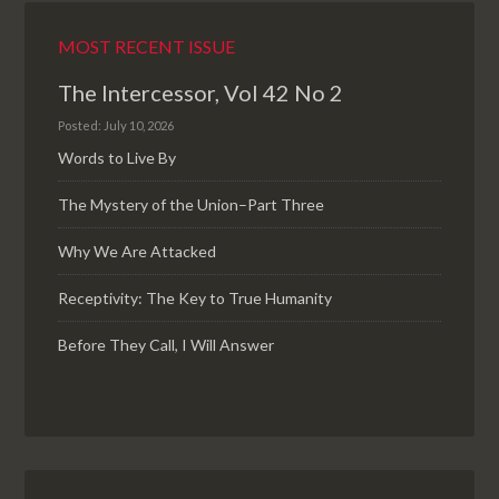
MOST RECENT ISSUE
The Intercessor, Vol 42 No 2
Posted: July 10, 2026
Words to Live By
The Mystery of the Union–Part Three
Why We Are Attacked
Receptivity: The Key to True Humanity
Before They Call, I Will Answer