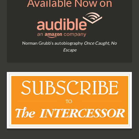
Available Now on
Norman Grubb's autobiography
Once Caught, No
Escape