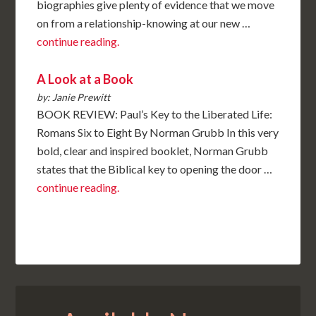
biographies give plenty of evidence that we move
on from a relationship-knowing at our new …
continue reading.
A Look at a Book
by: Janie Prewitt
BOOK REVIEW: Paul’s Key to the Liberated Life:
Romans Six to Eight By Norman Grubb In this very
bold, clear and inspired booklet, Norman Grubb
states that the Biblical key to opening the door …
continue reading.