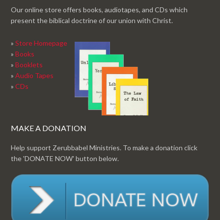
Our online store offers books, audiotapes, and CDs which
present the biblical doctrine of our union with Christ.
»
Store Homepage
»
Books
»
Booklets
»
Audio Tapes
»
CDs
MAKE A DONATION
Help support Zerubbabel Ministries. To make a donation click
the 'DONATE NOW' button below.