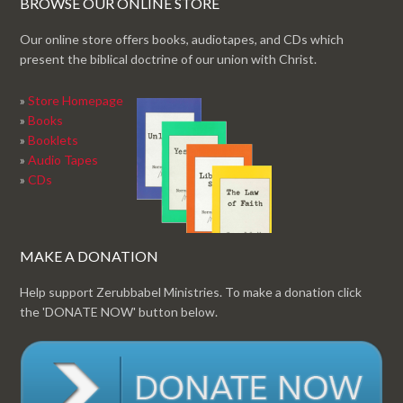
BROWSE OUR ONLINE STORE
Our online store offers books, audiotapes, and CDs which
present the biblical doctrine of our union with Christ.
»
Store Homepage
»
Books
»
Booklets
»
Audio Tapes
»
CDs
MAKE A DONATION
Help support Zerubbabel Ministries. To make a donation click
the 'DONATE NOW' button below.