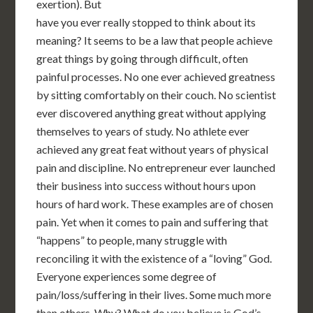
exertion). But
have you ever really stopped to think about its
meaning? It seems to be a law that people achieve
great things by going through difficult, often
painful processes. No one ever achieved greatness
by sitting comfortably on their couch. No scientist
ever discovered anything great without applying
themselves to years of study. No athlete ever
achieved any great feat without years of physical
pain and discipline. No entrepreneur ever launched
their business into success without hours upon
hours of hard work. These examples are of chosen
pain. Yet when it comes to pain and suffering that
“happens” to people, many struggle with
reconciling it with the existence of a “loving” God.
Everyone experiences some degree of
pain/loss/suffering in their lives. Some much more
than others. Why? What do you believe is God’s