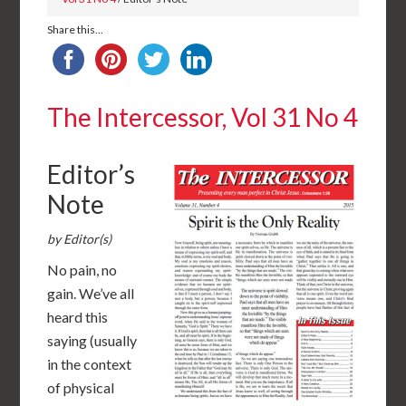
Share this...
The Intercessor, Vol 31 No 4
Editor’s
Note
by Editor(s)
No pain, no
gain. We’ve all
heard this
saying (usually
in the context
of physical