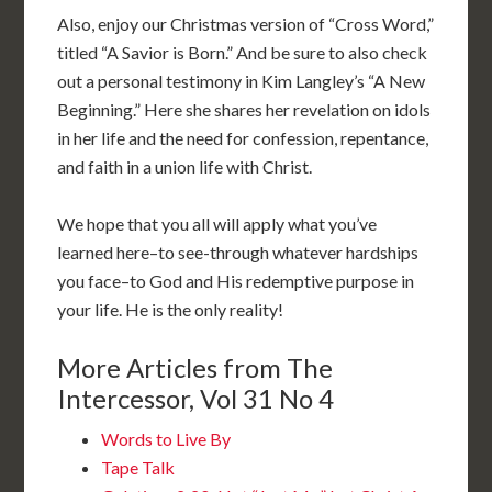
Also, enjoy our Christmas version of “Cross Word,”
titled “A Savior is Born.” And be sure to also check
out a personal testimony in Kim Langley’s “A New
Beginning.” Here she shares her revelation on idols
in her life and the need for confession, repentance,
and faith in a union life with Christ.
We hope that you all will apply what you’ve
learned here–to see-through whatever hardships
you face–to God and His redemptive purpose in
your life. He is the only reality!
More Articles from The
Intercessor, Vol 31 No 4
Words to Live By
Tape Talk