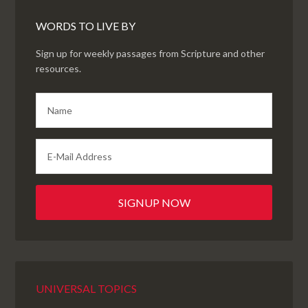
WORDS TO LIVE BY
Sign up for weekly passages from Scripture and other
resources.
UNIVERSAL TOPICS