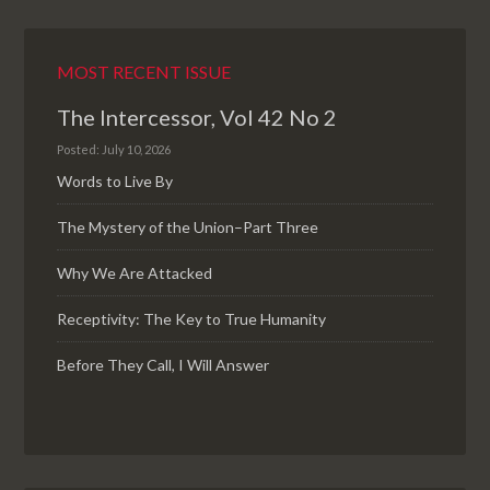
MOST RECENT ISSUE
The Intercessor, Vol 42 No 2
Posted: July 10, 2026
Words to Live By
The Mystery of the Union–Part Three
Why We Are Attacked
Receptivity: The Key to True Humanity
Before They Call, I Will Answer