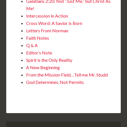
Galatians 2:20: Not “Just Me,” but Christ As
Me!
Intercession in Action
Cross Word: A Savior is Born
Letters From Norman
Faith Notes
Q & A
Editor’s Note
Spirit is the Only Reality
A New Beginning
From the Mission Field…Tell me Mr. Studd
God Determines, Not Permits