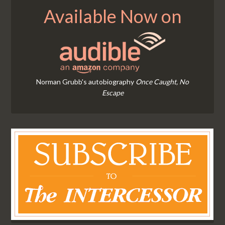
Available Now on
Norman Grubb's autobiography
Once Caught, No
Escape