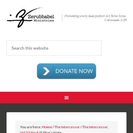
You are here:
Home
/
The Intercessor
/
The Intercessor,
Vol 31 No 4
/ Editor’s Note