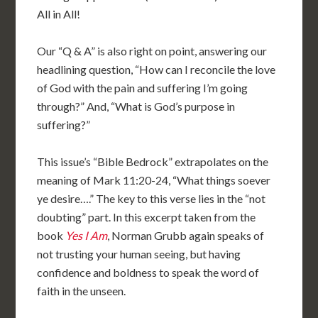
All in All!
Our “Q & A” is also right on point, answering our
headlining question, “How can I reconcile the love
of God with the pain and suffering I’m going
through?” And, “What is God’s purpose in
suffering?”
This issue’s “Bible Bedrock” extrapolates on the
meaning of Mark 11:20-24, “What things soever
ye desire….” The key to this verse lies in the “not
doubting” part. In this excerpt taken from the
book
Yes I Am
, Norman Grubb again speaks of
not trusting your human seeing, but having
confidence and boldness to speak the word of
faith in the unseen.