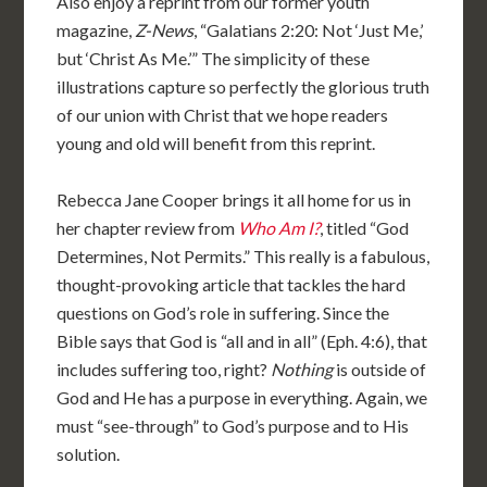
Also enjoy a reprint from our former youth
magazine,
Z-News
, “Galatians 2:20: Not ‘Just Me,’
but ‘Christ As Me.’” The simplicity of these
illustrations capture so perfectly the glorious truth
of our union with Christ that we hope readers
young and old will benefit from this reprint.
Rebecca Jane Cooper brings it all home for us in
her chapter review from
Who Am I?
, titled “God
Determines, Not Permits.” This really is a fabulous,
thought-provoking article that tackles the hard
questions on God’s role in suffering. Since the
Bible says that God is “all and in all” (Eph. 4:6), that
includes suffering too, right?
Nothing
is outside of
God and He has a purpose in everything. Again, we
must “see-through” to God’s purpose and to His
solution.