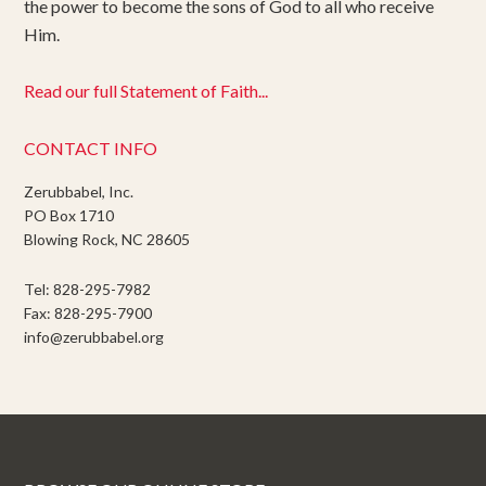
the power to become the sons of God to all who receive
Him.
Read our full Statement of Faith...
CONTACT INFO
Zerubbabel, Inc.
PO Box 1710
Blowing Rock, NC 28605
Tel: 828-295-7982
Fax: 828-295-7900
info@zerubbabel.org