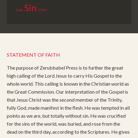
Sin
Love
Union
STATEMENT OF FAITH
The purpose of Zerubbabel Press is to further the great
high calling of the Lord Jesus to carry His Gospel to the
whole world. This calling is known in the Christian world as
the Great Commission. Our interpretation of the Gospel is
that Jesus Christ was the second member of the Trinity,
fully God, made manifest in the flesh. He was tempted in all
points as we are, but totally without sin. He was crucified
for the sins of the world, was buried, and rose from the
dead on the third day, according to the Scriptures. He gives