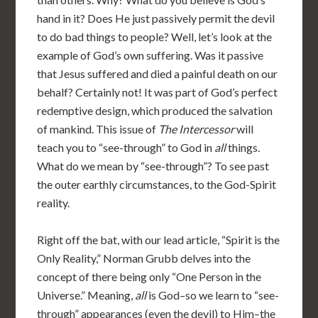
hand in it? Does He just passively permit the devil
to do bad things to people? Well, let’s look at the
example of God’s own suffering. Was it passive
that Jesus suffered and died a painful death on our
behalf? Certainly not! It was part of God’s perfect
redemptive design, which produced the salvation
of mankind. This issue of
The Intercessor
will
teach you to “see-through” to God in
all
things.
What do we mean by “see-through”? To see past
the outer earthly circumstances, to the God-Spirit
reality.
Right off the bat, with our lead article, “Spirit is the
Only Reality,” Norman Grubb delves into the
concept of there being only “One Person in the
Universe.” Meaning,
all
is God–so we learn to “see-
through” appearances (even the devil) to Him–the