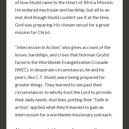
of how Studd came to the Heart of Africa Mission.
He endured much pain and hardship, but all to an
end. And though Studd couldn’t see it at the time,
God was preparing His chosen vessel for a great
mission for Christ.
“Intercession in Action,” also gives account of the
losses, hardships, and crises that Norman Grubb
faced in the Worldwide Evangelization Crusade
(WEC). In desperate circumstances, he and his
peers, like C.T. Studd, were being prepared for
greater things. They learned to see past their
circumstances to wholly trust the Lord to provide
their daily needs. And then, putting their “faith in
action,” applied what they’d learned to gain an
intercession for a worldwide missionary outreach.