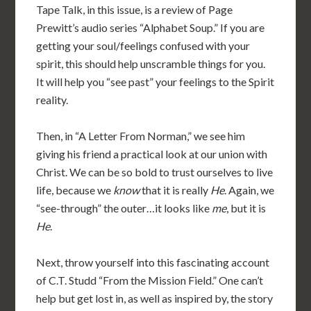
Tape Talk, in this issue, is a review of Page
Prewitt’s audio series “Alphabet Soup.” If you are
getting your soul/feelings confused with your
spirit, this should help unscramble things for you.
It will help you “see past” your feelings to the Spirit
reality.
Then, in “A Letter From Norman,” we see him
giving his friend a practical look at our union with
Christ. We can be so bold to trust ourselves to live
life, because we
know
that it is really
He
. Again, we
“see-through” the outer…it looks like
me
, but it is
He
.
Next, throw yourself into this fascinating account
of C.T. Studd “From the Mission Field.” One can’t
help but get lost in, as well as inspired by, the story