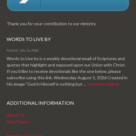
Thank you for your contribution to our ministry.
WORDS TO LIVE BY
Posted: July 16, 2018
Words to Live by is a weekly devotional email of Scriptures and
quotes that highlight and expound upon our Union with Christ.
If you'd like to receive devotionals like the one below, please
subscribe using this link. Wednesday August 5, 2026 Created in
His image "God in Himself is nothing but ...
continue reading.
ADDITIONAL INFORMATION
About Us
Your Privacy
Submit a Question