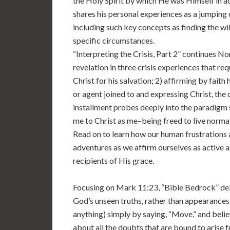
the Holy Spirit by which He was Himself in a
shares his personal experiences as a jumping of
including such key concepts as finding the wi
specific circumstances.
“Interpreting the Crisis, Part 2” continues 
revelation in three crisis experiences that requ
Christ for his salvation; 2) affirming by fait
or agent joined to and expressing Christ, the do
installment probes deeply into the paradigm 
me to Christ as me–being freed to live normal
Read on to learn how our human frustrations 
adventures as we affirm ourselves as active 
recipients of His grace.
Focusing on Mark 11:23, “Bible Bedrock” delv
God’s unseen truths, rather than appearances
anything) simply by saying, “Move,” and beli
about all the doubts that are bound to arise 