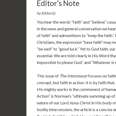
Editor’s Note
by Editor(s)
You hear the words “faith” and “believe” casua
In the news and general conversation we hear
of faith” and admonitions to “keep the faith.
Christians, the expression “have faith” may 
“be well” to “good luck.” Yet to God faith, our 
essential. We are told clearly in His Word that
impossible to please God,” and “Whatever is not
This issue of
The Intercessor
focuses on faith
concept, but faith in action. It is by faith th
His mighty works in the commonest of human c
Action” is Norman’s “ultimate summing up of 
nature of our Lord Jesus Christ in His body-
bodily intercessions, the article is a concise