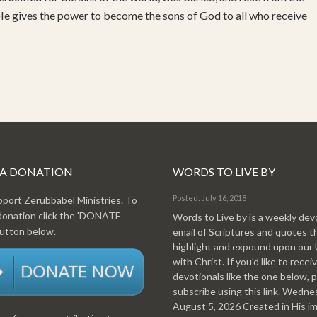
 He gives the power to become the sons of God to all who receive
 A DONATION
WORDS TO LIVE BY
Posted: July 16, 2018
pport Zerubbabel Ministries. To
donation click the 'DONATE
Words to Live by is a weekly dev
tton below.
email of Scriptures and quotes t
highlight and expound upon our
with Christ. If you'd like to recei
devotionals like the one below, 
subscribe using this link. Wedn
August 5, 2026 Created in His i