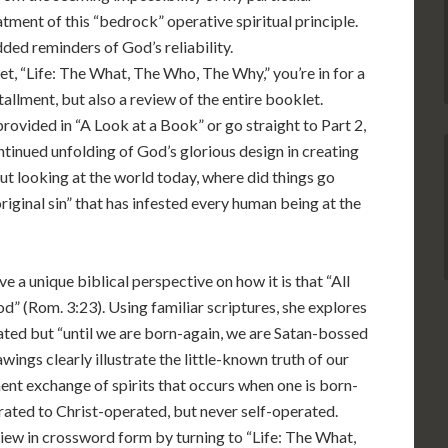
ent of this “bedrock” operative spiritual principle.
ded reminders of God’s reliability.
et, “Life: The What, The Who, The Why,” you’re in for a
stallment, but also a review of the entire booklet.
rovided in “A Look at a Book” or go straight to Part 2,
ntinued unfolding of God’s glorious design in creating
But looking at the world today, where did things go
original sin” that has infested every human being at the
e a unique biblical perspective on how it is that “All
d” (Rom. 3:23). Using familiar scriptures, she explores
ated but “until we are born-again, we are Satan-bossed
rawings clearly illustrate the little-known truth of our
t exchange of spirits that occurs when one is born-
rated to Christ-operated, but never self-operated.
view in crossword form by turning to “Life: The What,