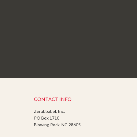
CONTACT INFO
Zerubbabel, Inc.
PO Box 1710
Blowing Rock, NC 28605