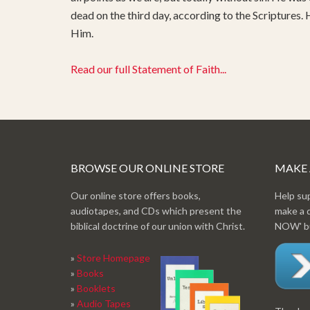
dead on the third day, according to the Scriptures.
Him.
Read our full Statement of Faith...
BROWSE OUR ONLINE STORE
MAKE
Our online store offers books,
Help su
audiotapes, and CDs which present the
make a 
biblical doctrine of our union with Christ.
NOW' bu
»
Store Homepage
»
Books
»
Booklets
»
Audio Tapes