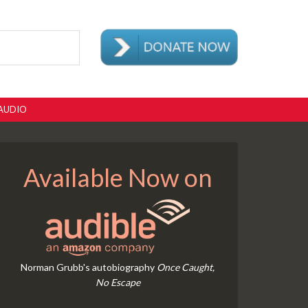
AUDIO
Available Now on
Norman Grubb's autobiography
Once Caught,
No Escape