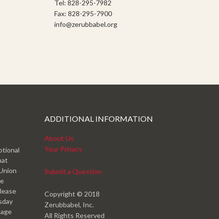
Tel: 828-295-7982
Fax: 828-295-7900
info@zerubbabel.org
ADDITIONAL INFORMATION
About Us
Your Privacy
otional
hat
 Union
Submit a Question
ve
please
Copyright © 2018
esday
Zerubbabel, Inc.
mage
All Rights Reserved