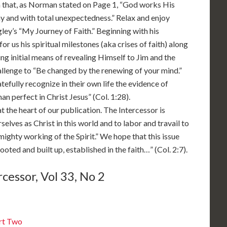
n that, as Norman stated on Page 1, “God works His
 and with total unexpectedness.” Relax and enjoy
ley’s “My Journey of Faith.” Beginning with his
or us his spiritual milestones (aka crises of faith) along
ng initial means of revealing Himself to Jim and the
allenge to “Be changed by the renewing of your mind.”
atefully recognize in their own life the evidence of
n perfect in Christ Jesus” (Col. 1:28).
t the heart of our publication. The Intercessor is
elves as Christ in this world and to labor and travail to
mighty working of the Spirit.” We hope that this issue
oted and built up, established in the faith…” (Col. 2:7).
cessor, Vol 33, No 2
rt Two