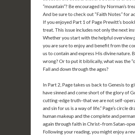
“mountain”? Be encouraged by Norman’s treatm
And be sure to check out “Faith Notes” for ad
If you enjoyed Part 1 of Page Prewitt’s bookl
treat. This issue includes not only the next in
Whether you start with the helpful overview p
you are sure to enjoy and benefit from the co
us to contain and express His divine nature. 
wrong? Or to put it biblically, what was the “
Fall and down through the ages?
In Part 2, Page takes us back to Genesis to giv
have sinned and come short of the glory of Go
cutting-edge truth–that we are not self-oper
and sin for us is a way of life.” Page’s circle d
human makeup and the complete and permanen
again through faith in Christ–from Satan-ope
Following your reading, you might enjoy a re