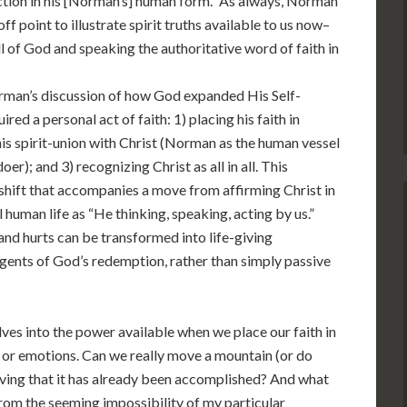
ction in his [Norman’s] human form.” As always, Norman
f point to illustrate spirit truths available to us now–
ll of God and speaking the authoritative word of faith in
Norman’s discussion of how God expanded His Self-
ired a personal act of faith: 1) placing his faith in
h his spirit-union with Christ (Norman as the human vessel
er); and 3) recognizing Christ as all in all. This
shift that accompanies a move from affirming Christ in
 human life as “He thinking, speaking, acting by us.”
and hurts can be transformed into life-giving
agents of God’s redemption, rather than simply passive
es into the power available when we place our faith in
 or emotions. Can we really move a mountain (or do
eving that it has already been accomplished? And what
from the seeming impossibility of my particular