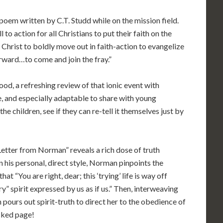
 poem written by C.T. Studd while on the mission field.
l to action for all Christians to put their faith on the
f Christ to boldly move out in faith-action to evangelize
orward…to come and join the fray.”
ood, a refreshing review of that ionic event with
le, and especially adaptable to share with young
he children, see if they can re-tell it themselves just by
 Letter from Norman” reveals a rich dose of truth
In his personal, direct style, Norman pinpoints the
t “You are right, dear; this ‘trying’ life is way off
ry” spirit expressed by us as if us.” Then, interweaving
ours out spirit-truth to direct her to the obedience of
cked page!