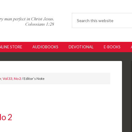
LINE STORE
AUDIOBOOKS
DEVOTIONAL
E-BOOKS
, Vol 33, No 2
/ Editor’s Note
No 2