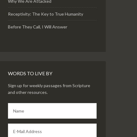
Why We Are Attacked
Receptivity: The Key to True Humanity
Before They Call, I Will Answer
WORDS TO LIVE BY
Sign up for weekly passages from Scripture
and other resources.