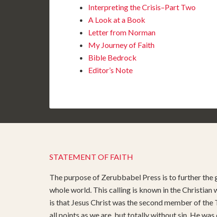
Interpreting the Crisis–Part Two
A Look at a Book
Letter from Norman
My Journey of Faith
Bible Bedrock
Editor’s Note
STATEMENT OF FAITH
The purpose of Zerubbabel Press is to further the g
whole world. This calling is known in the Christian
is that Jesus Christ was the second member of the T
all points as we are, but totally without sin. He was