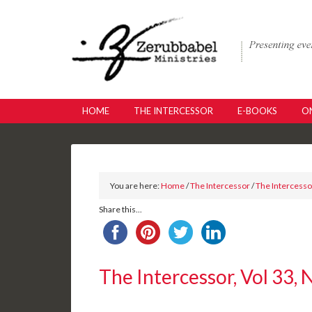
HOME
THE INTERCESSOR
E-BOOKS
ON
You are here:
Home
/
The Intercessor
/
The Intercessor
Share this...
The Intercessor, Vol 33, 