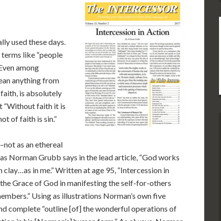
lly used these days.
 terms like “people
” Even among
mean anything from
faith, is absolutely
 “Without faith it is
 of faith is sin.”
–not as an ethereal
at, as Norman Grubb says in the lead article, “God works
lay…as in me.” Written at age 95, “Intercession in
the Grace of God in manifesting the self-for-others
members.” Using as illustrations Norman’s own five
 and complete “outline [of] the wonderful operations of