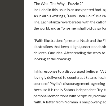
The Who, The Why – Puzzle 2.”
Included in this issue is an unexpected find–a
As in all his writings, “Now Then Do It” is a cal
line. Each stanza reverberates with the call o
the world, and as “wise men shall bid us go f
“Faith Illustrations” presents Noah and the Fl
illustrations that keep it light, understandab
children. One idea: After reading the story to t
looking at the drawings.
In his response to a discouraged believer, “A
lovingly delivered to counteract Satan’s lies. 
source of Phyllis’s discouragement, agreeing tha
because it is really Satan’s independent “try-t
personal admonitions with Scripture, Norman p
faith. A letter from Norman is one power-pa