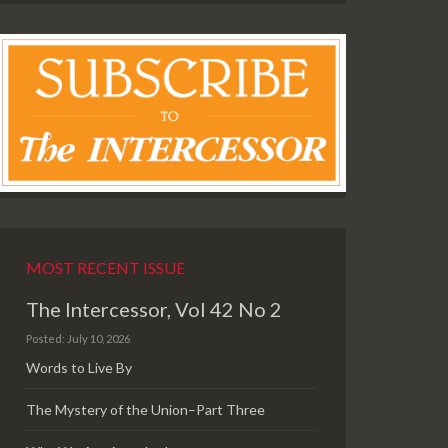
MOST RECENT ISSUE
The Intercessor, Vol 42 No 2
Posted: July 10, 2026
Words to Live By
The Mystery of the Union–Part Three