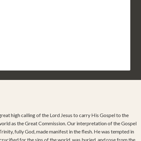
reat high calling of the Lord Jesus to carry His Gospel to the
 world as the Great Commission. Our interpretation of the Gospel
rinity, fully God, made manifest in the flesh. He was tempted in
 crucified for the sins of the world, was buried, and rose from the