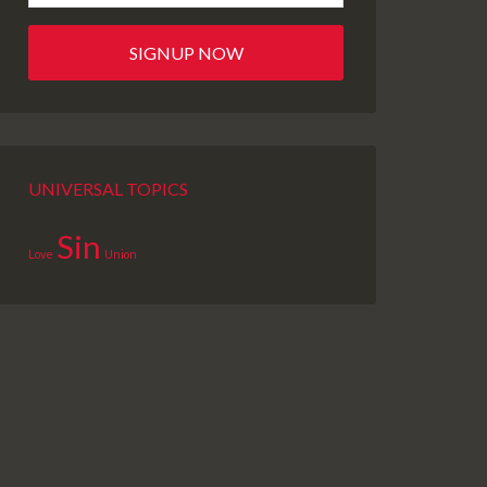
UNIVERSAL TOPICS
Sin
Love
Union