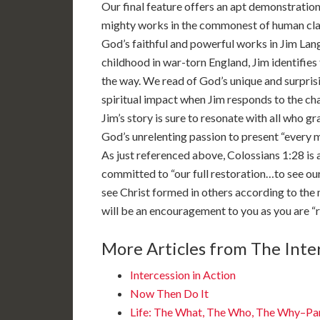
Our final feature offers an apt demonstratio
mighty works in the commonest of human clay
God’s faithful and powerful works in Jim Lang
childhood in war-torn England, Jim identifies f
the way. We read of God’s unique and surprisi
spiritual impact when Jim responds to the ch
Jim’s story is sure to resonate with all who gr
God’s unrelenting passion to present “every ma
As just referenced above, Colossians 1:28 is a
committed to “our full restoration…to see ours
see Christ formed in others according to the 
will be an encouragement to you as you are “ro
More Articles from The Inter
Intercession in Action
Now Then Do It
Life: The What, The Who, The Why–Pa