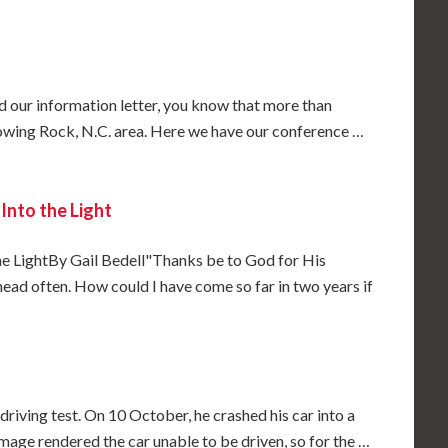
 our information letter, you know that more than
owing Rock, N.C. area. Here we have our conference …
Into the Light
e LightBy Gail Bedell"Thanks be to God for His
ead often. How could I have come so far in two years if
driving test. On 10 October, he crashed his car into a
mage rendered the car unable to be driven, so for the …