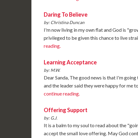
Daring To Believe
by: Christina Duncan
I'm now living in my own flat and God is "gro
privileged to be given this chance to live str
reading.
Learning Acceptance
by: M.W.
Dear Sanda, The good news is that I'm going 
and the leader said they were happy for me to 
continue reading.
Offering Support
by: G.J.
It is a balm to my soul to read about the "goi
accept the small love offering. May God cont