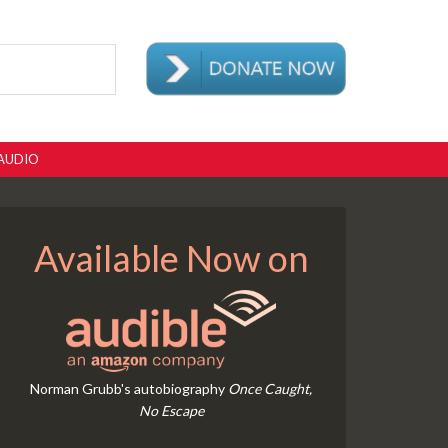
AUDIO
Available Now on
Norman Grubb's autobiography
Once Caught,
No Escape