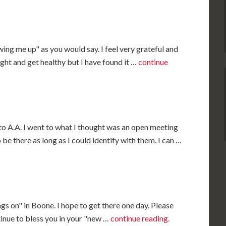
wing me up" as you would say. I feel very grateful and
aight and get healthy but I have found it …
continue
to A.A. I went to what I thought was an open meeting
be there as long as I could identify with them. I can …
ngs on" in Boone. I hope to get there one day. Please
inue to bless you in your "new …
continue reading.