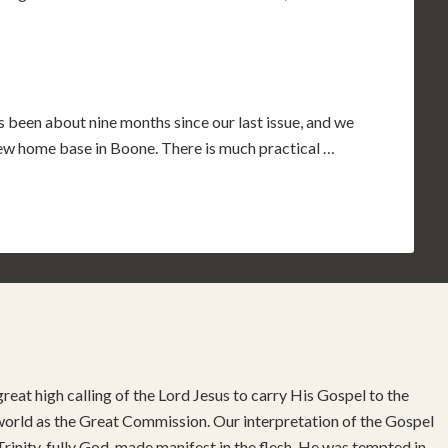
s been about nine months since our last issue, and we
 new home base in Boone. There is much practical …
reat high calling of the Lord Jesus to carry His Gospel to the
 world as the Great Commission. Our interpretation of the Gospel
rinity, fully God, made manifest in the flesh. He was tempted in