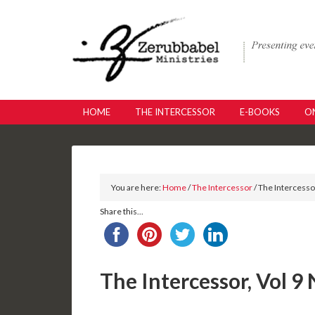
HOME
THE INTERCESSOR
E-BOOKS
ON
You are here:
Home
/
The Intercessor
/ The Intercessor
Share this...
The Intercessor, Vol 9 