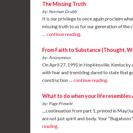
The Missing Truth
by: Norman Grubb
It is our privilege to once again proclaim wh
missing truth to us for our generation of the 
…
continue reading.
From Faith to Substance (Thought, W
by: Anonymous
On April 27, 1991 in Hopkinsville, Kentucky 
with fear and trembling dared to state that 
construction …
continue reading.
What to do when your life resemble
by: Page Prewitt
....continuation from part 1, printed in May/
are not just spirit and body. Your "Bugaboos"
reading.