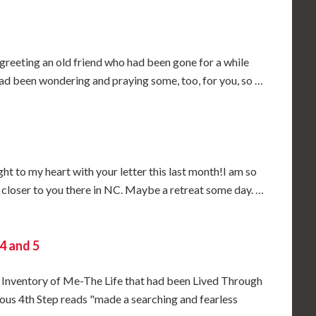
e greeting an old friend who had been gone for a while
had been wondering and praying some, too, for you, so …
 to my heart with your letter this last month!I am so
be closer to you there in NC. Maybe a retreat some day. …
4 and 5
 Inventory of Me-The Life that had been Lived Through
us 4th Step reads "made a searching and fearless