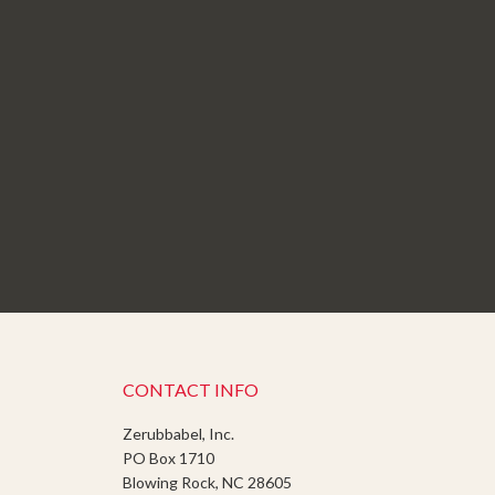
CONTACT INFO
Zerubbabel, Inc.
PO Box 1710
Blowing Rock, NC 28605