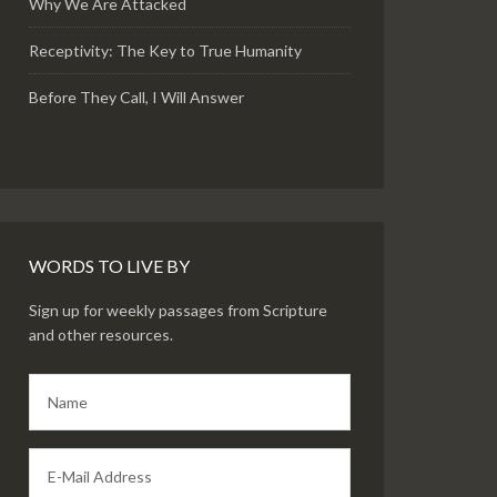
Why We Are Attacked
Receptivity: The Key to True Humanity
Before They Call, I Will Answer
WORDS TO LIVE BY
Sign up for weekly passages from Scripture
and other resources.