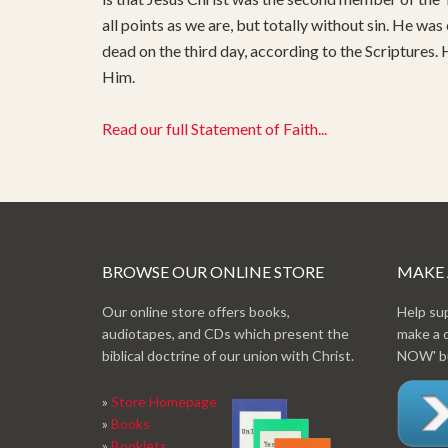
all points as we are, but totally without sin. He was
dead on the third day, according to the Scriptures.
Him.
Read our full Statement of Faith...
BROWSE OUR ONLINE STORE
MAKE
Our online store offers books,
Help su
audiotapes, and CDs which present the
make a 
biblical doctrine of our union with Christ.
NOW' bu
»
Store Homepage
»
Books
»
Booklets