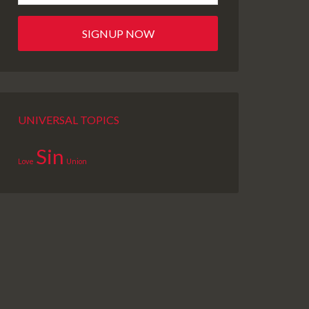
UNIVERSAL TOPICS
Sin
Love
Union