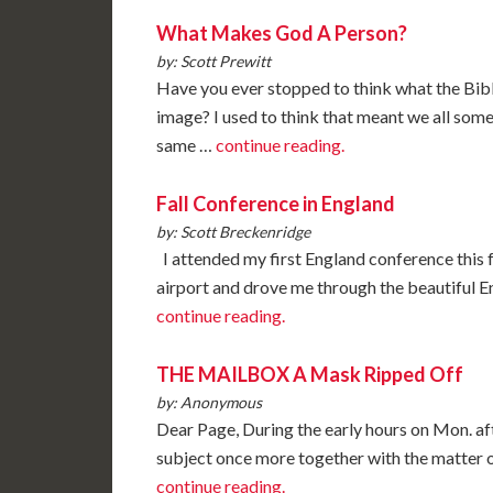
What Makes God A Person?
by: Scott Prewitt
Have you ever stopped to think what the Bibl
image? I used to think that meant we all so
same …
continue reading.
Fall Conference in England
by: Scott Breckenridge
I attended my first England conference this
airport and drove me through the beautiful En
continue reading.
THE MAILBOX A Mask Ripped Off
by: Anonymous
Dear Page, During the early hours on Mon. af
subject once more together with the matter of
continue reading.