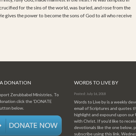
 crucified for the sins of the world, was buried, and rose from the
 He gives the power to become the sons of God to all who receive
 A DONATION
WORDS TO LIVE BY
Posted: July 16, 2018
pport Zerubbabel Ministries. To
donation click the 'DONATE
Words to Live by is a weekly dev
tton below.
email of Scriptures and quotes t
highlight and expound upon our
with Christ. If you'd like to recei
devotionals like the one below, 
subscribe using this link. Wedn