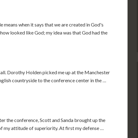
e means when it says that we are created in God's
mehow looked like God; my idea was that God had the
 fall. Dorothy Holden picked me up at the Manchester
glish countryside to the conference center in the …
ter the conference, Scott and Sanda brought up the
 my attitude of superiority. At first my defense …