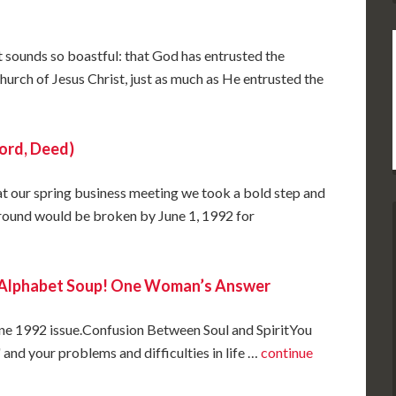
at sounds so boastful: that God has entrusted the
church of Jesus Christ, just as much as He entrusted the
ord, Deed)
at our spring business meeting we took a bold step and
ground would be broken by June 1, 1992 for
s Alphabet Soup! One Woman’s Answer
June 1992 issue.Confusion Between Soul and SpiritYou
 and your problems and difficulties in life …
continue