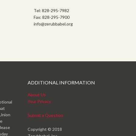
Tel: 828-295-7982
Fax: 828-295-7900
info@zerubbabel.org
ADDITIONAL INFORMATION
About Us
Your Privacy
otional
hat
 Union
Submit a Question
ve
please
Copyright © 2018
esday
Zerubbabel, Inc.