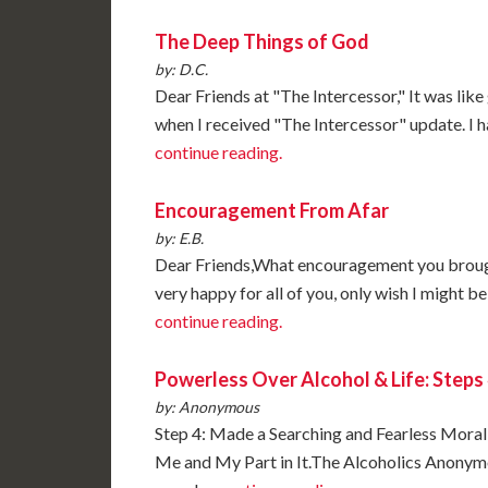
The Deep Things of God
by: D.C.
Dear Friends at "The Intercessor," It was lik
when I received "The Intercessor" update. I 
continue reading.
Encouragement From Afar
by: E.B.
Dear Friends,What encouragement you brought
very happy for all of you, only wish I might 
continue reading.
Powerless Over Alcohol & Life: Steps 
by: Anonymous
Step 4: Made a Searching and Fearless Moral
Me and My Part in It.The Alcoholics Anonymo