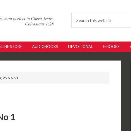
LINE STORE
AUDIOBOOKS
DEVOTIONAL
E-BOOKS
, Vol 9 No 1
No 1