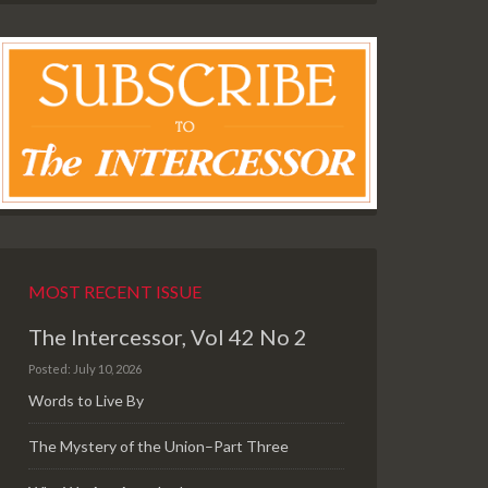
MOST RECENT ISSUE
The Intercessor, Vol 42 No 2
Posted: July 10, 2026
Words to Live By
The Mystery of the Union–Part Three