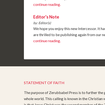
continue reading.
Editor’s Note
by: Editor(s)
We hope you enjoy this new Intercessor. It ha
are thrilled to be publishing again from our
continue reading.
STATEMENT OF FAITH
The purpose of Zerubbabel Press is to further the g
whole world. This calling is known in the Christian
is that Jesus Christ was the second member of the T