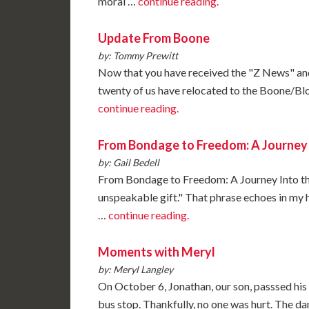
moral …
continue reading.
Update From Boone
by: Tommy Prewitt
Now that you have received the "Z News" and
twenty of us have relocated to the Boone/Bl
continue reading.
From Bondage to Freedom: A Journey 
by: Gail Bedell
From Bondage to Freedom: A Journey Into th
unspeakable gift." That phrase echoes in my h
…
continue reading.
Moments with Meryl
by: Meryl Langley
On October 6, Jonathan, our son, passsed his 
bus stop. Thankfully, no one was hurt. The da