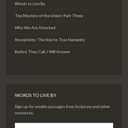
Words to Live By
The Mystery of the Union–Part Three
Why We Are Attacked
Receptivity: The Key to True Humanity
Before They Call, I Will Answer
WORDS TO LIVE BY
Sign up for weekly passages from Scripture and other
resources.