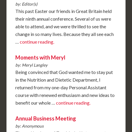
by: Editor(s)
This past Easter our friends in Great Britain held
their ninth annual conference. Several of us were
able to attend, and we were thrilled to see the
change in so many lives. Because they all see each
…
continue reading.
Moments with Meryl
by: Meryl Langley
Being convinced that God wanted me to stay put
in the Nutrition and Dietetic Department, I
returned from my one-day Personal Assistant
course with renewed enthusiasm and new ideas to
benefit our whole …
continue reading.
Annual Business Meeting
by: Anonymous