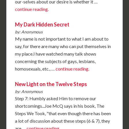
our-selves about our desire is whether it …
continue reading.
My Dark Hidden Secret
by: Anonymous
My name is not important to what I am about to
say, for there are many who can put themselves in
my place.I have watched many talk shows
concerning the subjects of gays, lesbians,
homosexuals, etc., …
continue reading.
New Light on the Twelve Steps
by: Anonymous
Step 7: Humbly asked Him to remove our
shortcomings...Joe McQ says in his book, The
Steps We Took, "that even though there has been
a lot of discussion about these steps (6 & 7), they
are …
continue reading.