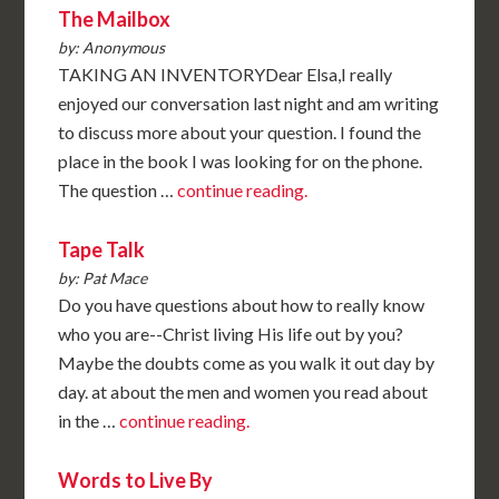
The Mailbox
by: Anonymous
TAKING AN INVENTORYDear Elsa,I really
enjoyed our conversation last night and am writing
to discuss more about your question. I found the
place in the book I was looking for on the phone.
The question …
continue reading.
Tape Talk
by: Pat Mace
Do you have questions about how to really know
who you are--Christ living His life out by you?
Maybe the doubts come as you walk it out day by
day. at about the men and women you read about
in the …
continue reading.
Words to Live By