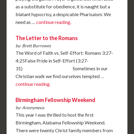
as a substitute for obedience, it is naught but a
blatant hypocrisy, a despicable Pharisaism. We
need as …
continue reading.
The Letter to the Romans
by: Brett Burrowes
The Word of Faith vs. Self-Effort: Romans 3:27-
4:25False Pride in Self-Effort (3:27-
31) Sometimes in our
Christian walk we find ourselves tempted …
continue reading.
Birmingham Fellowship Weekend
by: Anonymous
This year I was thrilled to host the first
Birmingham, Alabama Fellowship Weekend.
There were twenty Christ family members from