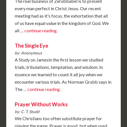
The real business of Zerubbabel is to present
every man perfect in Christ Jesus. Our recent
meeting had as it's focus, the exhortation that all
of us have equal value in the kingdom of God. We
all …
continue reading.
The Single Eye
by: Anonymous
A Study on JamesIn the first lesson we studied
trials, tribulations, temptation, and wisdom. In
essence we learned to count it all joy when we
encounter various trials. As Norman Grubb says in
The …
continue reading.
Prayer Without Works
by: C. T. Studd
We Christians too often substitute prayer for
playing the game. Prayer is good: but when used