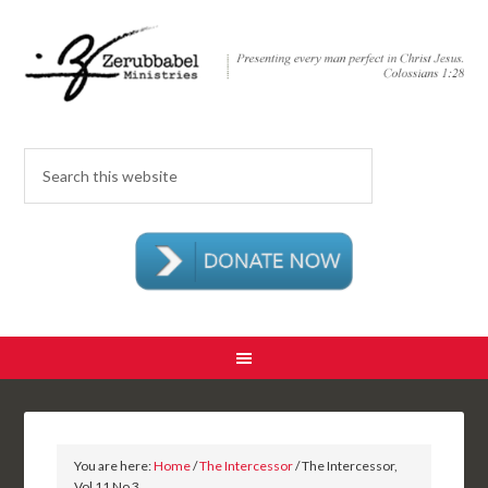
You are here:
Home
/
The Intercessor
/ The Intercessor,
Vol 11 No 3