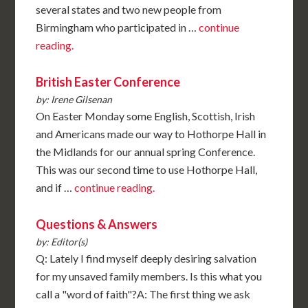
several states and two new people from
Birmingham who participated in …
continue
reading.
British Easter Conference
by: Irene Gilsenan
On Easter Monday some English, Scottish, Irish
and Americans made our way to Hothorpe Hall in
the Midlands for our annual spring Conference.
This was our second time to use Hothorpe Hall,
and if …
continue reading.
Questions & Answers
by: Editor(s)
Q: Lately I find myself deeply desiring salvation
for my unsaved family members. Is this what you
call a "word of faith"?A: The first thing we ask