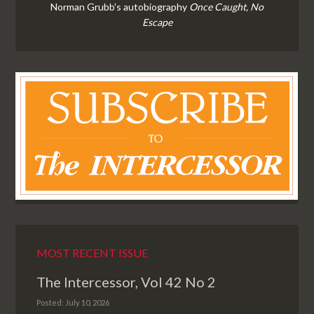
Norman Grubb's autobiography
Once Caught, No
Escape
MOST RECENT ISSUE
The Intercessor, Vol 42 No 2
Posted: July 10, 2026