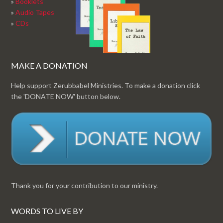
»
Booklets
»
Audio Tapes
»
CDs
MAKE A DONATION
Help support Zerubbabel Ministries. To make a donation click
the 'DONATE NOW' button below.
Thank you for your contribution to our ministry.
WORDS TO LIVE BY