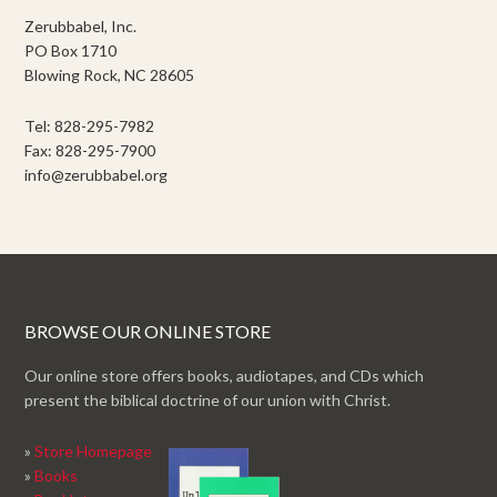
Zerubbabel, Inc.
PO Box 1710
Blowing Rock, NC 28605
Tel: 828-295-7982
Fax: 828-295-7900
info@zerubbabel.org
BROWSE OUR ONLINE STORE
Our online store offers books, audiotapes, and CDs which
present the biblical doctrine of our union with Christ.
»
Store Homepage
»
Books