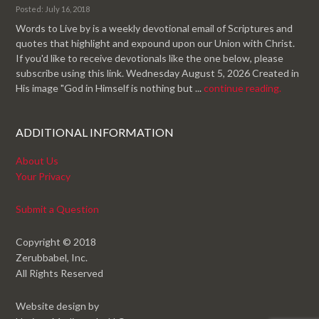
Posted: July 16, 2018
Words to Live by is a weekly devotional email of Scriptures and
quotes that highlight and expound upon our Union with Christ.
If you'd like to receive devotionals like the one below, please
subscribe using this link. Wednesday August 5, 2026 Created in
His image "God in Himself is nothing but ...
continue reading.
ADDITIONAL INFORMATION
About Us
Your Privacy
Submit a Question
Copyright © 2018
Zerubbabel, Inc.
All Rights Reserved
Website design by