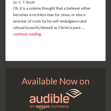
by: C. T. Studd
Oh, it is a solemn thought that a believer either
becomes a reckless man for Jesus, or else a
wrecker of couls by his self-endulgence and
refusal to purify himself as Christ is pure. …
continue reading.
Available Now on