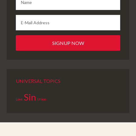
UNIVERSAL TOPICS
Sin
Love
Union