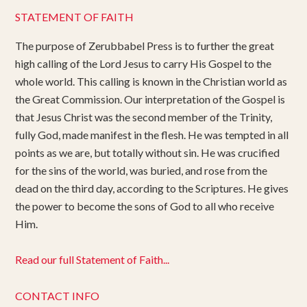
STATEMENT OF FAITH
The purpose of Zerubbabel Press is to further the great
high calling of the Lord Jesus to carry His Gospel to the
whole world. This calling is known in the Christian world as
the Great Commission. Our interpretation of the Gospel is
that Jesus Christ was the second member of the Trinity,
fully God, made manifest in the flesh. He was tempted in all
points as we are, but totally without sin. He was crucified
for the sins of the world, was buried, and rose from the
dead on the third day, according to the Scriptures. He gives
the power to become the sons of God to all who receive
Him.
Read our full Statement of Faith...
CONTACT INFO