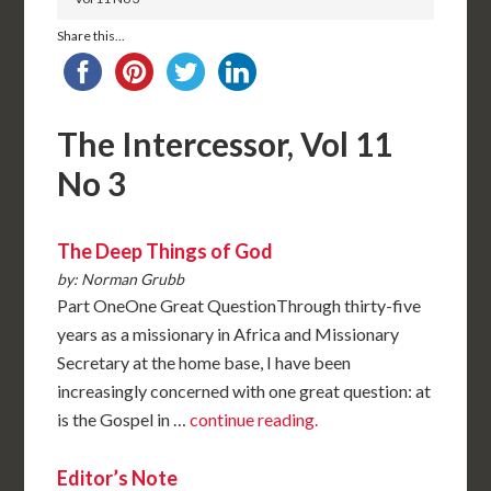
Share this...
The Intercessor, Vol 11
No 3
The Deep Things of God
by: Norman Grubb
Part OneOne Great QuestionThrough thirty-five
years as a missionary in Africa and Missionary
Secretary at the home base, I have been
increasingly concerned with one great question: at
is the Gospel in …
continue reading.
Editor’s Note