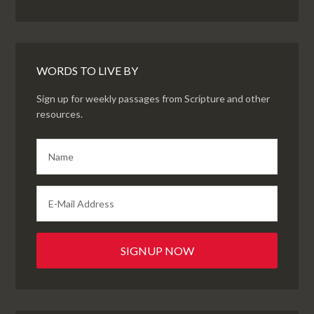
WORDS TO LIVE BY
Sign up for weekly passages from Scripture and other
resources.