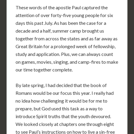
These words of the apostle Paul captured the
attention of over forty-five young people for six
days this past July. As has been the case for a
decade and a half, summer camp brought us
together from across the states and as far away as
Great Britain for a prolonged week of fellowship,
study and application. Plus, we can always count
on games, movies, singing, and camp-fires to make
our time together complete.
By late spring, I had decided that the book of
Romans would be our focus this year. I really had
no idea how challenging it would be for me to
prepare, but God used this task as a way to
introduce Spirit truths that the youth devoured.
We looked closely at chapters one through eight
to see Paul’s instructions on how to live a sin-free