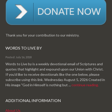
Thank you for your contribution to our ministry.
WORDS TO LIVE BY
Posted: July 16, 2018
Words to Live by is a weekly devotional email of Scriptures and
quotes that highlight and expound upon our Union with Christ.
If you'd like to receive devotionals like the one below, please
subscribe using this link. Wednesday August 5, 2026 Created in
His image "God in Himself is nothing but ...
continue reading.
ADDITIONAL INFORMATION
About Us