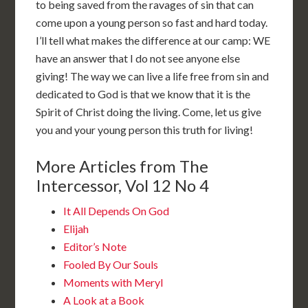
to being saved from the ravages of sin that can
come upon a young person so fast and hard today.
I’ll tell what makes the difference at our camp: WE
have an answer that I do not see anyone else
giving! The way we can live a life free from sin and
dedicated to God is that we know that it is the
Spirit of Christ doing the living. Come, let us give
you and your young person this truth for living!
More Articles from The
Intercessor, Vol 12 No 4
It All Depends On God
Elijah
Editor’s Note
Fooled By Our Souls
Moments with Meryl
A Look at a Book