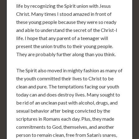
life by recognizing the Spirit union with Jesus
Christ. Many times I stood amazed in front of
these young people because they were so ready
and able to understand the secret of the Christ-I
life. I hope that any parent of a teenager will
present the union truths to their young people.
They are probably further along than you think.
The Spirit also moved in mighty fashion as many of
the youth committed their lives to Christ to be
clean and pure. The temptations facing our youth
today can and does destroy lives. Many sought to
be rid of an unclean past with alcohol, drugs, and
sexual behavior after being convicted by the
scriptures in Romans each day. Plus, they made
commitments to God, themselves, and another
person to remain clean, free from Satan’s snares,