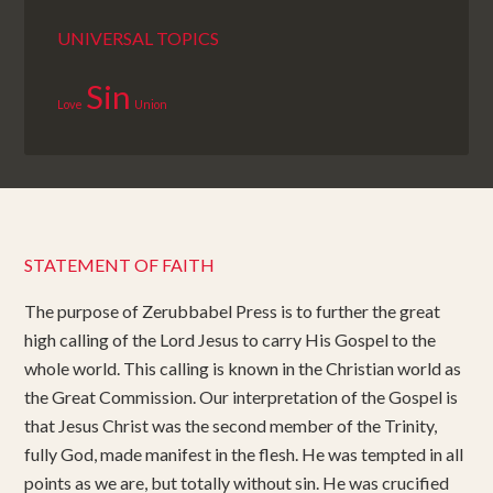
UNIVERSAL TOPICS
Sin
Love
Union
STATEMENT OF FAITH
The purpose of Zerubbabel Press is to further the great
high calling of the Lord Jesus to carry His Gospel to the
whole world. This calling is known in the Christian world as
the Great Commission. Our interpretation of the Gospel is
that Jesus Christ was the second member of the Trinity,
fully God, made manifest in the flesh. He was tempted in all
points as we are, but totally without sin. He was crucified