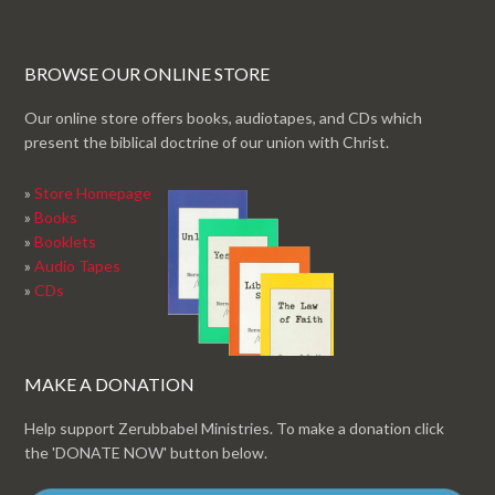
BROWSE OUR ONLINE STORE
Our online store offers books, audiotapes, and CDs which
present the biblical doctrine of our union with Christ.
»
Store Homepage
»
Books
»
Booklets
»
Audio Tapes
»
CDs
MAKE A DONATION
Help support Zerubbabel Ministries. To make a donation click
the 'DONATE NOW' button below.