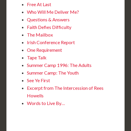
Free At Last
Who Will Me Deliver Me?
Questions & Answers
Faith Defies Difficulty
The Mailbox
Irish Conference Report
One Requirement
Tape Talk
Summer Camp 1996: The Adults
Summer Camp: The Youth
See Ye First
Excerpt from The Intercession of Rees
Howells
Words to Live By…