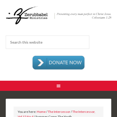
You are here:
Home
/
The Intercessor
/
The Intercessor,
Vol 12 No 4
/ Summer Camp: The Youth