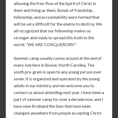
allowing the free-flow of the Spirit of Christ in
them and living as them. Bonds of friendship,
fellowship, and accountability were formed that
will be very difficult for the enemy to destroy. We
all recognized that our fellowship makes us
stronger and ready to spread this truth to the
world. "WE ARE CONQUERORS!"
Summer camp usually comes around at the end of
every July here in Boone, North Carolina. The
youth pro-gram is open to any young person over
seven. It is organized and operated by the young
adults in our ministry, and we welcome you to
contact us about attending next year. I have been a
part of summer camp for over a decade now, and I
have seen firsthand the lives that have been
changed-anywhere from people accepting Christ