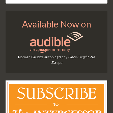
Available Now on
Norman Grubb's autobiography
Once Caught, No
Escape