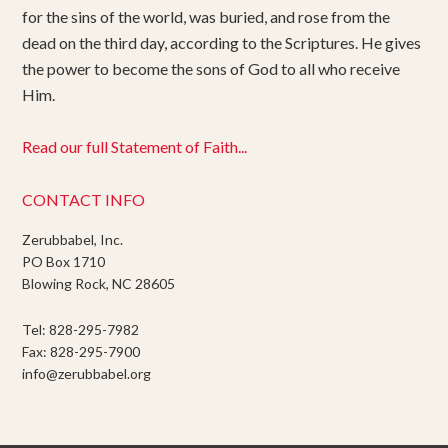
for the sins of the world, was buried, and rose from the
dead on the third day, according to the Scriptures. He gives
the power to become the sons of God to all who receive
Him.
Read our full Statement of Faith...
CONTACT INFO
Zerubbabel, Inc.
PO Box 1710
Blowing Rock, NC 28605
Tel: 828-295-7982
Fax: 828-295-7900
info@zerubbabel.org