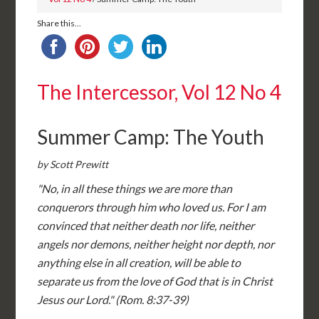
Share this...
The Intercessor, Vol 12 No 4
Summer Camp: The Youth
by Scott Prewitt
"No, in all these things we are more than
conquerors through him who loved us. For I am
convinced that neither death nor life, neither
angels nor demons, neither height nor depth, nor
anything else in all creation, will be able to
separate us from the love of God that is in Christ
Jesus our Lord." (Rom. 8:37-39)