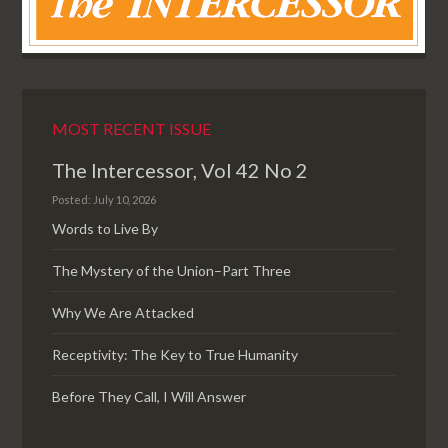
MOST RECENT ISSUE
The Intercessor, Vol 42 No 2
Posted: July 10, 2026
Words to Live By
The Mystery of the Union–Part Three
Why We Are Attacked
Receptivity: The Key to True Humanity
Before They Call, I Will Answer