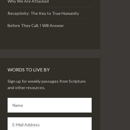
Why We Are Attacked
Receptivity: The Key to True Humanity
Before They Call, I Will Answer
WORDS TO LIVE BY
Sign up for weekly passages from Scripture
and other resources.