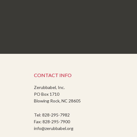
CONTACT INFO
Zerubbabel, Inc.
PO Box 1710
Blowing Rock, NC 28605
Tel: 828-295-7982
Fax: 828-295-7900
info@zerubbabel.org