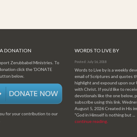
 A DONATION
WORDS TO LIVE BY
Posted: July 16, 2018
pport Zerubbabel Ministries. To
donation click the 'DONATE
Words to Live by is a weekly dev
tton below.
email of Scriptures and quotes t
highlight and expound upon our
with Christ. If you'd like to recei
devotionals like the one below, 
subscribe using this link. Wedn
August 5, 2026 Created in His i
u for your contribution to our
"God in Himself is nothing but ...
.
continue reading.