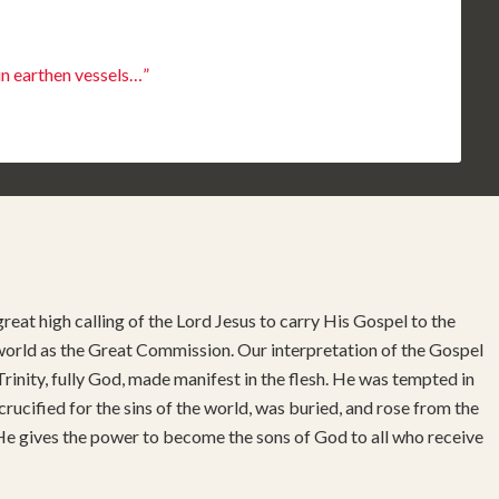
in earthen vessels…”
reat high calling of the Lord Jesus to carry His Gospel to the
 world as the Great Commission. Our interpretation of the Gospel
rinity, fully God, made manifest in the flesh. He was tempted in
 crucified for the sins of the world, was buried, and rose from the
 He gives the power to become the sons of God to all who receive