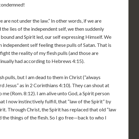
 condemned!
ye are not under the law.” In other words, if we are
 the lies of the independent self, we then suddenly
bound and Spirit led, our self expressing Himself. We
n independent self feeling these pulls of Satan. That is
r fight the reality of my flesh pulls (and those are
tinually had according to Hebrews 4:15).
sh pulls, but I am dead to them in Christ (“always
d Jesus” as in 2 Corinthians 4:10). They can shout at
o me (Rom. 8:12). I am alive unto God, a Spirit person
t I now instinctively fulfill, that “law of the Spirit” by
rit. Through Christ, the Spirit has replaced that old “law
 the things of the flesh. So I go free—back to who I