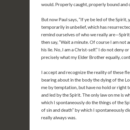
would. Properly caught, properly bound and
But now Paul says, “If ye be led of the Spirit, 
temporarily in unbelief, which has resurrected
remind ourselves of who we really are—Spirit 
then say, “Wait a minute. Of course I am not a
his lie. No, I am a Christ-self.” I do not deny o
precisely what my Elder Brother equally, con
I accept and recognize the reality of these fle
bearing about in the body the dying of the Lor
me by temptation, but have no hold or right t
and led by the Spirit. The only law on me is wha
which I spontaneously do the things of the Spi
of sin and death” by which I spontaneously did
really always was.