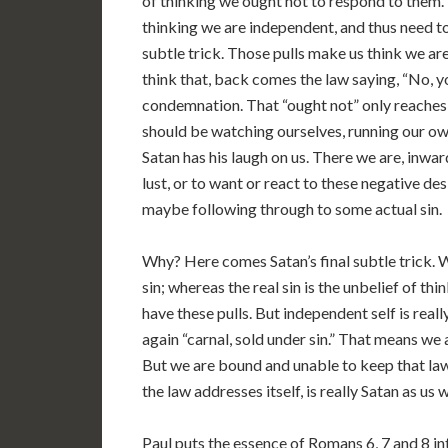
of thinking we ought not to respond to them.
thinking we are independent, and thus need to 
subtle trick. Those pulls make us think we 
think that, back comes the law saying, “No, yo
condemnation. That “ought not” only reaches
should be watching ourselves, running our ow
Satan has his laugh on us. There we are, inwar
lust, or to want or react to these negative d
maybe following through to some actual sin.
Why? Here comes Satan’s final subtle trick. We
sin; whereas the real sin is the unbelief of t
have these pulls. But independent self is reall
again “carnal, sold under sin.” That means we 
But we are bound and unable to keep that law
the law addresses itself, is really Satan as us 
Paul puts the essence of Romans 6, 7 and 8 i