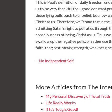
This is Paul’s definition of daily freedom unde
us to be very thankful for—good constant prac
those lying pulls back to unbelief, but now w
Christ as us. Therefore, we “stand fast in the 
admitting Satan’s right to pull at us through th
consciousness of being Christ as us. Thus we 
swallow up the negative pulls, or rather use th
faith, fear; rest, strain; strength, weakness; s
—
No Independent Self
More Articles from The Inter
My Personal Discovery of Total Truth
Life Really Works
If It’s Tough, Good!