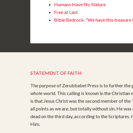
Humans Have No Nature
Free at Last
Bible Bedrock: “We have this treasure 
STATEMENT OF FAITH
The purpose of Zerubbabel Press is to further the g
whole world. This calling is known in the Christian
is that Jesus Christ was the second member of the T
all points as we are, but totally without sin. He was
dead on the third day, according to the Scriptures.
Him.