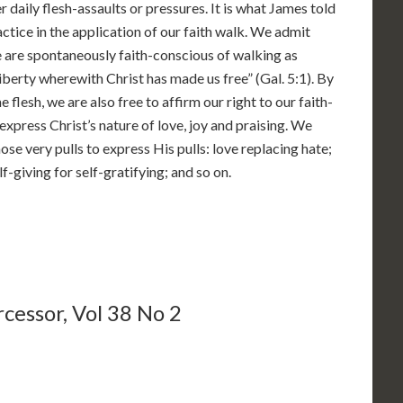
r daily flesh-assaults or pressures. It is what James told
tice in the application of our faith walk. We admit
e are spontaneously faith-conscious of walking as
liberty wherewith Christ has made us free” (Gal. 5:1). By
e flesh, we are also free to affirm our right to our faith-
express Christ’s nature of love, joy and praising. We
ose very pulls to express His pulls: love replacing hate;
elf-giving for self-gratifying; and so on.
cessor, Vol 38 No 2