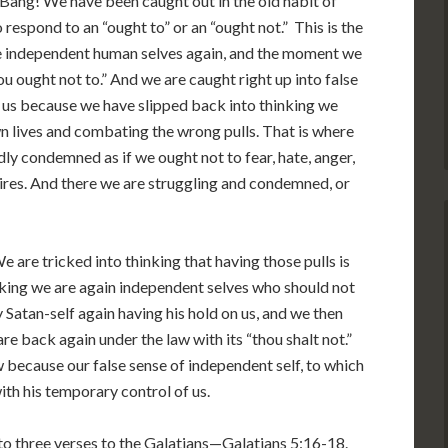
 Bang! We have been caught out in the old habit of
respond to an “ought to” or an “ought not.” This is the
are independent human selves again, and the moment we
u ought not to.” And we are caught right up into false
 us because we have slipped back into thinking we
n lives and combating the wrong pulls. That is where
dly condemned as if we ought not to fear, hate, anger,
esires. And there we are struggling and condemned, or
 are tricked into thinking that having those pulls is
hinking we are again independent selves who should not
y Satan-self again having his hold on us, and we then
are back again under the law with its “thou shalt not.”
 because our false sense of independent self, to which
with his temporary control of us.
nto three verses to the Galatians—Galatians 5:16-18.