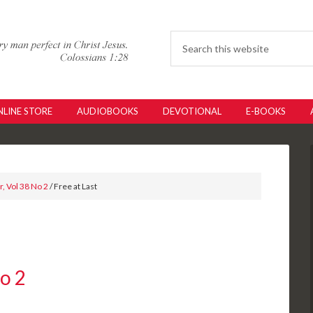
LINE STORE
AUDIOBOOKS
DEVOTIONAL
E-BOOKS
, Vol 38 No 2
/ Free at Last
No 2