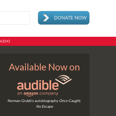
AUDIO
Available Now on
Norman Grubb's autobiography
Once Caught,
No Escape