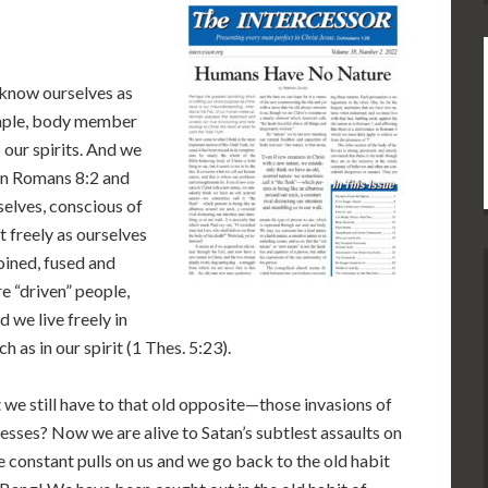
 know ourselves as
temple, body member
o our spirits. And we
 in Romans 8:2 and
selves, conscious of
 freely as ourselves
oined, fused and
e “driven” people,
 we live freely in
 as in our spirit (1 Thes. 5:23).
t we still have to that old opposite—those invasions of
nesses? Now we are alive to Satan’s subtlest assaults on
e constant pulls on us and we go back to the old habit