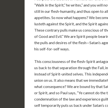
“Walk in the Spirit,” he writes,” and you will not
still in our flesh-humanity, and thus open to a
appetites. So now what happens? We become con
lusteth against the Spirit, and the Spirit again
These contrary pulls make us conscious of th
of Good and Evil.” We are Spirit people bearin
the pulls and desires of the flesh—Satan’s age
his self-for-self ways.
This consciousness of the flesh-Spirit antago
us back to that separation through the Fall, 
instead of Spirit-united selves. This independe
union on us. It also means that we immediatel
what consequence? We are bound by that Sata
or Spirit, and so Paul says, “Ye cannot do the
condemnation of the law and experience guilt t
self temporarily puts us back under Satan’s c