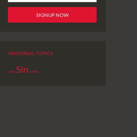
UNIVERSAL TOPICS
Sin
Love
Union