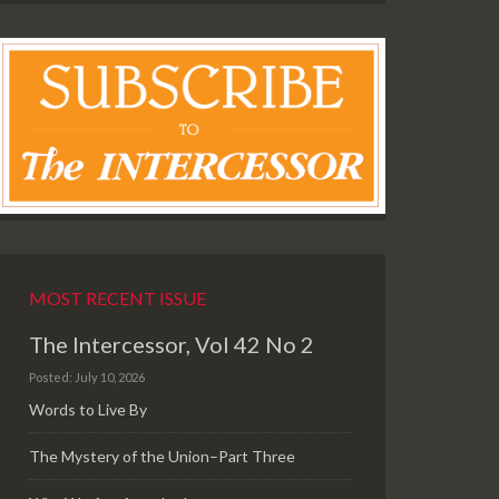
MOST RECENT ISSUE
The Intercessor, Vol 42 No 2
Posted: July 10, 2026
Words to Live By
The Mystery of the Union–Part Three