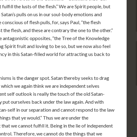
 fulfill the lusts of the flesh.” We are Spirit people, but
ll Satan’s pulls on us in our soul-body emotions and
scious of flesh pulls, for, says Paul, “the flesh
st the flesh, and these are contrary the one to the other.”
e antagonistic opposites, “the Tree of the Knowledge
g Spirit fruit and loving to be so, but we now also feel
ncy in this Satan-filled world for attracting us back to
nisms is the danger spot. Satan thereby seeks to drag
in which we again think we are independent selves
nt self outlook is really the touch of the old Satan-
y put ourselves back under the law again. And with
n-self in our separation and cannot respond to the law
 things that ye would.” Thus we are under the
hat we cannot fulfill it. Being in the lie of independent
ontrol. Therefore, we cannot do the things that we