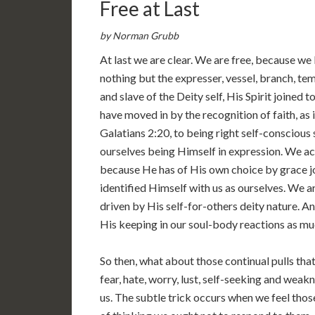
Free at Last
by Norman Grubb
At last we are clear. We are free, because we
nothing but the expresser, vessel, branch, 
and slave of the Deity self, His Spirit joined t
have moved in by the recognition of faith, as
Galatians 2:20, to being right self-conscious 
ourselves being Himself in expression. We act
because He has of His own choice by grace j
identified Himself with us as ourselves. We ar
driven by His self-for-others deity nature. And
His keeping in our soul-body reactions as much
So then, what about those continual pulls tha
fear, hate, worry, lust, self-seeking and weak
us. The subtle trick occurs when we feel thos