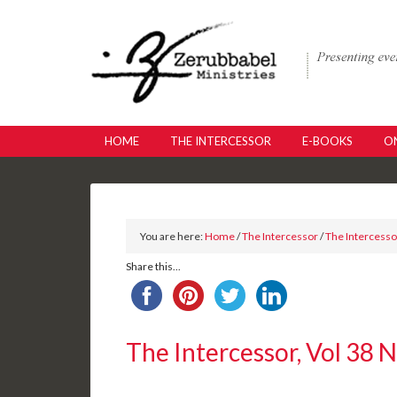
HOME
THE INTERCESSOR
E-BOOKS
ON
You are here:
Home
/
The Intercessor
/
The Intercessor
Share this...
The Intercessor, Vol 38 