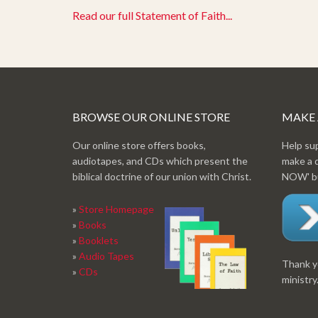
Read our full Statement of Faith...
BROWSE OUR ONLINE STORE
MAKE
Our online store offers books,
Help su
audiotapes, and CDs which present the
make a 
biblical doctrine of our union with Christ.
NOW' bu
»
Store Homepage
»
Books
»
Booklets
»
Audio Tapes
Thank yo
»
CDs
ministry