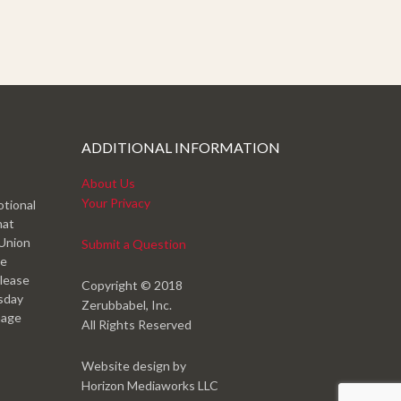
ADDITIONAL INFORMATION
About Us
Your Privacy
otional
hat
 Union
Submit a Question
ve
please
Copyright © 2018
esday
Zerubbabel, Inc.
mage
All Rights Reserved
Website design by
Horizon Mediaworks LLC