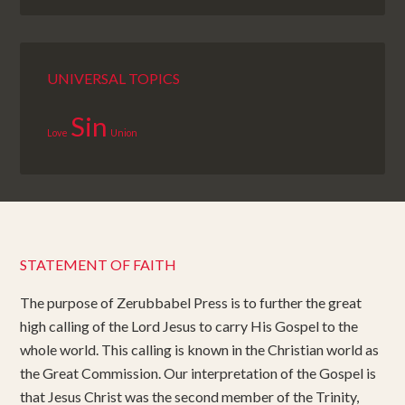
UNIVERSAL TOPICS
Sin
Love
Union
STATEMENT OF FAITH
The purpose of Zerubbabel Press is to further the great
high calling of the Lord Jesus to carry His Gospel to the
whole world. This calling is known in the Christian world as
the Great Commission. Our interpretation of the Gospel is
that Jesus Christ was the second member of the Trinity,