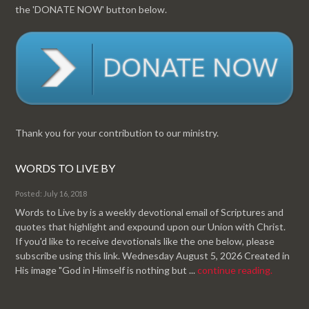
the 'DONATE NOW' button below.
Thank you for your contribution to our ministry.
WORDS TO LIVE BY
Posted: July 16, 2018
Words to Live by is a weekly devotional email of Scriptures and
quotes that highlight and expound upon our Union with Christ.
If you'd like to receive devotionals like the one below, please
subscribe using this link. Wednesday August 5, 2026 Created in
His image "God in Himself is nothing but ...
continue reading.