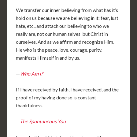
We transfer our inner believing from what has it’s
hold on us because we are believing in it: fear, lust,
hate, etc., and attach our believing to who we
really are, not our human selves, but Christ in
ourselves. And as we affirm and recognize Him,
He who is the peace, love, courage, purity,
manifests Himself in and by us.
—
Who Am I?
If I have received by faith, I have received, and the
proof of my having done so is constant
thankfulness.
—
The Spontaneous You