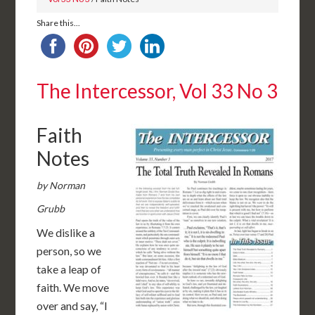
Share this...
The Intercessor, Vol 33 No 3
Faith
Notes
by Norman
Grubb
We dislike a
person, so we
take a leap of
faith. We move
over and say, “I