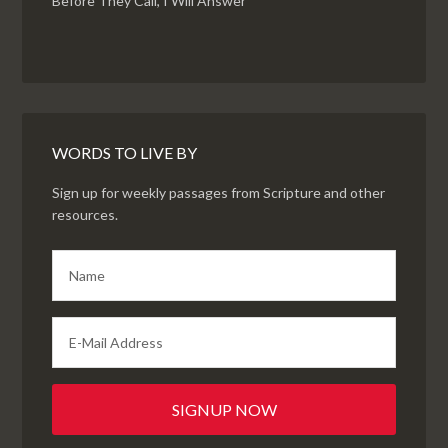
Before They Call, I Will Answer
WORDS TO LIVE BY
Sign up for weekly passages from Scripture and other
resources.