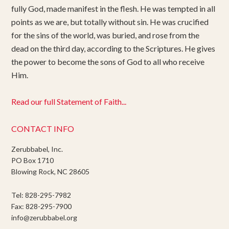
fully God, made manifest in the flesh. He was tempted in all
points as we are, but totally without sin. He was crucified
for the sins of the world, was buried, and rose from the
dead on the third day, according to the Scriptures. He gives
the power to become the sons of God to all who receive
Him.
Read our full Statement of Faith...
CONTACT INFO
Zerubbabel, Inc.
PO Box 1710
Blowing Rock, NC 28605
Tel: 828-295-7982
Fax: 828-295-7900
info@zerubbabel.org