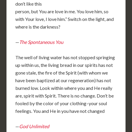
don’t like this
person, but You are love in me. You love him, so
with Your love, I love him.” Switch on the light, and
where is the darkness?
—
The Spontaneous You
The well of living water has not stopped springing
up within us, the living bread in our spirits has not
gone stale, the fire of the Spirit (with whom we
have been baptized at our regeneration) has not
burned low. Look within where you and He really
are, spirit with Spirit. There is no change. Don’t be
fooled by the color of your clothing–your soul
feelings. You and He in you have not changed
—
God Unlimited