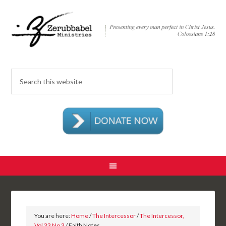
You are here:
Home
/
The Intercessor
/
The Intercessor,
Vol 33 No 3
/ Faith Notes