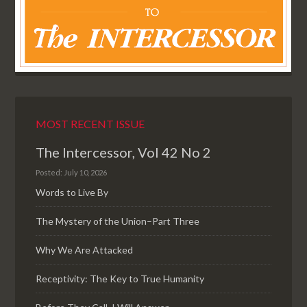
MOST RECENT ISSUE
The Intercessor, Vol 42 No 2
Posted: July 10, 2026
Words to Live By
The Mystery of the Union–Part Three
Why We Are Attacked
Receptivity: The Key to True Humanity