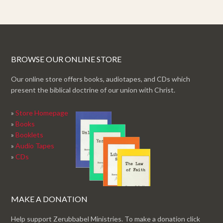
BROWSE OUR ONLINE STORE
Our online store offers books, audiotapes, and CDs which
present the biblical doctrine of our union with Christ.
»
Store Homepage
»
Books
»
Booklets
»
Audio Tapes
»
CDs
MAKE A DONATION
Help support Zerubbabel Ministries. To make a donation click