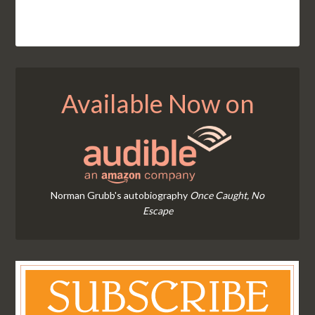
Available Now on
Norman Grubb's autobiography
Once Caught, No
Escape