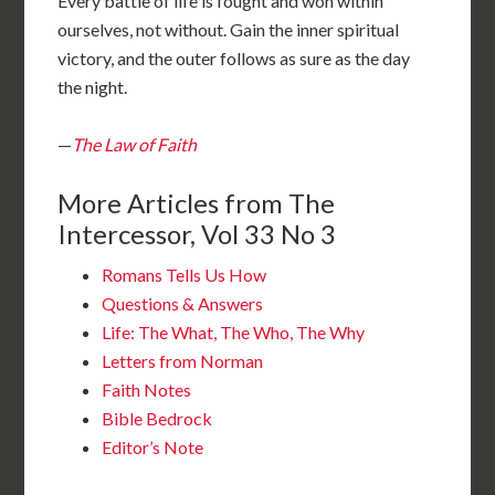
Every battle of life is fought and won within
ourselves, not without. Gain the inner spiritual
victory, and the outer follows as sure as the day
the night.
—
The Law of Faith
More Articles from The
Intercessor, Vol 33 No 3
Romans Tells Us How
Questions & Answers
Life: The What, The Who, The Why
Letters from Norman
Faith Notes
Bible Bedrock
Editor’s Note