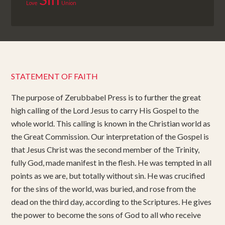
Love
Union
STATEMENT OF FAITH
The purpose of Zerubbabel Press is to further the great
high calling of the Lord Jesus to carry His Gospel to the
whole world. This calling is known in the Christian world as
the Great Commission. Our interpretation of the Gospel is
that Jesus Christ was the second member of the Trinity,
fully God, made manifest in the flesh. He was tempted in all
points as we are, but totally without sin. He was crucified
for the sins of the world, was buried, and rose from the
dead on the third day, according to the Scriptures. He gives
the power to become the sons of God to all who receive