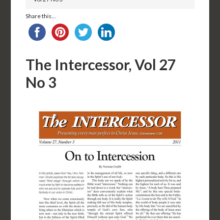
Share this...
The Intercessor, Vol 27
No 3