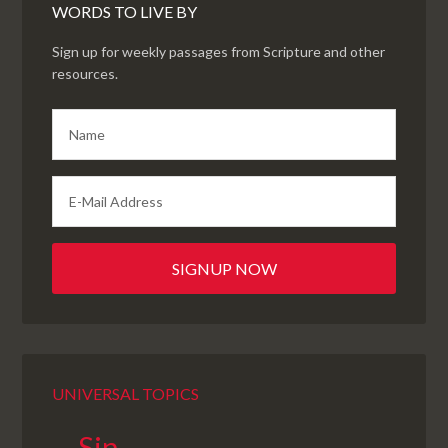
WORDS TO LIVE BY
Sign up for weekly passages from Scripture and other
resources.
UNIVERSAL TOPICS
Sin