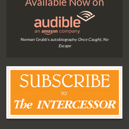
Available Now on
Norman Grubb's autobiography
Once Caught, No
Escape