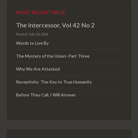
MOST RECENT ISSUE
The Intercessor, Vol 42 No 2
Posted: July 10, 2026
Words to Live By
The Mystery of the Union–Part Three
Why We Are Attacked
Receptivity: The Key to True Humanity
Before They Call, I Will Answer