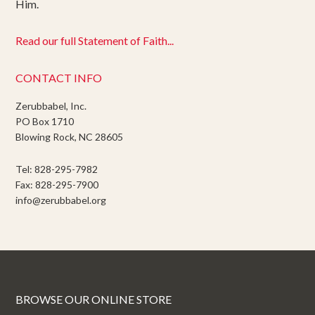
Him.
Read our full Statement of Faith...
CONTACT INFO
Zerubbabel, Inc.
PO Box 1710
Blowing Rock, NC 28605
Tel: 828-295-7982
Fax: 828-295-7900
info@zerubbabel.org
BROWSE OUR ONLINE STORE