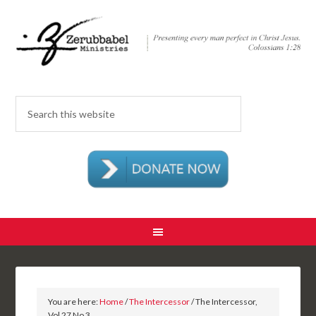
You are here:
Home
/
The Intercessor
/ The Intercessor,
Vol 27 No 3