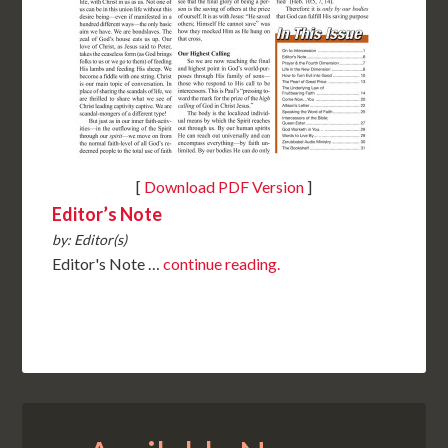
[
Download PDF Version
]
Editor’s Note
by: Editor(s)
Editor's Note …
continue reading.