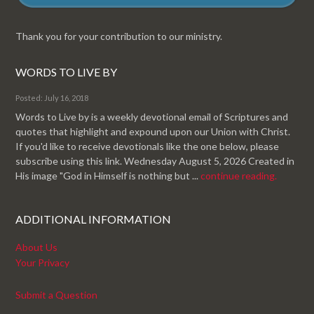
Thank you for your contribution to our ministry.
WORDS TO LIVE BY
Posted: July 16, 2018
Words to Live by is a weekly devotional email of Scriptures and
quotes that highlight and expound upon our Union with Christ.
If you'd like to receive devotionals like the one below, please
subscribe using this link. Wednesday August 5, 2026 Created in
His image "God in Himself is nothing but ...
continue reading.
ADDITIONAL INFORMATION
About Us
Your Privacy
Submit a Question