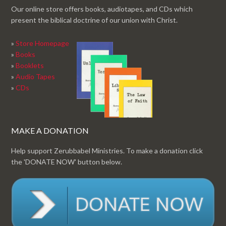
Our online store offers books, audiotapes, and CDs which
present the biblical doctrine of our union with Christ.
»
Store Homepage
»
Books
»
Booklets
»
Audio Tapes
»
CDs
MAKE A DONATION
Help support Zerubbabel Ministries. To make a donation click
the 'DONATE NOW' button below.