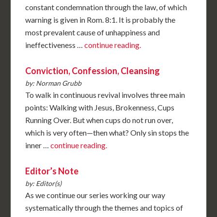
constant condemnation through the law, of which
warning is given in Rom. 8:1. It is probably the
most prevalent cause of unhappiness and
ineffectiveness …
continue reading.
Conviction, Confession, Cleansing
by: Norman Grubb
To walk in continuous revival involves three main
points: Walking with Jesus, Brokenness, Cups
Running Over. But when cups do not run over,
which is very often—then what? Only sin stops the
inner …
continue reading.
Editor’s Note
by: Editor(s)
As we continue our series working our way
systematically through the themes and topics of