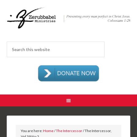
You are here:
Home
/
The Intercessor
/ The Intercessor,
Vol 39 No 2