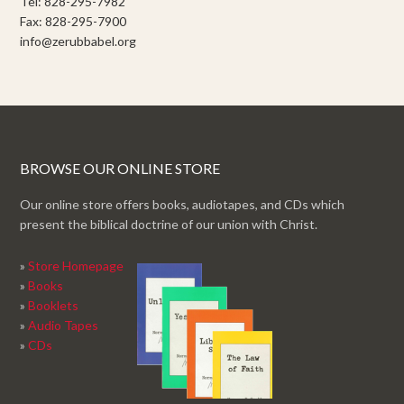
Tel: 828-295-7982
Fax: 828-295-7900
info@zerubbabel.org
BROWSE OUR ONLINE STORE
Our online store offers books, audiotapes, and CDs which
present the biblical doctrine of our union with Christ.
»
Store Homepage
»
Books
»
Booklets
»
Audio Tapes
»
CDs