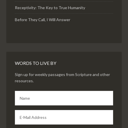
Receptivity: The Key to True Humanity
Before They Call, I Will Answer
WORDS TO LIVE BY
Sign up for weekly passages from Scripture and other
resources.