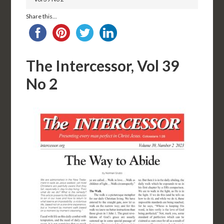
Share this...
The Intercessor, Vol 39
No 2