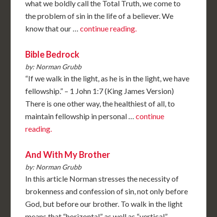
what we boldly call the Total Truth, we come to
the problem of sin in the life of a believer. We
know that our …
continue reading.
Bible Bedrock
by: Norman Grubb
“If we walk in the light, as he is in the light, we have
fellowship.” – 1 John 1:7 (King James Version)
There is one other way, the healthiest of all, to
maintain fellowship in personal …
continue
reading.
And With My Brother
by: Norman Grubb
In this article Norman stresses the necessity of
brokenness and confession of sin, not only before
God, but before our brother. To walk in the light
means that “horizontal” as well as “vertical” …