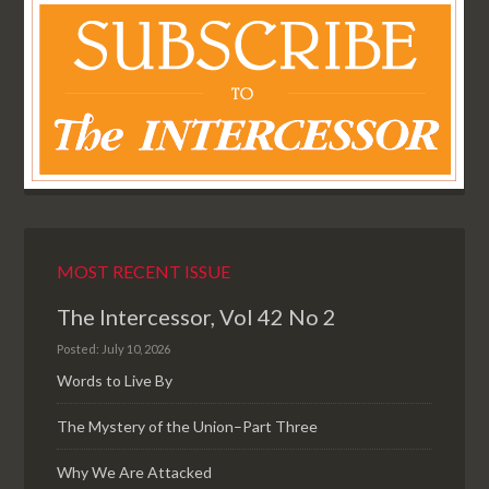
MOST RECENT ISSUE
The Intercessor, Vol 42 No 2
Posted: July 10, 2026
Words to Live By
The Mystery of the Union–Part Three
Why We Are Attacked