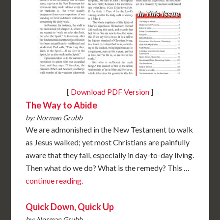
[
Download PDF Version
]
The Way to Abide
by: Norman Grubb
We are admonished in the New Testament to walk
as Jesus walked; yet most Christians are painfully
aware that they fail, especially in day-to-day living.
Then what do we do? What is the remedy? This …
continue reading.
Quick Down, Quick Up
by: Norman Grubb