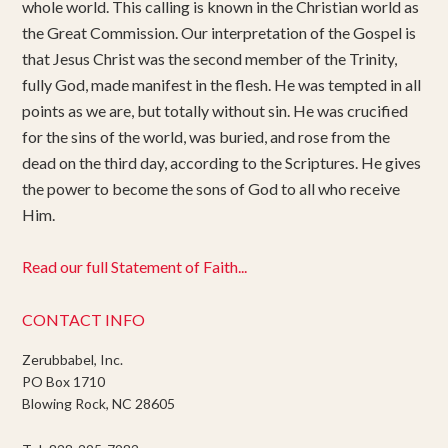
whole world. This calling is known in the Christian world as
the Great Commission. Our interpretation of the Gospel is
that Jesus Christ was the second member of the Trinity,
fully God, made manifest in the flesh. He was tempted in all
points as we are, but totally without sin. He was crucified
for the sins of the world, was buried, and rose from the
dead on the third day, according to the Scriptures. He gives
the power to become the sons of God to all who receive
Him.
Read our full Statement of Faith...
CONTACT INFO
Zerubbabel, Inc.
PO Box 1710
Blowing Rock, NC 28605