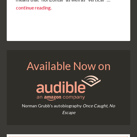
continue reading.
Available Now on
Norman Grubb's autobiography
Once Caught, No
Escape