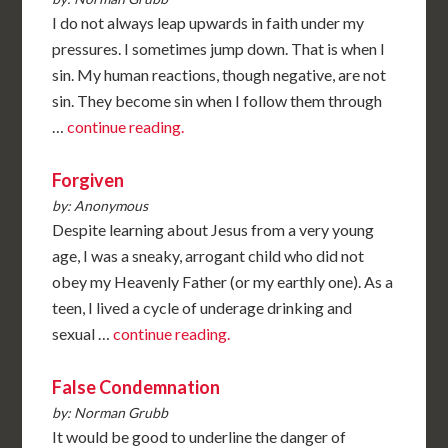
I do not always leap upwards in faith under my
pressures. I sometimes jump down. That is when I
sin. My human reactions, though negative, are not
sin. They become sin when I follow them through
…
continue reading.
Forgiven
by: Anonymous
Despite learning about Jesus from a very young
age, I was a sneaky, arrogant child who did not
obey my Heavenly Father (or my earthly one). As a
teen, I lived a cycle of underage drinking and
sexual …
continue reading.
False Condemnation
by: Norman Grubb
It would be good to underline the danger of