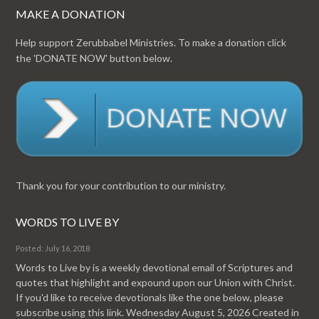
MAKE A DONATION
Help support Zerubbabel Ministries. To make a donation click
the 'DONATE NOW' button below.
Thank you for your contribution to our ministry.
WORDS TO LIVE BY
Posted: July 16, 2018
Words to Live by is a weekly devotional email of Scriptures and
quotes that highlight and expound upon our Union with Christ.
If you'd like to receive devotionals like the one below, please
subscribe using this link. Wednesday August 5, 2026 Created in