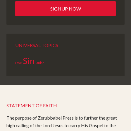
UNIVERSAL TOPICS
Sin
Love
Union
STATEMENT OF FAITH
The purpose of Zerubbabel Press is to further the great
high calling of the Lord Jesus to carry His Gospel to the