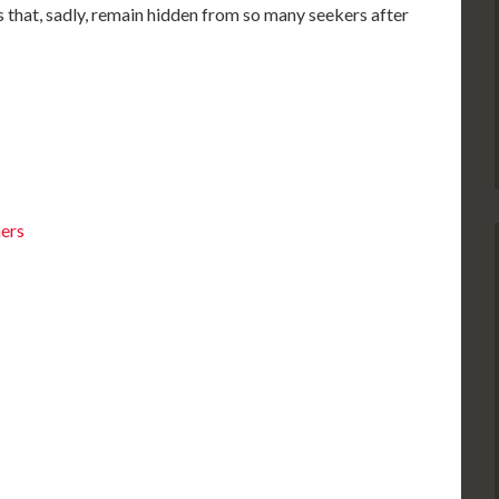
hs that, sadly, remain hidden from so many seekers after
ners