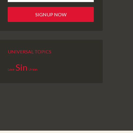
UNIVERSAL TOPICS
Sin
Love
Union