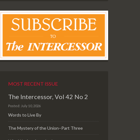
MOST RECENT ISSUE
The Intercessor, Vol 42 No 2
Posted: July 10, 2026
Words to Live By
The Mystery of the Union–Part Three