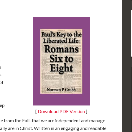
s
e
s
of
eep
[
Download PDF Version
]
are from the Fall–that we are independent and manage
ally are in Christ. Written in an engaging and readable