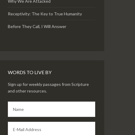
Why We Are Attacked
Receptivity: The Key to True Humanity
Before They Call, I Will Answer
WORDS TO LIVE BY
Sign up for weekly passages from Scripture
and other resources.