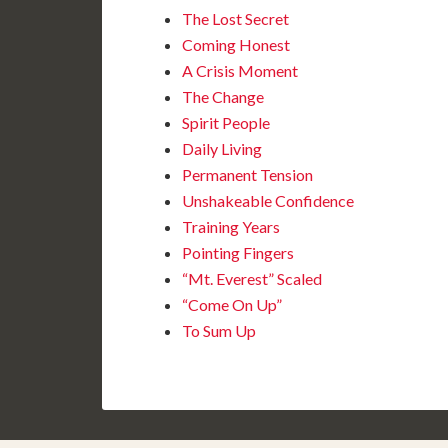
The Lost Secret
Coming Honest
A Crisis Moment
The Change
Spirit People
Daily Living
Permanent Tension
Unshakeable Confidence
Training Years
Pointing Fingers
“Mt. Everest” Scaled
“Come On Up”
To Sum Up