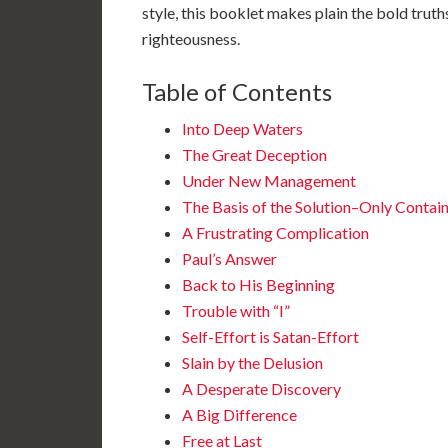
style, this booklet makes plain the bold trut
righteousness.
Table of Contents
Into Deep Waters
The Great Deception
Under New Management
The Basis of the Solution–Only Contai
A Frustrating Complication
Paul’s Answer
Back to His Beginning
Trouble with “I”
Self-Effort is Satan-Effort
Slain by the Delusion
A Desperate Discovery
A Big Difference
Free at Last