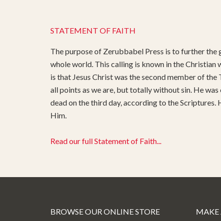
STATEMENT OF FAITH
The purpose of Zerubbabel Press is to further the g
whole world. This calling is known in the Christian
is that Jesus Christ was the second member of the T
all points as we are, but totally without sin. He was
dead on the third day, according to the Scriptures.
Him.
Read our full Statement of Faith...
BROWSE OUR ONLINE STORE
MAKE