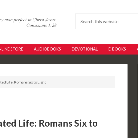
LINE STORE
AUDIOBOOKS
DEVOTIONAL
E-BOOKS
ated Life: Romans Six to Eight
ated Life: Romans Six to