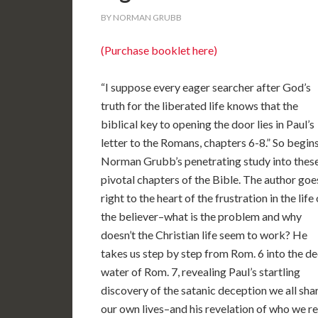
BY NORMAN GRUBB
(Purchase booklet here)
“I suppose every eager searcher after God’s
truth for the liberated life knows that the
biblical key to opening the door lies in Paul’s
letter to the Romans, chapters 6-8.” So begin
Norman Grubb’s penetrating study into thes
pivotal chapters of the Bible. The author goe
right to the heart of the frustration in the life 
the believer–what is the problem and why
doesn’t the Christian life seem to work? He
takes us step by step from Rom. 6 into the d
water of Rom. 7, revealing Paul’s startling
discovery of the satanic deception we all sh
our own lives–and his revelation of who we re