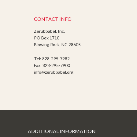
CONTACT INFO
Zerubbabel, Inc.
PO Box 1710
Blowing Rock, NC 28605
Tel: 828-295-7982
Fax: 828-295-7900
info@zerubbabel.org
ADDITIONAL INFORMATION