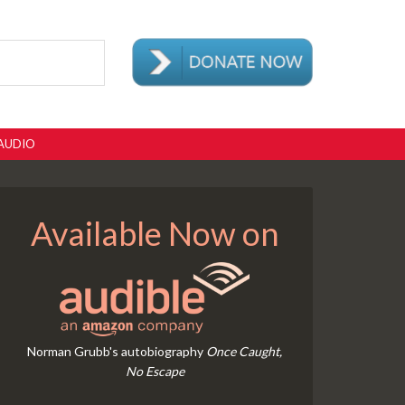
AUDIO
Available Now on
Norman Grubb's autobiography
Once Caught,
No Escape