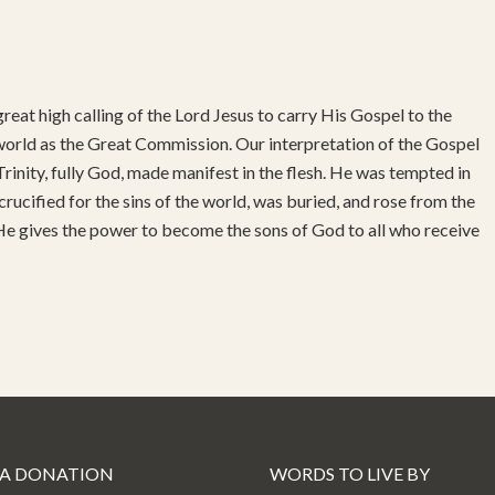
reat high calling of the Lord Jesus to carry His Gospel to the
 world as the Great Commission. Our interpretation of the Gospel
rinity, fully God, made manifest in the flesh. He was tempted in
 crucified for the sins of the world, was buried, and rose from the
 He gives the power to become the sons of God to all who receive
 A DONATION
WORDS TO LIVE BY