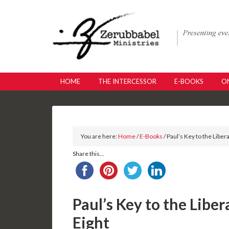
HOME
THE INTERCESSOR
E-BOOKS
ON
You are here:
Home
/
E-Books
/ Paul’s Key to the Liber
Share this...
Paul’s Key to the Liber
Eight