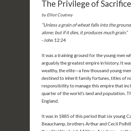
The Privilege of Sacrific
by Elliot Coatney
“Unless a grain of wheat falls into the ground
alone; but if it dies, it produces much grain.”
–John 12:24
It was a training ground for the young men w
arguably the greatest empire in history. It w
wealthy, the elite—a few thousand young men 
destined to inherit family fortunes, titles of n
responsibility to manage this empire that in
quarter of the world’s land and population. T
England.
It was in 1885 of this period that six youn
Beauchamp, brothers Arthur and Cecil Polhill