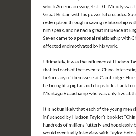
which American evangelist D.L. Moody was br
Great Britain with his powerful crusades. Spe
redemption through a saving relationship wi
him speak, and he had a great influence at En
Seven came to a personal relationship with C
affected and motivated by his work.
Ultimately, it was the influence of Hudson Ta
that led each of the seven to China. Interesti
before any of them were at Cambridge. Hud
he brought a pigtail and chopsticks back fro
Montagu Beauchamp who was only five at th
It is not unlikely that each of the young men
influenced by Hudson Taylor’s booklet “China
hundreds of millions “utterly and hopelessly 
would eventually interview with Taylor befor