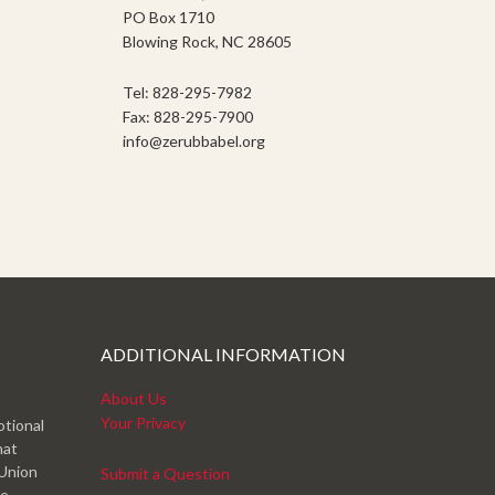
PO Box 1710
Blowing Rock, NC 28605
Tel: 828-295-7982
Fax: 828-295-7900
info@zerubbabel.org
ADDITIONAL INFORMATION
About Us
Your Privacy
otional
hat
 Union
Submit a Question
ve