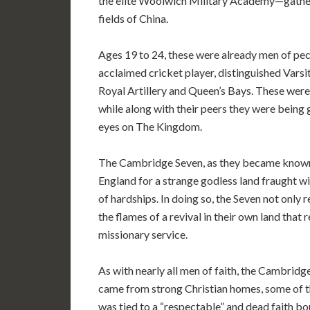
the elite Woolwich Military Academy—gathere
fields of China.
Ages 19 to 24, these were already men of pecul
acclaimed cricket player, distinguished Varsi
Royal Artillery and Queen’s Bays. These wer
while along with their peers they were being 
eyes on The Kingdom.
The Cambridge Seven, as they became known a
England for a strange godless land fraught wit
of hardships. In doing so, the Seven not only
the flames of a revival in their own land tha
missionary service.
As with nearly all men of faith, the Cambridge
came from strong Christian homes, some of th
was tied to a “respectable” and dead faith bou