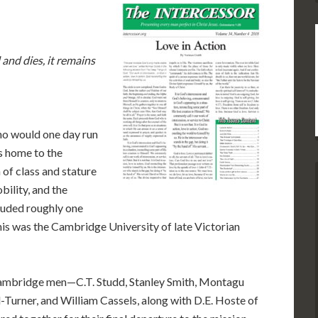
e
 and dies, it remains
ho would one day run
as home to the
of class and stature
obility, and the
cluded roughly one
his was the Cambridge University of late Victorian
g Cambridge men—C.T. Studd, Stanley Smith, Montagu
-Turner, and William Cassels, along with D.E. Hoste of