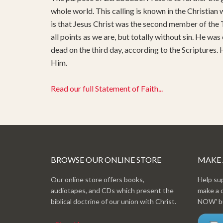
whole world. This calling is known in the Christian
is that Jesus Christ was the second member of the T
all points as we are, but totally without sin. He was
dead on the third day, according to the Scriptures.
Him.
Read our full Statement of Faith...
BROWSE OUR ONLINE STORE
MAKE
Our online store offers books,
Help su
audiotapes, and CDs which present the
make a 
biblical doctrine of our union with Christ.
NOW' bu