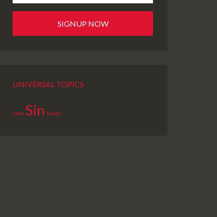
UNIVERSAL TOPICS
Sin
Love
Union