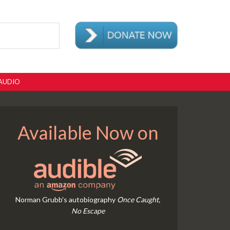
AUDIO
Available Now on
Norman Grubb's autobiography
Once Caught,
No Escape