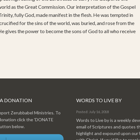
 world as the Great Commission. Our interpretation of the Gospel
rinity, fully God, made manifest in the flesh. He was tempted in
 crucified for the sins of the world, was buried, and rose from the
 He gives the power to become the sons of God to all who receive
 A DONATION
WORDS TO LIVE BY
Posted: July 16, 2018
pport Zerubbabel Ministries. To
donation click the 'DONATE
Words to Live by is a weekly dev
tton below.
email of Scriptures and quotes t
highlight and expound upon our
with Christ. If you'd like to recei