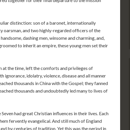
d together for their final departure to the mission
iar distinction: son of a baronet, internationally
ty oarsman, and two highly-regarded officers of the
e handsome, dashing men, winsome and charming, and,
groomed to inherit an empire, these young men set their
t the time, left the comforts and privileges of
h ignorance, idolatry, violence, disease and all manner
 reached thousands in China with the Gospel; they fanned
t reached thousands and undoubtedly led many to lives of
 Seven had great Christian influences in their lives. Each
em fervently evangelical. And still much of England
nd by centuries of tradition. Yet this was the period in