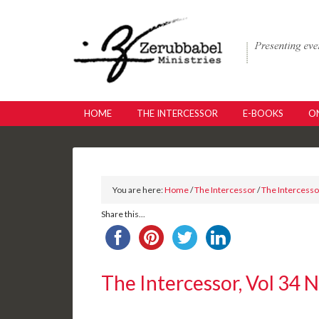
HOME
THE INTERCESSOR
E-BOOKS
ON
You are here:
Home
/
The Intercessor
/
The Intercessor
Share this...
The Intercessor, Vol 34 