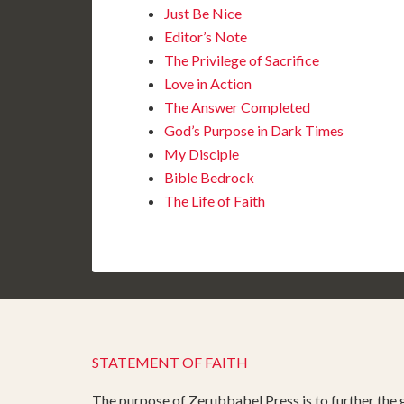
Just Be Nice
Editor’s Note
The Privilege of Sacrifice
Love in Action
The Answer Completed
God’s Purpose in Dark Times
My Disciple
Bible Bedrock
The Life of Faith
STATEMENT OF FAITH
The purpose of Zerubbabel Press is to further the g