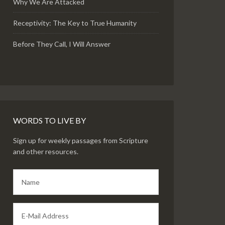
Why We Are Attacked
Receptivity: The Key to True Humanity
Before They Call, I Will Answer
WORDS TO LIVE BY
Sign up for weekly passages from Scripture
and other resources.