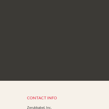
CONTACT INFO
Zerubbabel, Inc.