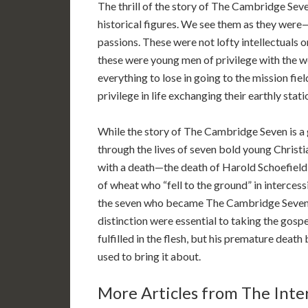
The thrill of the story of The Cambridge Sev
historical figures. We see them as they were
passions. These were not lofty intellectuals o
these were young men of privilege with the wor
everything to lose in going to the mission fi
privilege in life exchanging their earthly stati
While the story of The Cambridge Seven is a 
through the lives of seven bold young Christi
with a death—the death of Harold Schoefield
of wheat who “fell to the ground” in intercessi
the seven who became The Cambridge Seven. 
distinction were essential to taking the gospe
fulfilled in the flesh, but his premature death
used to bring it about.
More Articles from The Inter