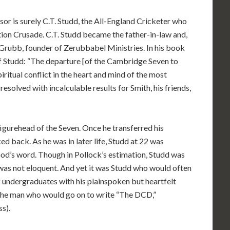
sor is surely C.T. Studd, the All-England Cricketer who
ion Crusade. C.T. Studd became the father-in-law and,
 Grubb, founder of Zerubbabel Ministries. In his book
 Studd: “The departure [of the Cambridge Seven to
iritual conflict in the heart and mind of the most
resolved with incalculable results for Smith, his friends,
gurehead of the Seven. Once he transferred his
ed back. As he was in later life, Studd at 22 was
God’s word. Though in Pollock’s estimation, Studd was
was not eloquent. And yet it was Studd who would often
 undergraduates with his plainspoken but heartfelt
 the man who would go on to write “The DCD,”
s).