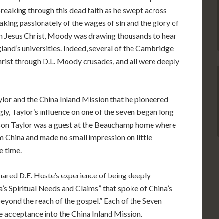
eaking through this dead faith as he swept across
aking passionately of the wages of sin and the glory of
th Jesus Christ, Moody was drawing thousands to hear
gland’s universities. Indeed, several of the Cambridge
hrist through D.L. Moody crusades, and all were deeply
ylor and the China Inland Mission that he pioneered
ngly, Taylor’s influence on one of the seven began long
son Taylor was a guest at the Beauchamp home where
m China and made no small impression on little
e time.
 shared D.E. Hoste’s experience of being deeply
’s Spiritual Needs and Claims” that spoke of China’s
beyond the reach of the gospel.” Each of the Seven
e acceptance into the China Inland Mission.