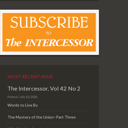
MOST RECENT ISSUE
The Intercessor, Vol 42 No 2
Posted: July 10, 2026
Words to Live By
The Mystery of the Union–Part Three