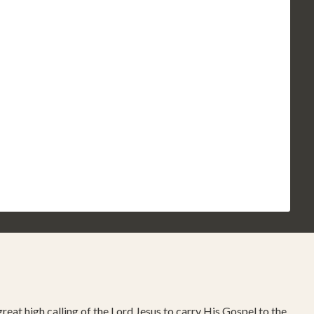
reat high calling of the Lord Jesus to carry His Gospel to the