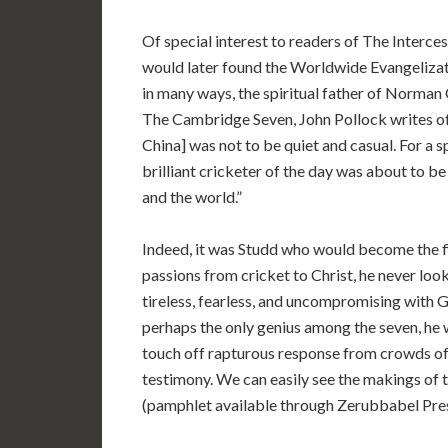
Of special interest to readers of The Interces
would later found the Worldwide Evangelizat
in many ways, the spiritual father of Norman
The Cambridge Seven, John Pollock writes of
China] was not to be quiet and casual. For a sp
brilliant cricketer of the day was about to be 
and the world.”
Indeed, it was Studd who would become the fi
passions from cricket to Christ, he never look
tireless, fearless, and uncompromising with 
perhaps the only genius among the seven, he 
touch off rapturous response from crowds of
testimony. We can easily see the makings of
(pamphlet available through Zerubbabel Pres