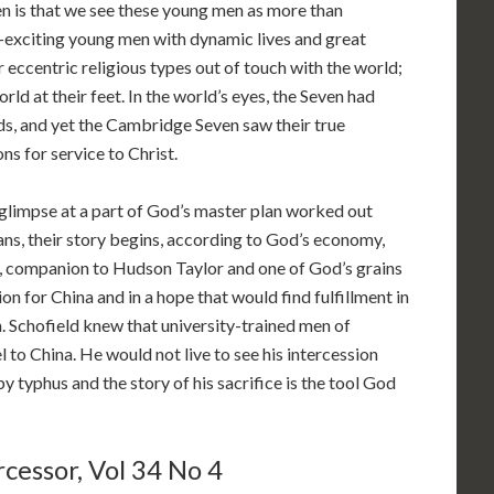
en is that we see these young men as more than
—exciting young men with dynamic lives and great
r eccentric religious types out of touch with the world;
ld at their feet. In the world’s eyes, the Seven had
elds, and yet the Cambridge Seven saw their true
ons for service to Christ.
glimpse at a part of God’s master plan worked out
ans, their story begins, according to God’s economy,
, companion to Hudson Taylor and one of God’s grains
on for China and in a hope that would find fulfillment in
Schofield knew that university-trained men of
l to China. He would not live to see his intercession
 by typhus and the story of his sacrifice is the tool God
cessor, Vol 34 No 4