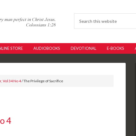
LINE STORE
AUDIOBOOKS
DEVOTIONAL
E-BOOKS
, Vol 34 No 4
/ The Privilege of Sacrifice
No 4